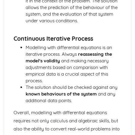
it in the context of the problem. The solution
Relationship between roots and coefficents of quadratic
allows the prediction of the behaviour of the
equations
system, and the evaluation of that system
Decompose rational functions into partial fractions
under various conditions.
Generating functions (Applied Mathematics)
Proof of simple formulae
Solve simple summation problems
Continuous Iterative Process
Graph Theory (Applied Mathematics)
Modelling with differential equations is an
Understanding of trees
iterative process. Always
reassessing the
Hall's marriage theorem
model’s validity
and making necessary
Understanding of basic graphs and language
adjustments based on comparison with
Bipartite Graphs
empirical data is a crucial aspect of this
Gravitation (Applied Mathematics)
process.
Solve problems involving satellite motion
The solution should be checked against any
Use of the universal law of gravitation
known behaviours of the system
and any
Group Theory (Applied Mathematics)
additional data points.
Isomorphism
Lagrange's Theorem
Overall, modelling with differential equations
Binary Operations
requires not only calculus and algebraic skills, but
Group theory (Applied Mathematics)
Use Polya's Enumeration Theorem
also the ability to convert real-world problems into
Use a table of cycle indices