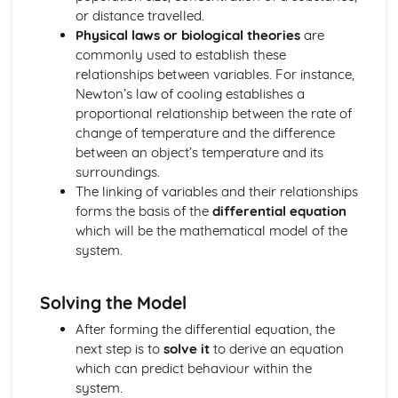
or distance travelled.
Solving Quadratic Equations
Physical laws or biological theories
are
De Moivre's Theorem
commonly used to establish these
Counting (Applied Mathematics)
relationships between variables. For instance,
Enumeration of restricted positions, including the use of
Newton’s law of cooling establishes a
Rook polynominals
proportional relationship between the rate of
Principle of Inclusion and Exclusion
change of temperature and the difference
Damped Oscilliations (Applied Mathematics)
between an object’s temperature and its
odel damped oscilliations using second order differential
surroundings.
equations
The linking of variables and their relationships
Differential equations (Pure Mathematics)
forms the basis of the
differential equation
Use differential equations in modelling
which will be the mathematical model of the
General and Particular solutions to differential equations
system.
Dimensions (Applied Mathematics)
Dimensional Consistency
Force systems in two dimensions (Applied Mathematics)
Solving the Model
Find the general resultant of a system of coplanar forces
After forming the differential equation, the
Frameworks (Applied Mathematics)
next step is to
solve it
to derive an equation
Solve problems using Frameworks
which can predict behaviour within the
Further Calculus (Pure Mathematics)
system.
Reduction Formulas