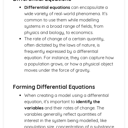
Regression lines
Differential equations
can encapsulate a
Product moment correlation coefficient
wide variety of real-world phenomena. It’s
Boolean Algebra (Applied Mathematics)
common to use them while modelling
Use of Truth Tables
systems in a broad range of fields, from
Centre of Mass (Applied Mathematics)
physics and biology, to economics.
Find the centre of mass of composite laminae
The rate of change of a certain quantity,
Find the centre of mass of rectangular, triangular and
often dictated by the laws of nature, is
circular laminae
frequently expressed by a differential
Find the centre of mass of systems
equation. For instance, they can capture how
Circular Motion (Applied Mathematics)
a population grows, or how a physical object
Acceleration of a Particle moving in a Circle
moves under the force of gravity.
Angular Speed
Complex numbers (Pure Mathematics)
Use and Conversion of the Cartesian form
Forming Differential Equations
Use the modulus-argument form of a complex number
When creating a model using a differential
Radian and Measure for angles
equation, it’s important to
identify the
Use and Interpret Agrand diagrams
variables
and their rates of change. The
Fucntions with complex numbers in the form x + iy with x
variables generally reflect quantities of
and y real;
interest in the system being modelled, like
nth theory
population size, concentration of a substance,
Solving cubic or quartic equations with real coefficients