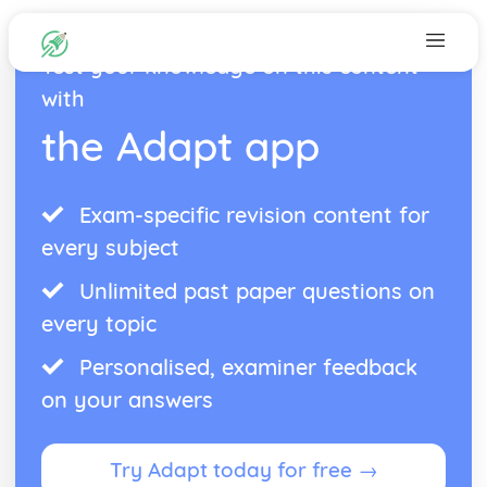
Test your knowledge on this content
with
the Adapt app
Exam-specific revision content for
every subject
Unlimited past paper questions on
every topic
Personalised, examiner feedback
on your answers
Try Adapt today for free →