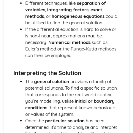
Different techniques, like
separation of
Integration with Partial Fractions
variables
,
integrating factors
,
exact
Calculus with Inverse Trig Functions
methods
, or
homogeneous equations
could
Further Centre of Mass (Applied Mathematics)
be utilised to find the general solution.
Solve sliding/toppling problems
If the differential equation is hard to solve or
Solve problems involving suspended bodies
is non-linear, approximations may be
Find the centre of mass of composite bodies
necessary.
Numerical methods
such as
Find the centre of mass of laminae and solids
Euler’s method or the Runge-Kutta methods
Further Circular Motion (Applied Mathematics)
can then be employed.
Solve problems involving motion in a vertical cirlce
Solve more complex problems onvolving motion
Further Kinematics (Applied Mathematics)
Interpreting the Solution
Solve problems involving variable acceleration
The
general solution
provides a family of
Solve problems using i, j and k unit vectors
potential solutions. To find a specific solution
Further Particle Equilibrum (Applied Mathematics)
that corresponds to the real-world context
Solve more complex problems involving particle
you’re modelling, utilise
initial or boundary
equilibrium
conditions
that represent known behaviours
Further algebra and functions (Pure Mathematics)
or values of the system.
Mclaurin series of a function
Once the
particular solution
has been
Use of formulae for the sums of integers, squares and
determined, it’s time to analyze and interpret
cubes