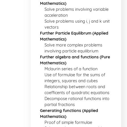
Mathematics)
Solve problems involving variable
acceleration
Solve problems using i, j and k unit
vectors
Further Particle Equilibrum (Applied
Mathematics)
Solve more complex problems
involving particle equilibrium
Further algebra and functions (Pure
Mathematics)
Mclaurin series of a function
Use of formulae for the sums of
integers, squares and cubes
Relationship between roots and
coefficents of quadratic equations
Decompose rational functions into
partial fractions
Generating functions (Applied
Mathematics)
Proof of simple formulae