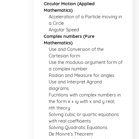
Circular Motion (Applied
Mathematics)
Acceleration of a Particle moving in
a Circle
Angular Speed
Complex numbers (Pure
Mathematics)
Use and Conversion of the
Cartesian form
Use the modulus-argument form of
a complex number
Radian and Measure for angles
Use and Interpret Agrand
diagrams
Fucntions with complex numbers in
the form x + iy with x and y real;
nth theory
Solving cubic or quartic equations
with real coefficients
Solving Quadratic Equations
De Moivre's Theorem