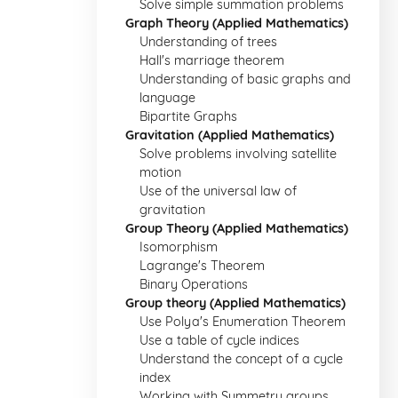
Solve simple summation problems
Graph Theory (Applied Mathematics)
Understanding of trees
Hall's marriage theorem
Understanding of basic graphs and
language
Bipartite Graphs
Gravitation (Applied Mathematics)
Solve problems involving satellite
motion
Use of the universal law of
gravitation
Group Theory (Applied Mathematics)
Isomorphism
Lagrange's Theorem
Binary Operations
Group theory (Applied Mathematics)
Use Polya's Enumeration Theorem
Use a table of cycle indices
Understand the concept of a cycle
index
Working with Symmetry groups