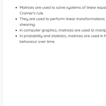
Matrices are used to solve systems of linear equa
Cramer’s rule.
They are used to perform linear transformations in
shearing.
In computer graphics, matrices are used to manip
In probability and statistics, matrices are used i
behaviour over time.