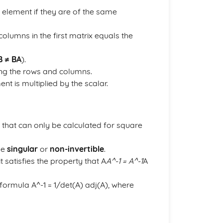
element if they are of the same
columns in the first matrix equals the
B ≠ BA
).
ing the rows and columns.
ent is multiplied by the scalar.
 that can only be calculated for square
 be
singular
or
non-invertible
.
t satisfies the property that A
A^-1 = A^-1
A
 formula A^-1 = 1/det(A) adj(A), where