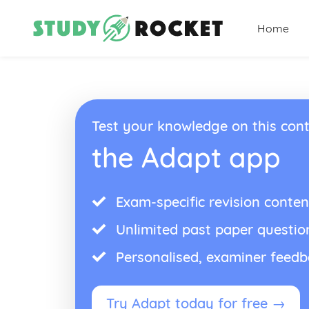
Home
Test your knowledge on this cont
the Adapt app
Exam-specific revision conten
Unlimited past paper questio
Personalised, examiner feed
Try Adapt today for free →