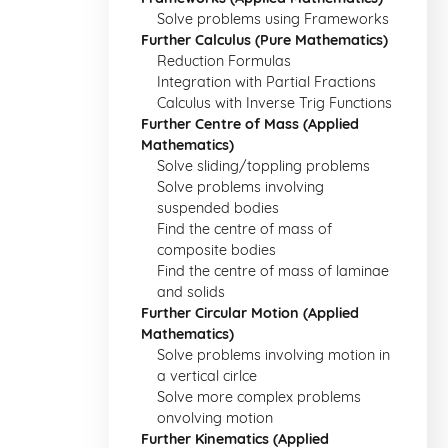
Solve problems using Frameworks
Further Calculus (Pure Mathematics)
Reduction Formulas
Integration with Partial Fractions
Calculus with Inverse Trig Functions
Further Centre of Mass (Applied
Mathematics)
Solve sliding/toppling problems
Solve problems involving
suspended bodies
Find the centre of mass of
composite bodies
Find the centre of mass of laminae
and solids
Further Circular Motion (Applied
Mathematics)
Solve problems involving motion in
a vertical cirlce
Solve more complex problems
onvolving motion
Further Kinematics (Applied