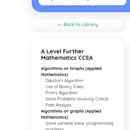
← Back to Library
A Level Further
Mathematics CCEA
Algorithms on Graphs (Applied
Mathematics)
Dijkstra's Algorithm
Use of Binary Trees
Prim's Algorithm
Solve Problems involving Critical
Path Analysis
Algorithms on graphs (Applied
Mathematics)
Solve variable linear programming
problems