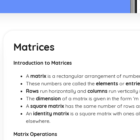
Matrices
Introduction to Matrices
A
matrix
is a rectangular arrangement of number
These numbers are called the
elements
or
entri
Rows
run horizontally and
columns
run vertically 
The
dimension
of a matrix is given in the form ‘m
A
square matrix
has the same number of rows as
An
identity matrix
is a square matrix with ones 
elsewhere.
Matrix Operations