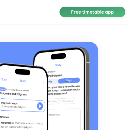
Free timetable app