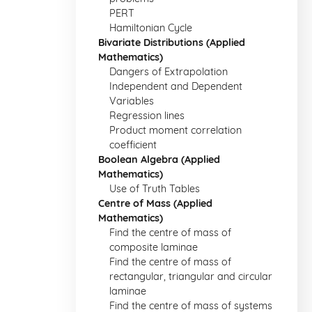
PERT
Hamiltonian Cycle
Bivariate Distributions (Applied
Mathematics)
Dangers of Extrapolation
Independent and Dependent
Variables
Regression lines
Product moment correlation
coefficient
Boolean Algebra (Applied
Mathematics)
Use of Truth Tables
Centre of Mass (Applied
Mathematics)
Find the centre of mass of
composite laminae
Find the centre of mass of
rectangular, triangular and circular
laminae
Find the centre of mass of systems