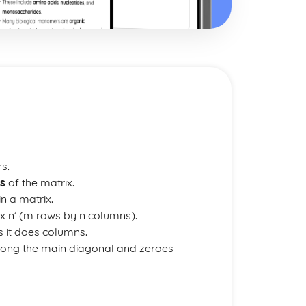
s.
es
of the matrix.
in a matrix.
 x n’ (m rows by n columns).
 it does columns.
along the main diagonal and zeroes