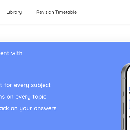
Library
Revision Timetable
ent with
t for every subject
ns on every topic
back on your answers