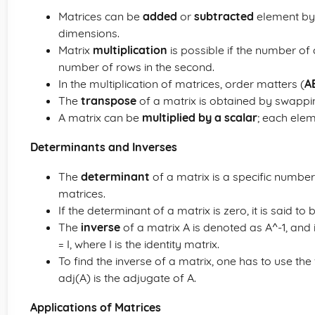
Matrices can be
added
or
subtracted
element by 
dimensions.
Matrix
multiplication
is possible if the number of 
number of rows in the second.
In the multiplication of matrices, order matters (
A
The
transpose
of a matrix is obtained by swapp
A matrix can be
multiplied by a scalar
; each elem
Determinants and Inverses
The
determinant
of a matrix is a specific number
matrices.
If the determinant of a matrix is zero, it is said to
The
inverse
of a matrix A is denoted as A^-1, and i
= I, where I is the identity matrix.
To find the inverse of a matrix, one has to use the
adj(A) is the adjugate of A.
Applications of Matrices