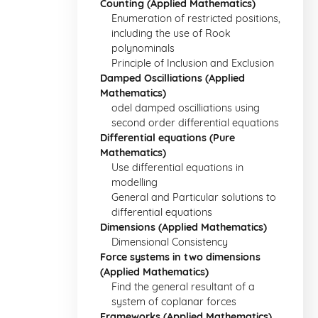
Counting (Applied Mathematics)
Enumeration of restricted positions,
including the use of Rook
polynominals
Principle of Inclusion and Exclusion
Damped Oscilliations (Applied
Mathematics)
odel damped oscilliations using
second order differential equations
Differential equations (Pure
Mathematics)
Use differential equations in
modelling
General and Particular solutions to
differential equations
Dimensions (Applied Mathematics)
Dimensional Consistency
Force systems in two dimensions
(Applied Mathematics)
Find the general resultant of a
system of coplanar forces
Frameworks (Applied Mathematics)