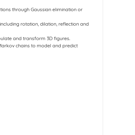
tions through Gaussian elimination or
cluding rotation, dilation, reflection and
ulate and transform 3D figures.
n Markov chains to model and predict