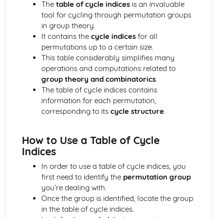
Regression lines
The
table of cycle indices
is an invaluable
Product moment correlation coefficient
tool for cycling through permutation groups
Boolean Algebra (Applied Mathematics)
in group theory.
Use of Truth Tables
It contains the
cycle indices
for all
Centre of Mass (Applied Mathematics)
permutations up to a certain size.
Find the centre of mass of composite laminae
This table considerably simplifies many
Find the centre of mass of rectangular, triangular and
operations and computations related to
circular laminae
group theory and combinatorics
.
Find the centre of mass of systems
The table of cycle indices contains
Circular Motion (Applied Mathematics)
information for each permutation,
Acceleration of a Particle moving in a Circle
corresponding to its
cycle structure
.
Angular Speed
Complex numbers (Pure Mathematics)
How to Use a Table of Cycle
Use and Conversion of the Cartesian form
Indices
Use the modulus-argument form of a complex number
Radian and Measure for angles
In order to use a table of cycle indices, you
Use and Interpret Agrand diagrams
first need to identify the
permutation group
Fucntions with complex numbers in the form x + iy with x
you’re dealing with.
and y real;
Once the group is identified, locate the group
nth theory
in the table of cycle indices.
Solving cubic or quartic equations with real coefficients