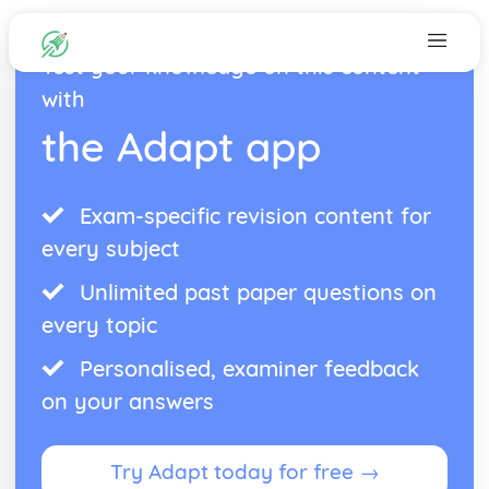
Test your knowledge on this content
with
the Adapt app
Exam-specific revision content for
every subject
Unlimited past paper questions on
every topic
Personalised, examiner feedback
on your answers
Try Adapt today for free →