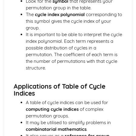
Look for the
symbol
that represents your
Solving Quadratic Equations
permutation group in the table.
De Moivre's Theorem
The
cycle index polynomial
corresponding to
Counting (Applied Mathematics)
this symbol gives the cycle index of your
Enumeration of restricted positions, including the use of
group.
Rook polynominals
It is important to be able to interpret the cycle
Principle of Inclusion and Exclusion
index polynomial. Each term represents a
Damped Oscilliations (Applied Mathematics)
possible distribution of cycles in a
odel damped oscilliations using second order differential
permutation. The coefficient of each term is
equations
the number of permutations with that cycle
Differential equations (Pure Mathematics)
structure.
Use differential equations in modelling
General and Particular solutions to differential equations
Applications of Table of Cycle
Dimensions (Applied Mathematics)
Indices
Dimensional Consistency
Force systems in two dimensions (Applied Mathematics)
A table of cycle indices can be used for
Find the general resultant of a system of coplanar forces
computing cycle indices
of complex
Frameworks (Applied Mathematics)
permutation groups.
Solve problems using Frameworks
It may be utilised to simplify problems in
Further Calculus (Pure Mathematics)
combinatorial mathematics
.
Reduction Formulas
It also serves as a
reference for group