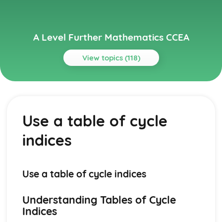
A Level Further Mathematics CCEA
View topics (118)
Topics
Algorithms on Graphs (Applied Mathematics)
Dijkstra's Algorithm
Use a table of cycle
Use of Binary Trees
Prim's Algorithm
indices
Solve Problems involving Critical Path Analysis
Algorithms on graphs (Applied Mathematics)
Solve variable linear programming problems
PERT
Use a table of cycle indices
Hamiltonian Cycle
Bivariate Distributions (Applied Mathematics)
Understanding Tables of Cycle
Dangers of Extrapolation
Indices
Independent and Dependent Variables