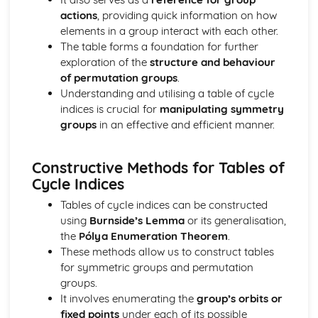
Integration with Partial Fractions
actions
, providing quick information on how
Calculus with Inverse Trig Functions
elements in a group interact with each other.
Further Centre of Mass (Applied Mathematics)
The table forms a foundation for further
Solve sliding/toppling problems
exploration of the
structure and behaviour
Solve problems involving suspended bodies
of permutation groups
.
Find the centre of mass of composite bodies
Understanding and utilising a table of cycle
Find the centre of mass of laminae and solids
indices is crucial for
manipulating symmetry
Further Circular Motion (Applied Mathematics)
groups
in an effective and efficient manner.
Solve problems involving motion in a vertical cirlce
Solve more complex problems onvolving motion
Constructive Methods for Tables of
Further Kinematics (Applied Mathematics)
Cycle Indices
Solve problems involving variable acceleration
Solve problems using i, j and k unit vectors
Tables of cycle indices can be constructed
Further Particle Equilibrum (Applied Mathematics)
using
Burnside’s Lemma
or its generalisation,
Solve more complex problems involving particle
the
Pólya Enumeration Theorem
.
equilibrium
These methods allow us to construct tables
Further algebra and functions (Pure Mathematics)
for symmetric groups and permutation
Mclaurin series of a function
groups.
Use of formulae for the sums of integers, squares and
It involves enumerating the
group’s orbits or
cubes
fixed points
under each of its possible