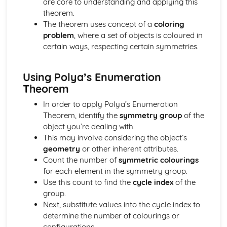
are core to understanding and applying this
Solving Quadratic Equations
theorem.
De Moivre's Theorem
The theorem uses concept of a
coloring
Counting (Applied Mathematics)
problem
, where a set of objects is coloured in
Enumeration of restricted positions, including the use of
certain ways, respecting certain symmetries.
Rook polynominals
Principle of Inclusion and Exclusion
Using Polya’s Enumeration
Damped Oscilliations (Applied Mathematics)
Theorem
odel damped oscilliations using second order differential
equations
In order to apply Polya’s Enumeration
Differential equations (Pure Mathematics)
Theorem, identify the
symmetry group
of the
Use differential equations in modelling
object you’re dealing with.
General and Particular solutions to differential equations
This may involve considering the object’s
Dimensions (Applied Mathematics)
geometry
or other inherent attributes.
Dimensional Consistency
Count the number of
symmetric colourings
Force systems in two dimensions (Applied Mathematics)
for each element in the symmetry group.
Find the general resultant of a system of coplanar forces
Use this count to find the
cycle index
of the
Frameworks (Applied Mathematics)
group.
Solve problems using Frameworks
Next, substitute values into the cycle index to
Further Calculus (Pure Mathematics)
determine the number of colourings or
Reduction Formulas
configurations.