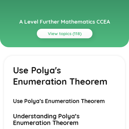
A Level Further Mathematics CCEA
View topics (118)
Topics
Algorithms on Graphs (Applied Mathematics)
Dijkstra's Algorithm
Use Polya's
Use of Binary Trees
Prim's Algorithm
Enumeration Theorem
Solve Problems involving Critical Path Analysis
Algorithms on graphs (Applied Mathematics)
Solve variable linear programming problems
PERT
Use Polya’s Enumeration Theorem
Hamiltonian Cycle
Bivariate Distributions (Applied Mathematics)
Understanding Polya’s
Dangers of Extrapolation
Enumeration Theorem
Independent and Dependent Variables