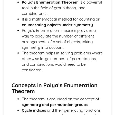
Regression lines
Polya’s Enumeration Theorem
is a powerful
Product moment correlation coefficient
tool in the field of group theory and
Boolean Algebra (Applied Mathematics)
combinatorics.
Use of Truth Tables
It is a mathematical method for counting or
Centre of Mass (Applied Mathematics)
enumerating objects under symmetry
.
Find the centre of mass of composite laminae
Polya’s Enumeration Theorem provides a
Find the centre of mass of rectangular, triangular and
way to calculate the number of different
circular laminae
arrangements of a set of objects, taking
Find the centre of mass of systems
symmetry into account.
Circular Motion (Applied Mathematics)
The theorem helps in solving problems where
Acceleration of a Particle moving in a Circle
otherwise large numbers of permutations
Angular Speed
and combinations would need to be
Complex numbers (Pure Mathematics)
considered.
Use and Conversion of the Cartesian form
Use the modulus-argument form of a complex number
Concepts in Polya’s Enumeration
Radian and Measure for angles
Theorem
Use and Interpret Agrand diagrams
Fucntions with complex numbers in the form x + iy with x
The theorem is grounded on the concept of
and y real;
symmetry and permutation groups
.
nth theory
Cycle indices
and their generating functions
Solving cubic or quartic equations with real coefficients