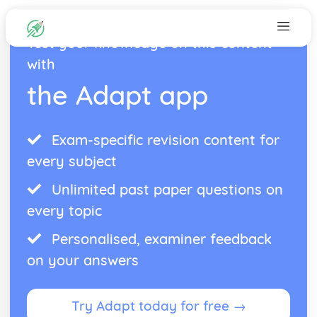
Test your knowledge on this content
with
the Adapt app
Exam-specific revision content for
every subject
Unlimited past paper questions on
every topic
Personalised, examiner feedback
on your answers
Try Adapt today for free →