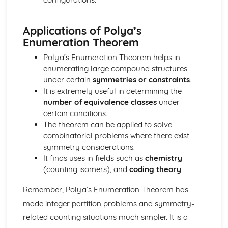
Integration with Partial Fractions
Calculus with Inverse Trig Functions
Applications of Polya’s
Further Centre of Mass (Applied Mathematics)
Enumeration Theorem
Solve sliding/toppling problems
Solve problems involving suspended bodies
Polya’s Enumeration Theorem helps in
Find the centre of mass of composite bodies
enumerating large compound structures
Find the centre of mass of laminae and solids
under certain
symmetries or constraints
.
Further Circular Motion (Applied Mathematics)
It is extremely useful in determining the
Solve problems involving motion in a vertical cirlce
number of equivalence classes
under
Solve more complex problems onvolving motion
certain conditions.
Further Kinematics (Applied Mathematics)
The theorem can be applied to solve
Solve problems involving variable acceleration
combinatorial problems where there exist
Solve problems using i, j and k unit vectors
symmetry considerations.
Further Particle Equilibrum (Applied Mathematics)
It finds uses in fields such as
chemistry
Solve more complex problems involving particle
(counting isomers), and
coding theory
.
equilibrium
Further algebra and functions (Pure Mathematics)
Remember, Polya’s Enumeration Theorem has
Mclaurin series of a function
made integer partition problems and symmetry-
Use of formulae for the sums of integers, squares and
related counting situations much simpler. It is a
cubes