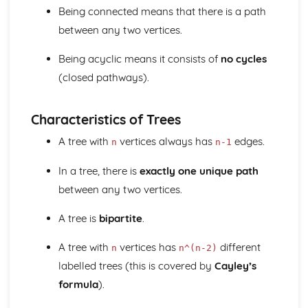
Regression lines
Being connected means that there is a path
Product moment correlation coefficient
between any two vertices.
Boolean Algebra (Applied Mathematics)
Use of Truth Tables
Being acyclic means it consists of
no cycles
Centre of Mass (Applied Mathematics)
(closed pathways).
Find the centre of mass of composite laminae
Find the centre of mass of rectangular, triangular and
circular laminae
Characteristics of Trees
Find the centre of mass of systems
Circular Motion (Applied Mathematics)
A tree with
vertices always has
edges.
n
n-1
Acceleration of a Particle moving in a Circle
In a tree, there is
exactly one unique path
Angular Speed
Complex numbers (Pure Mathematics)
between any two vertices.
Use and Conversion of the Cartesian form
Use the modulus-argument form of a complex number
A tree is
bipartite
.
Radian and Measure for angles
A tree with
vertices has
different
Use and Interpret Agrand diagrams
n
n^(n-2)
Fucntions with complex numbers in the form x + iy with x
labelled trees (this is covered by
Cayley’s
and y real;
formula
).
nth theory
Solving cubic or quartic equations with real coefficients