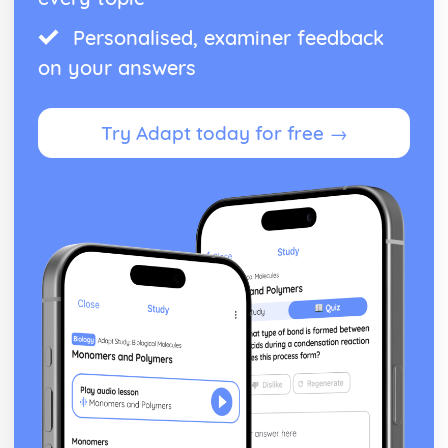
Understand the concept of a cycle index
Personalised, examiner feedback
Working with Symmetry groups
Hooke's Law (Applied Mathematics)
on your answers
Applicatoin of Hooke's Law
Modulus of Elasticity
Hyperbolic functions (Pure Mathematics)
Try Adapt today for free →
Inverse hyperbolic functions
Differentiate and integrate hyprbolic functions
Understanding of definitions of hyperbolic functions
Linear combinations of independent variables (Applied
Mathematics)
Linear combinations of independent variables
Matrices (Pure Mathematics)
Diagonalisation
Eigenvectors and Eigenvalues
Factorising Determinants
Matrices and Simultaneous Equations
Inverting Matrices
Determinants
Matrix Transformations