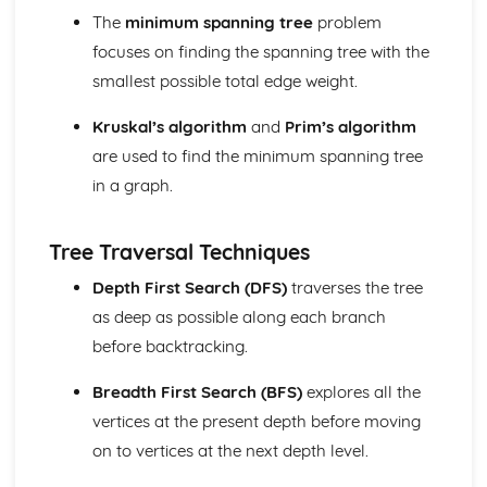
Integration with Partial Fractions
The
minimum spanning tree
problem
Calculus with Inverse Trig Functions
focuses on finding the spanning tree with the
Further Centre of Mass (Applied Mathematics)
smallest possible total edge weight.
Solve sliding/toppling problems
Solve problems involving suspended bodies
Kruskal’s algorithm
and
Prim’s algorithm
Find the centre of mass of composite bodies
are used to find the minimum spanning tree
Find the centre of mass of laminae and solids
Further Circular Motion (Applied Mathematics)
in a graph.
Solve problems involving motion in a vertical cirlce
Solve more complex problems onvolving motion
Tree Traversal Techniques
Further Kinematics (Applied Mathematics)
Solve problems involving variable acceleration
Depth First Search (DFS)
traverses the tree
Solve problems using i, j and k unit vectors
as deep as possible along each branch
Further Particle Equilibrum (Applied Mathematics)
before backtracking.
Solve more complex problems involving particle
equilibrium
Breadth First Search (BFS)
explores all the
Further algebra and functions (Pure Mathematics)
vertices at the present depth before moving
Mclaurin series of a function
Use of formulae for the sums of integers, squares and
on to vertices at the next depth level.
cubes