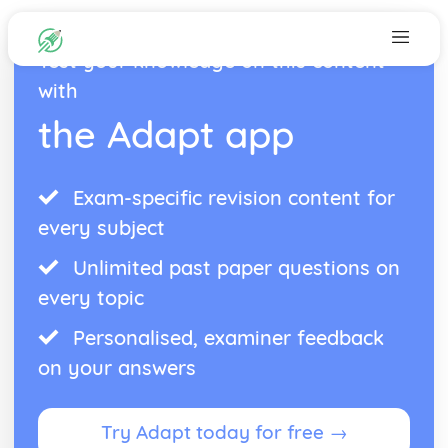
Test your knowledge on this content
with
the Adapt app
Exam-specific revision content for
every subject
Unlimited past paper questions on
every topic
Personalised, examiner feedback
on your answers
Try Adapt today for free →