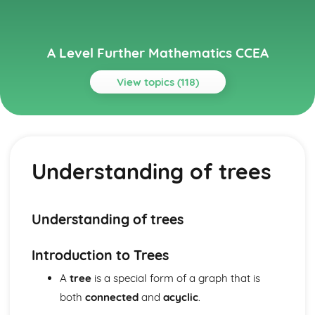
A Level Further Mathematics CCEA
View topics (118)
Topics
Algorithms on Graphs (Applied Mathematics)
Dijkstra's Algorithm
Understanding of trees
Use of Binary Trees
Prim's Algorithm
Solve Problems involving Critical Path Analysis
Algorithms on graphs (Applied Mathematics)
Understanding of trees
Solve variable linear programming problems
PERT
Introduction to Trees
Hamiltonian Cycle
Bivariate Distributions (Applied Mathematics)
A
tree
is a special form of a graph that is
Dangers of Extrapolation
both
connected
and
acyclic
.
Independent and Dependent Variables