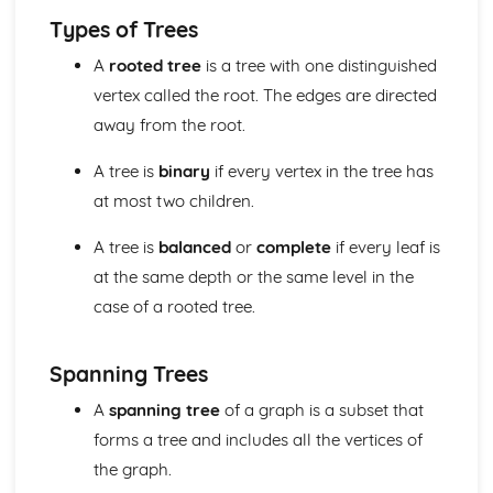
Solving Quadratic Equations
Types of Trees
De Moivre's Theorem
A
rooted tree
is a tree with one distinguished
Counting (Applied Mathematics)
vertex called the root. The edges are directed
Enumeration of restricted positions, including the use of
Rook polynominals
away from the root.
Principle of Inclusion and Exclusion
Damped Oscilliations (Applied Mathematics)
A tree is
binary
if every vertex in the tree has
odel damped oscilliations using second order differential
at most two children.
equations
Differential equations (Pure Mathematics)
A tree is
balanced
or
complete
if every leaf is
Use differential equations in modelling
at the same depth or the same level in the
General and Particular solutions to differential equations
case of a rooted tree.
Dimensions (Applied Mathematics)
Dimensional Consistency
Force systems in two dimensions (Applied Mathematics)
Spanning Trees
Find the general resultant of a system of coplanar forces
A
spanning tree
of a graph is a subset that
Frameworks (Applied Mathematics)
Solve problems using Frameworks
forms a tree and includes all the vertices of
Further Calculus (Pure Mathematics)
the graph.
Reduction Formulas