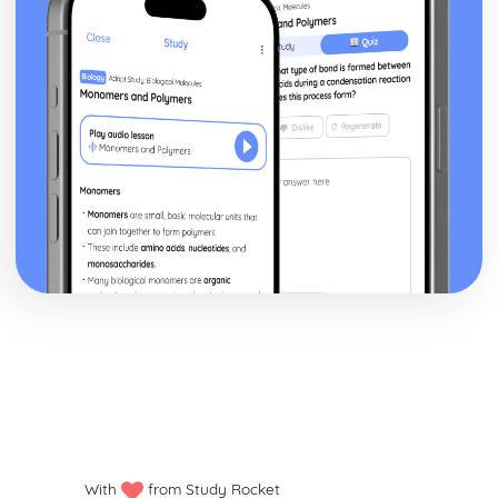
With
from Study Rocket