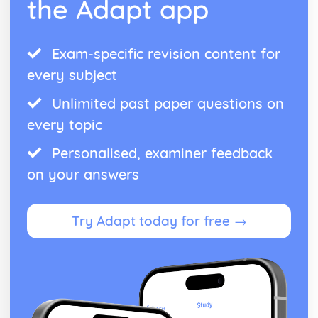
the Adapt app
Exam-specific revision content for
every subject
Unlimited past paper questions on
every topic
Personalised, examiner feedback
on your answers
Try Adapt today for free →