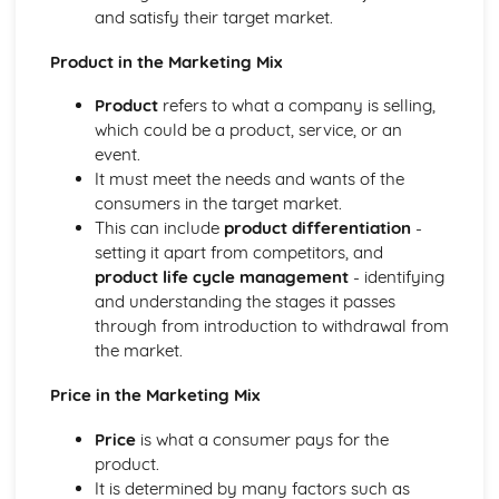
Finances and risk management
and satisfy their target market.
Legal and regulatory requirements
Start-ups and enterprising behaviours
Product in the Marketing Mix
Developing and evaluating coaching programmes
Product
refers to what a company is selling,
Types of learning and coaching programmes
which could be a product, service, or an
Benefits and barriers of education and coaching
event.
Event evaluation
It must meet the needs and wants of the
Event organization and coordination
consumers in the target market.
Event feasibility and planning
This can include
product differentiation
-
The Leisure Customer
setting it apart from competitors, and
Sales promotion techniques
product life cycle management
- identifying
Market research
and understanding the stages it passes
The marketing mix
through from introduction to withdrawal from
Customer segmentation
the market.
Target market profiling
The leisure market
Price in the Marketing Mix
Dealing with complaints
Customer service standards and policies
Price
is what a consumer pays for the
Importance of customer service
product.
Working Practices in Leisure
It is determined by many factors such as
Monitoring and evaluating performance