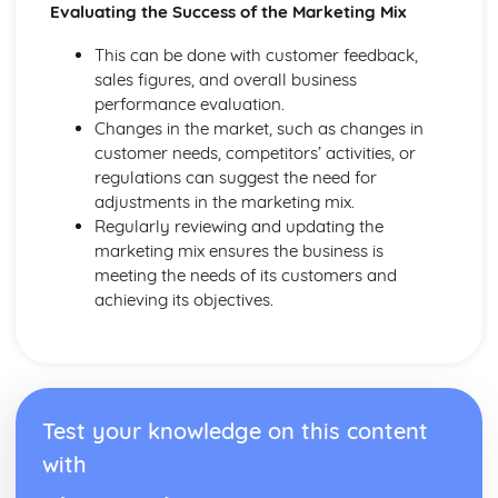
Evaluating the Success of the Marketing Mix
This can be done with customer feedback,
sales figures, and overall business
performance evaluation.
Changes in the market, such as changes in
customer needs, competitors’ activities, or
regulations can suggest the need for
adjustments in the marketing mix.
Regularly reviewing and updating the
marketing mix ensures the business is
meeting the needs of its customers and
achieving its objectives.
Test your knowledge on this content
with