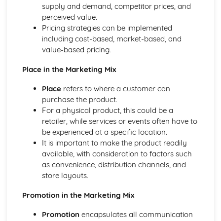
supply and demand, competitor prices, and
Management theories
perceived value.
Leadership styles
Pricing strategies can be implemented
Management functions
including cost-based, market-based, and
Health and safety regulations
value-based pricing.
Financial and non-financial performance indicators
Types of budgets
Place in the Marketing Mix
Business objectives
Staff recruitment and selection
Place
refers to where a customer can
Labour market trends
purchase the product.
Job roles, skills, and qualifications
For a physical product, this could be a
Types of employment
retailer, while services or events often have to
be experienced at a specific location.
It is important to make the product readily
available, with consideration to factors such
as convenience, distribution channels, and
store layouts.
Promotion in the Marketing Mix
Promotion
encapsulates all communication