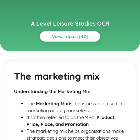
A Level Leisure Studies OCR
View topics (40)
Topics
Investigating Leisure
Leisure patterns and trends
The marketing mix
Employment opportunities
Reasons for growth in leisure
Influences on participation in leisure activities
Understanding the Marketing Mix
Types of leisure facilities
Sectors and providers of leisure
The
Marketing Mix
is a business tool used in
Effects of social trends on leisure
marketing and by marketers.
Leisure's impact on different social groups
It’s often referred to as the ‘4Ps’:
Product,
Definitions of leisure, work, and recreation
Price, Place, and Promotion
.
Leisure in Action
The marketing mix helps organisations make
Maintenance and refurbishment
strategic decisions to meet their objectives