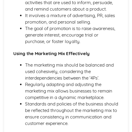
activities that are used to inform, persuade,
and remind customers about a product.
It involves a mixture of advertising, PR, sales
promotion, and personal selling.
The goal of promotion is to raise awareness,
generate interest, encourage trial or
purchase, or foster loyalty.
Using the Marketing Mix Effectively
The marketing mix should be balanced and
used cohesively, considering the
interdependencies between the ‘4Ps’.
Regularly adapting and adjusting the
marketing mix allows businesses to remain
competitive in a dynamic marketplace.
Standards and policies of the business should
be reflected throughout the marketing mix to
ensure consistency in communication and
customer experience.