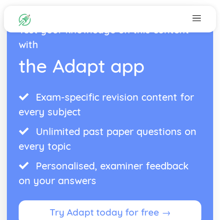
Test your knowledge on this content
with
the Adapt app
Exam-specific revision content for
every subject
Unlimited past paper questions on
every topic
Personalised, examiner feedback
on your answers
Try Adapt today for free →