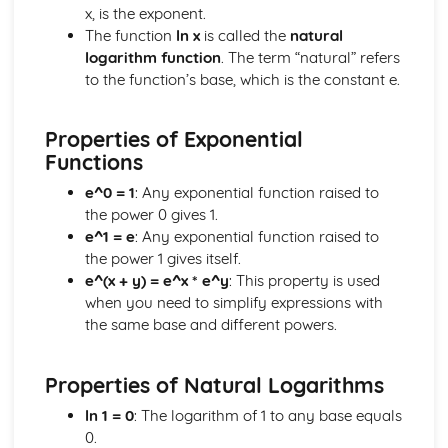
Algebraic Division
x, is the exponent.
Polynominals
The function
ln x
is called the
natural
Laws of Indices and Surds
logarithm function
. The term “natural” refers
Coordinate Geometry
to the function’s base, which is the constant e.
Parametric Equations
Geometry of Lines and Functions
Properties of Exponential
Correlation and Regression
Functions
The Product Moment Correlation Coefficient
Correlation
e^0 = 1
: Any exponential function raised to
Data Presentation and Interpretation
the power 0 gives 1.
Cumulative Frequency Graphs and Boxplots
e^1 = e
: Any exponential function raised to
Interquartile Range and Outliers
the power 1 gives itself.
Grouped Data
e^(x + y) = e^x * e^y
: This property is used
Displaying Data
when you need to simplify expressions with
Central Tendency and Variation
the same base and different powers.
Differentiation
Implicit Differentiation
Properties of Natural Logarithms
Differentiation with Parametric Equations
More Differentiation
ln 1 = 0
: The logarithm of 1 to any base equals
Product and Quotient Rules
0.
Differentiating sin, cos and tan