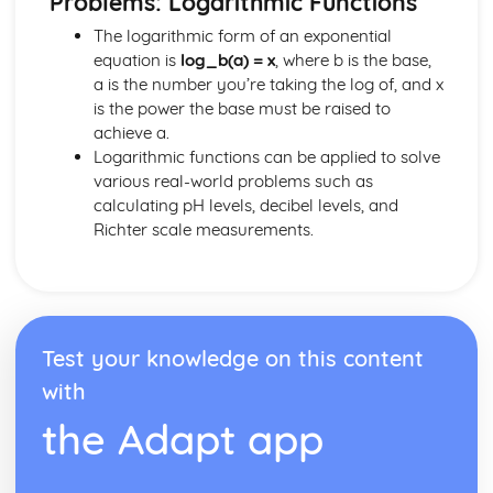
Problems: Logarithmic Functions
Differential Equations
The logarithmic form of an exponential
Integration by Parts
equation is
log_b(a) = x
, where b is the base,
Integration by Subsititution
a is the number you’re taking the log of, and x
Integrating Using the Chain Rule Backwards
is the power the base must be raised to
Integrating Trig Functions
achieve a.
Integrating ex and 1/x
Logarithmic functions can be applied to solve
Further Definite Integrals
various real-world problems such as
Definite Integrals
calculating pH levels, decibel levels, and
Integrating f(x)= x0
Richter scale measurements.
Kinematics
Projectiles and Motion Under Gravity
Describing 2D Motion Using Vectors
Using Calculus for Kinematics
Motion Graphs
Constant Acceleration Equations
Test your knowledge on this content
Numerical Methods
with
Numerical Integration
the Adapt app
More on Iterative Methods
Iterative Methods
Location of Roots