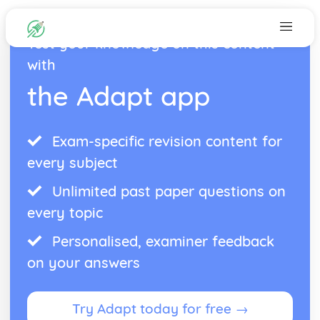
Test your knowledge on this content
with
the Adapt app
Exam-specific revision content for
every subject
Unlimited past paper questions on
every topic
Personalised, examiner feedback
on your answers
Try Adapt today for free →