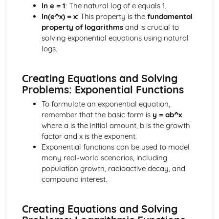
ln e = 1
: The natural log of e equals 1.
Differentiating ex, In x and ax
ln(e^x) = x
: This property is the
fundamental
Chain Rule
property of logarithms
and is crucial to
Using Differentiation
solving exponential equations using natural
Convex and Concave Curves
logs.
Stationary Points
Differentiation
Exponentials and Logarithms
Creating Equations and Solving
Modelling with ex and In x
Problems: Exponential Functions
ex and In x
To formulate an exponential equation,
Using Exponentials and Logs
remember that the basic form is
y = ab^x
Exponentials and Logs
where a is the initial amount, b is the growth
Forces and Newton's Laws
factor and x is the exponent.
Rigid Bodies and Friction
Exponential functions can be used to model
Moments
many real-world scenarios, including
Connected Particles
population growth, radioactive decay, and
Friction and Inclined Planes
compound interest.
Newton's Laws
Resolving Forces
Forces and Modelling
Creating Equations and Solving
Integration