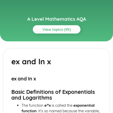
A Level Mathematics AQA
View topics (95)
Topics
Algebra and Functions
Composite and Inverse Functions
ex and In x
Proportion
Graphs of Functions
Modulus
Cubics
ex and In x
Inequalities
Simultaneous Equations
Basic Definitions of Exponentials
The Quadratic Formula
and Logarithms
Quadratic Functions and Graphs
Solving Quadratic Equations
The function
e^x
is called the
exponential
Partial Fractions
function
. It’s so named because the variable,