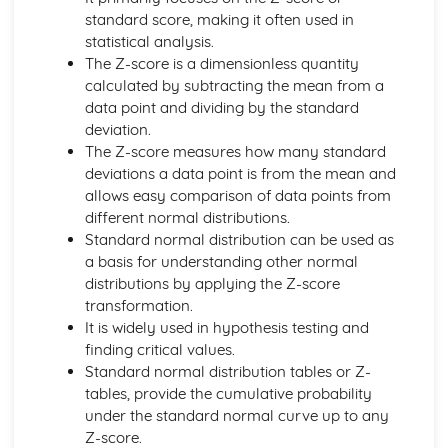
Algebraic Division
standard score, making it often used in
Polynominals
statistical analysis.
Laws of Indices and Surds
The Z-score is a dimensionless quantity
Coordinate Geometry
calculated by subtracting the mean from a
Parametric Equations
data point and dividing by the standard
Geometry of Lines and Functions
deviation.
Correlation and Regression
The Z-score measures how many standard
The Product Moment Correlation Coefficient
deviations a data point is from the mean and
Correlation
allows easy comparison of data points from
Data Presentation and Interpretation
different normal distributions.
Cumulative Frequency Graphs and Boxplots
Standard normal distribution can be used as
Interquartile Range and Outliers
a basis for understanding other normal
Grouped Data
distributions by applying the Z-score
Displaying Data
transformation.
Central Tendency and Variation
It is widely used in hypothesis testing and
Differentiation
finding critical values.
Implicit Differentiation
Standard normal distribution tables or Z-
Differentiation with Parametric Equations
tables, provide the cumulative probability
More Differentiation
under the standard normal curve up to any
Product and Quotient Rules
Z-score.
Differentiating sin, cos and tan