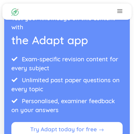
Test your knowledge on this content
with
the Adapt app
Exam-specific revision content for
every subject
Unlimited past paper questions on
every topic
Personalised, examiner feedback
on your answers
Try Adapt today for free →