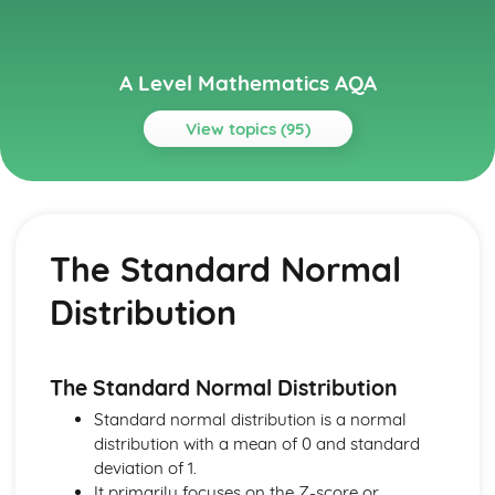
A Level Mathematics AQA
View topics (95)
Topics
Algebra and Functions
Composite and Inverse Functions
The Standard Normal
Proportion
Graphs of Functions
Distribution
Modulus
Cubics
Inequalities
Simultaneous Equations
The Standard Normal Distribution
The Quadratic Formula
Standard normal distribution is a normal
Quadratic Functions and Graphs
distribution with a mean of 0 and standard
Solving Quadratic Equations
deviation of 1.
Partial Fractions
It primarily focuses on the Z-score or