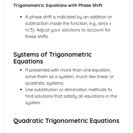
Differential Equations
Trigonometric Equations with Phase Shift
Integration by Parts
A phase shift is indicated by an addition or
Integration by Subsititution
subtraction inside the function, e.g., sin(x +
Integrating Using the Chain Rule Backwards
π/3). Adjust your solutions to account for
Integrating Trig Functions
these shifts.
Integrating ex and 1/x
Further Definite Integrals
Definite Integrals
Systems of Trigonometric
Integrating f(x)= x0
Equations
Kinematics
Projectiles and Motion Under Gravity
If presented with more than one equation,
Describing 2D Motion Using Vectors
solve them as a system, much like linear or
Using Calculus for Kinematics
quadratic systems.
Motion Graphs
Use substitution or elimination methods to
Constant Acceleration Equations
find solutions that satisfy all equations in the
Numerical Methods
system.
Numerical Integration
More on Iterative Methods
Quadratic Trigonometric Equations
Iterative Methods
Location of Roots