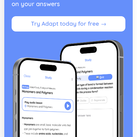
on your answers
Try Adapt today for free →