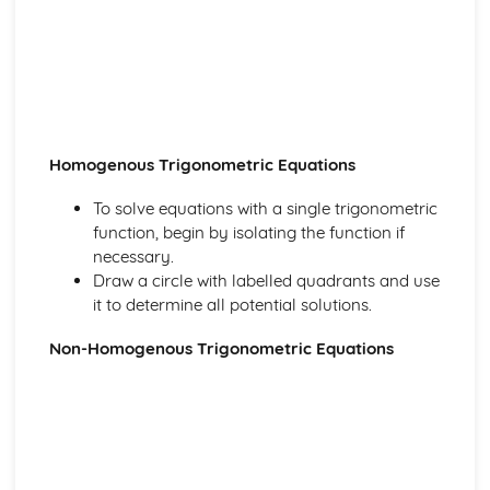
Algebraic Division
Polynominals
Laws of Indices and Surds
Coordinate Geometry
Parametric Equations
Geometry of Lines and Functions
Correlation and Regression
Homogenous Trigonometric Equations
The Product Moment Correlation Coefficient
Correlation
To solve equations with a single trigonometric
Data Presentation and Interpretation
function, begin by isolating the function if
Cumulative Frequency Graphs and Boxplots
necessary.
Interquartile Range and Outliers
Draw a circle with labelled quadrants and use
Grouped Data
it to determine all potential solutions.
Displaying Data
Central Tendency and Variation
Non-Homogenous Trigonometric Equations
Differentiation
Implicit Differentiation
Differentiation with Parametric Equations
More Differentiation
Product and Quotient Rules
Differentiating sin, cos and tan