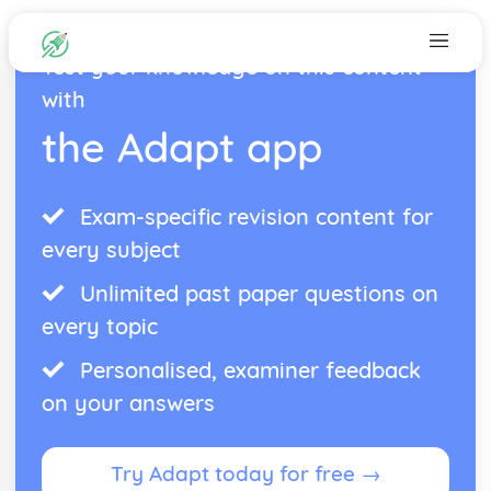
Test your knowledge on this content
with
the Adapt app
Exam-specific revision content for
every subject
Unlimited past paper questions on
every topic
Personalised, examiner feedback
on your answers
Try Adapt today for free →