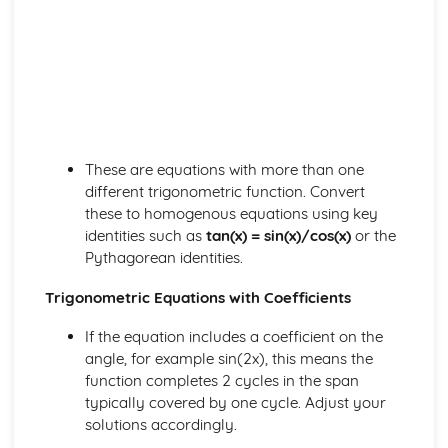
Differentiating ex, In x and ax
Chain Rule
Using Differentiation
Convex and Concave Curves
Stationary Points
Differentiation
Exponentials and Logarithms
These are equations with more than one
Modelling with ex and In x
different trigonometric function. Convert
ex and In x
these to homogenous equations using key
Using Exponentials and Logs
identities such as
tan(x) = sin(x)/cos(x)
or the
Exponentials and Logs
Pythagorean identities.
Forces and Newton's Laws
Rigid Bodies and Friction
Trigonometric Equations with Coefficients
Moments
Connected Particles
If the equation includes a coefficient on the
Friction and Inclined Planes
angle, for example sin(2x), this means the
Newton's Laws
function completes 2 cycles in the span
Resolving Forces
typically covered by one cycle. Adjust your
Forces and Modelling
solutions accordingly.
Integration