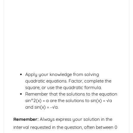
Probability
Mutually Exclusive and Independent Events
Tree Diagrams and Conditional Probability
Random Events and Venn Diagrams
Proof
Proof by Contradiction
Proof
Sequences and Series
Binominal Expansions as Infinite Sums
Binominal Expansion
Geometric Series
Arithmetic Series
Apply your knowledge from solving
Sequences
quadratic equations. Factor, complete the
Statistical Distributions
square, or use the quadratic formula.
Choosing a Distribution
Remember that the solutions to the equation
Normal Approximation to B(n,p)
sin^2(x) = a are the solutions to sin(x) = √a
The Standard Normal Distribution
and sin(x) = -√a.
The Normal Distribution
Remember:
Always express your solution in the
The Binominal Distribution
Probability Distributions
interval requested in the question, often between 0
Statistical Hypotheseis Testing