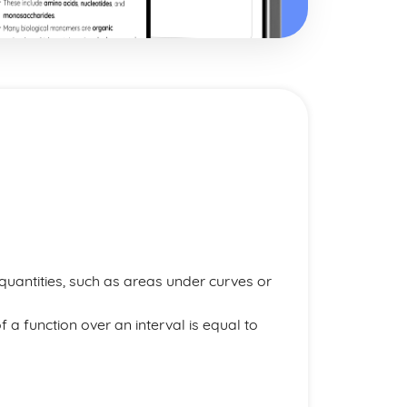
uantities, such as areas under curves or
of a function over an interval is equal to