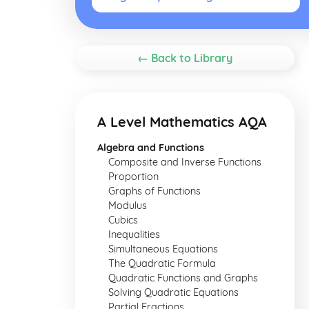
← Back to Library
A Level Mathematics AQA
Algebra and Functions
Composite and Inverse Functions
Proportion
Graphs of Functions
Modulus
Cubics
Inequalities
Simultaneous Equations
The Quadratic Formula
Quadratic Functions and Graphs
Solving Quadratic Equations
Partial Fractions