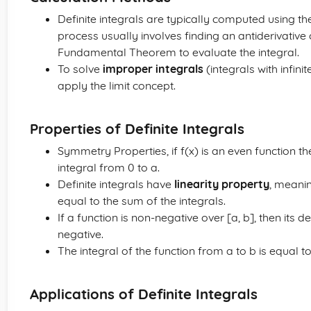
Definite integrals are typically computed using t
process usually involves finding an antiderivative 
Fundamental Theorem to evaluate the integral.
To solve
improper integrals
(integrals with infini
apply the limit concept.
Properties of Definite Integrals
Symmetry Properties, if f(x) is an even function the
integral from 0 to a.
Definite integrals have
linearity property
, meanin
equal to the sum of the integrals.
If a function is non-negative over [a, b], then its de
negative.
The integral of the function from a to b is equal t
Applications of Definite Integrals