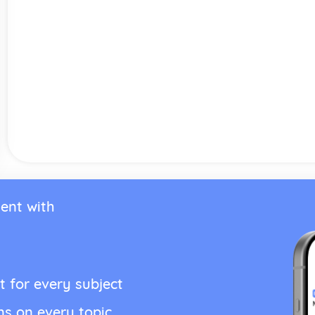
ent with
t for every subject
ns on every topic