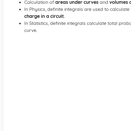
Calculation of
areas under curves
and
volumes o
In Physics, definite integrals are used to calculate
charge in a circuit
.
In Statistics, definite integrals calculate total prob
curve.