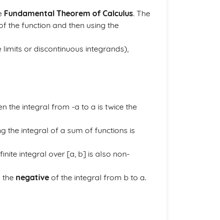
he
Fundamental Theorem of Calculus
. The
of the function and then using the
te limits or discontinuous integrands),
n the integral from -a to a is twice the
g the integral of a sum of functions is
finite integral over [a, b] is also non-
o the
negative
of the integral from b to a.