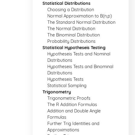
Statistical Distributions
Choosing a Distribution
Normal Approximation to B(n,p)
The Standard Normal Distribution
The Normal Distribution
The Binominal Distribution
Probability Distributions
Statistical Hypotheseis Testing
Hypotheseis Tests and Nominal
Distributions
Hypotheseis Tests and Binominal
Distributions
Hypotheseis Tests
Statistical Sampling
Trigonometry
Trigonometric Proofs
The R Addition Formulas
Addition and Double Angle
Formulas
Further Trig Identities and
Approximations