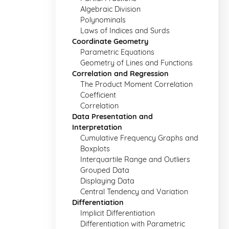
Algebraic Division
Polynominals
Laws of Indices and Surds
Coordinate Geometry
Parametric Equations
Geometry of Lines and Functions
Correlation and Regression
The Product Moment Correlation
Coefficient
Correlation
Data Presentation and
Interpretation
Cumulative Frequency Graphs and
Boxplots
Interquartile Range and Outliers
Grouped Data
Displaying Data
Central Tendency and Variation
Differentiation
Implicit Differentiation
Differentiation with Parametric