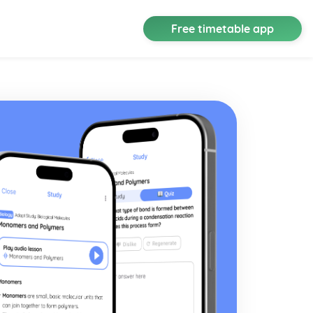
Free timetable app