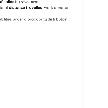
f solids
by revolution.
 total
distance travelled
, work done, or
abilities under a probability distribution