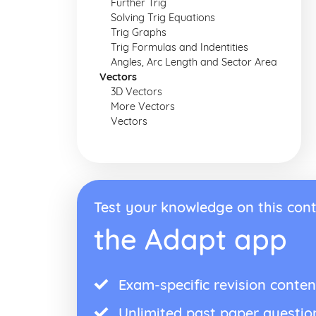
Further Trig
Solving Trig Equations
Trig Graphs
Trig Formulas and Indentities
Angles, Arc Length and Sector Area
Vectors
3D Vectors
More Vectors
Vectors
Test your knowledge on this cont
the Adapt app
Exam-specific revision conten
Unlimited past paper questio