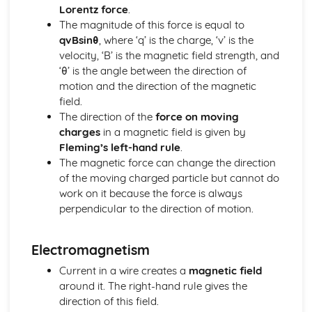
Lorentz force
.
Materials: Force-Extension Graphs
The magnitude of this force is equal to
Materials: Stress-Strain Graphs
qvBsinθ
, where ‘q’ is the charge, ‘v’ is the
Materials: The Young Modulus
velocity, ‘B’ is the magnetic field strength, and
Materials: Elastic Strain Energy
‘θ’ is the angle between the direction of
Materials: Stress and Strain
motion and the direction of the magnetic
Materials: Hooke's Law
field.
Mechanics
The direction of the
force on moving
Mechanics: Moments
charges
in a magnetic field is given by
Mechanics: Centre of Gravity
Fleming’s left-hand rule
.
Mechanics: Weight
The magnetic force can change the direction
Mechanics: Mass
of the moving charged particle but cannot do
Mechanics: Conservation of Energy
work on it because the force is always
Mechanics: Efficiency
perpendicular to the direction of motion.
Mechanics: Power
Mechanics: Work Done
Mechanics: Momentum
Electromagnetism
Mechanics: Drag
Current in a wire creates a
magnetic field
Mechanics: Terminal Velocity
around it. The right-hand rule gives the
Mechanics: Newton's Laws
direction of this field.
Mechanics: Forces