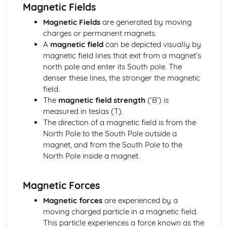
Electric Circuits: Charge
Magnetic Fields
Electric and Magnetic Fields
Magnetic Fields
are generated by moving
Electric and Magnetic Fields: Alternating Currents
charges or permanent magnets.
Electric and Magnetic Fields: Electromagnetic Induction
A
magnetic field
can be depicted visually by
Electric and Magnetic Fields: Magnetic Fields and Forces
magnetic field lines that exit from a magnet’s
Electric and Magnetic Fields: Discharging Capacitors
north pole and enter its South pole. The
Electric and Magnetic Fields: Capacitors
denser these lines, the stronger the magnetic
Electric and Magnetic Fields: Electric Fields
field.
Further Mechanics
The
magnetic field strength
(‘B’) is
Further Mechanics: Circular Motion
measured in teslas (T).
Further Mechanics: Energy
The direction of a magnetic field is from the
Further Mechanics: Impulse
North Pole to the South Pole outside a
Further Mechanics: Force
magnet, and from the South Pole to the
Further Mechanics: 2D Collisions
North Pole inside a magnet.
Further Mechanics: Momentum
Gravitational Fields
Gravitational Fields
Magnetic Forces
Materials
Magnetic forces
are experienced by a
Materials: Viscosity
moving charged particle in a magnetic field.
Materials: Upthrust
This particle experiences a force known as the
Materials: Density