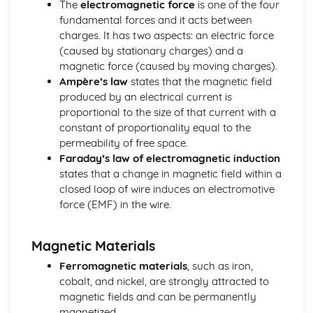
The
electromagnetic force
is one of the four
Mechanics: Acceleration-Time Graphs
fundamental forces and it acts between
Mechanics: Velocity-Time Graphs
charges. It has two aspects: an electric force
Mechanics: Displacement-Time Graphs
(caused by stationary charges) and a
Mechanics: Projectile Motion
magnetic force (caused by moving charges).
Mechanics: Free Fall
Ampère’s law
states that the magnetic field
Mechanics: Uniform Acceleration
produced by an electrical current is
Mechanics: Motion
proportional to the size of that current with a
Mechanics: Scalars
constant of proportionality equal to the
Mechanics: Vectors
permeability of free space.
Nuclear Radiation
Faraday’s law of electromagnetic induction
Nuclear Radiation: Nuclear Fusion
states that a change in magnetic field within a
Nuclear Radiation: Nuclear Fission
closed loop of wire induces an electromotive
Nuclear Radiation: Exponential Law of Decay
force (EMF) in the wire.
Nuclear Radiation: Radioactive Decay
Nuclear and Particle Physics
Nuclear and Particle Physics: Detecting Particles
Magnetic Materials
Nuclear and Particle Physics: Quarks
Ferromagnetic materials
, such as iron,
Nuclear and Particle Physics: Antiparticles
cobalt, and nickel, are strongly attracted to
Nuclear and Particle Physics: Classification of Particles
magnetic fields and can be permanently
Nuclear and Particle Physics: Particle Accelerators
magnetized.