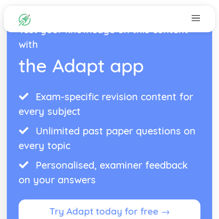
Test your knowledge on this content
with
the Adapt app
Exam-specific revision content for
every subject
Unlimited past paper questions on
every topic
Personalised, examiner feedback
on your answers
Try Adapt today for free →