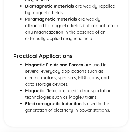
Nuclear and Particle Physics: Atomic Structure
Diamagnetic materials
are weakly repelled
Oscillations
by magnetic fields.
Oscillations: Free and Forced Oscillations
Paramagnetic materials
are weakly
Oscillations: Simple Harmonic Motion
attracted to magnetic fields but cannot retain
Space
any magnetization in the absence of an
Space: The Fate of the Universe
externally applied magnetic field.
Space: Doppler Effect
Space: The Life Cycle of Stars
Space: H-R Diagrams
Practical Applications
Space: Determining Astronomical Distances
Magnetic Fields and Forces
are used in
Thermodynamics
several everyday applications such as
Thermodynamics: Black Body Radiators
electric motors, speakers, MRI scans, and
Thermodynamics: Kinetic Theory
data storage devices.
Thermodynamics: Ideal Gases
Magnetic fields
are used in transportation
Thermodynamics: Thermal Properties of Materials
technologies such as Maglev trains.
Thermodynamics: Temperature
Electromagnetic induction
is used in the
Thermodynamics: Internal Energy
generation of electricity in power stations.
Waves and Particle Nature of Light
Waves and Light: Wave-Particle Duality
Waves and Light: The Photoelectric Effect
Waves and Light: Light