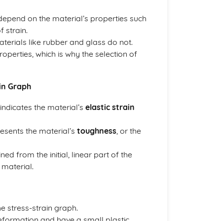
depend on the material’s properties such
 strain.
aterials like rubber and glass do not.
properties, which is why the selection of
in Graph
 indicates the material’s
elastic strain
resents the material’s
toughness
, or the
d from the initial, linear part of the
 material.
e stress-strain graph.
 deformation and have a small plastic