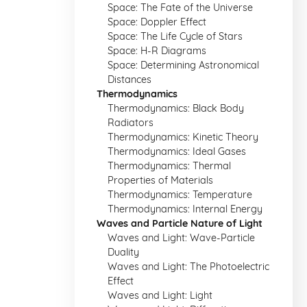
Space: The Fate of the Universe
Space: Doppler Effect
Space: The Life Cycle of Stars
Space: H-R Diagrams
Space: Determining Astronomical
Distances
Thermodynamics
Thermodynamics: Black Body
Radiators
Thermodynamics: Kinetic Theory
Thermodynamics: Ideal Gases
Thermodynamics: Thermal
Properties of Materials
Thermodynamics: Temperature
Thermodynamics: Internal Energy
Waves and Particle Nature of Light
Waves and Light: Wave-Particle
Duality
Waves and Light: The Photoelectric
Effect
Waves and Light: Light