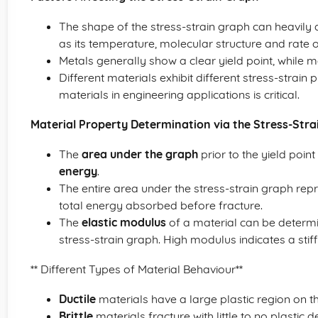
The shape of the stress-strain graph can heavily 
as its temperature, molecular structure and rate of
Metals generally show a clear yield point, while m
Different materials exhibit different stress-strain 
materials in engineering applications is critical.
Material Property Determination via the Stress-Stra
The
area under the graph
prior to the yield point
energy
.
The entire area under the stress-strain graph rep
total energy absorbed before fracture.
The
elastic modulus
of a material can be determine
stress-strain graph. High modulus indicates a stiff
** Different Types of Material Behaviour**
Ductile
materials have a large plastic region on th
Brittle
materials fracture with little to no plastic