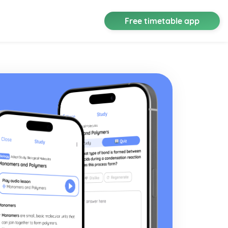
Free timetable app