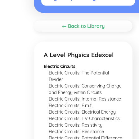
← Back to Library
A Level Physics Edexcel
Electric Circuits
Electric Circuits: The Potential
Divider
Electric Circuits: Conserving Charge
and Energy within Circuits
Electric Circuits: Internal Resistance
Electric Circuits: E.m.f.
Electric Circuits: Electrical Energy
Electric Circuits: I-V Characteristics
Electric Circuits: Resistivity
Electric Circuits: Resistance
Electric Circuits: Potential Difference