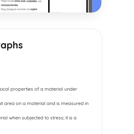
raphs
ysical properties of a material under
nit area on a material and is measured in
al when subjected to stress; it is a