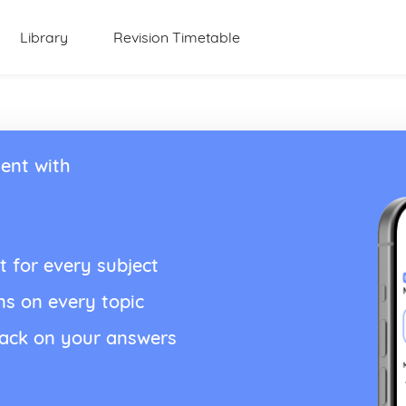
Library
Revision Timetable
ent with
t for every subject
ns on every topic
back on your answers