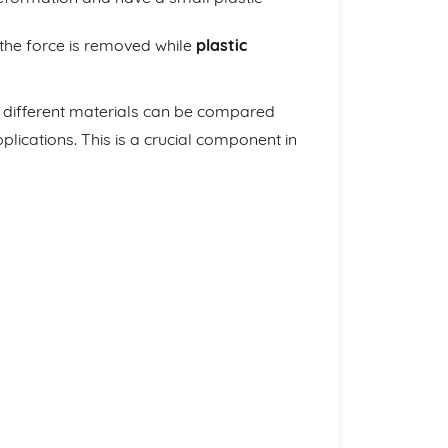
 the force is removed while
plastic
f different materials can be compared
lications. This is a crucial component in