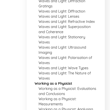
Waves and Light: Diffraction
Gratings
Waves and Light: Diffraction
Waves and Light: Lenses
Waves and Light: Refractive Index
Waves and Light: Superposition
and Coherence
Waves and Light: Stationary
Waves
Waves and Light: Ultrasound
Imaging
Waves and Light: Polarisation of
Waves
Waves and Light: Wave Types
Waves and Light: The Nature of
Waves
Working as a Physicist
Working as a Physicist: Evaluations
and Conclusions
Working as a Physicist:
Measurements
Working as a Physicist: Analysing