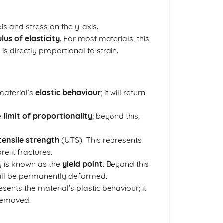
xis and stress on the y-axis.
us of elasticity
. For most materials, this
s is directly proportional to strain.
 material’s
elastic behaviour
; it will return
e
limit of proportionality
; beyond this,
tensile strength
(UTS). This represents
e it fractures.
y is known as the
yield point
. Beyond this
 will be permanently deformed.
sents the material’s plastic behaviour; it
 removed.