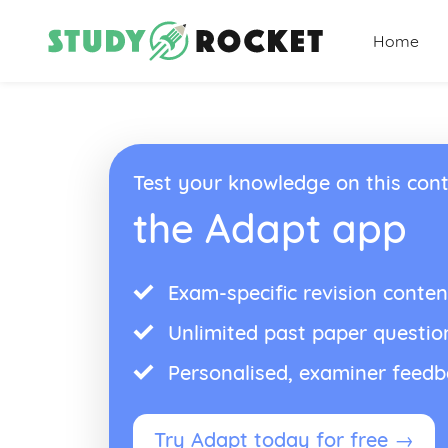
Home
Test your knowledge on this cont
the Adapt app
Exam-specific revision conten
Unlimited past paper questio
Personalised, examiner feed
Try Adapt today for free →