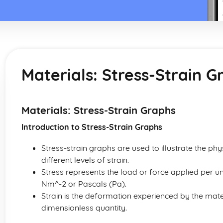
Materials: Stress-Strain G
Materials: Stress-Strain Graphs
Introduction to Stress-Strain Graphs
Stress-strain graphs are used to illustrate the ph
different levels of strain.
Stress represents the load or force applied per u
Nm^-2 or Pascals (Pa).
Strain is the deformation experienced by the materi
dimensionless quantity.