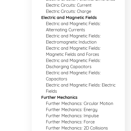
Electric Circuits: Current
Electric Circuits: Charge
Electric and Magnetic Fields
Electric and Magnetic Fields:
Alternating Currents
Electric and Magnetic Fields:
Electromagnetic Induction
Electric and Magnetic Fields:
Magnetic Fields and Forces
Electric and Magnetic Fields:
Discharging Capacitors
Electric and Magnetic Fields:
Capacitors
Electric and Magnetic Fields: Electric
Fields
Further Mechanics
Further Mechanics: Circular Motion
Further Mechanics: Energy
Further Mechanics: Impulse
Further Mechanics: Force
Further Mechanics: 2D Collisions