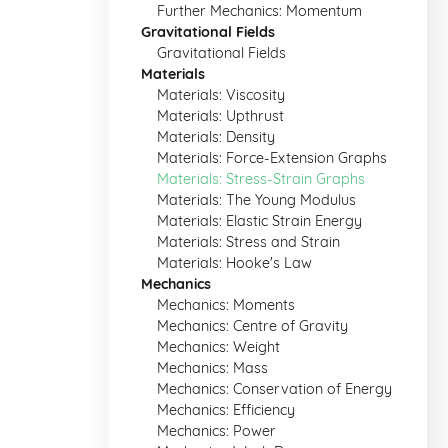
Further Mechanics: Momentum
Gravitational Fields
Gravitational Fields
Materials
Materials: Viscosity
Materials: Upthrust
Materials: Density
Materials: Force-Extension Graphs
Materials: Stress-Strain Graphs
Materials: The Young Modulus
Materials: Elastic Strain Energy
Materials: Stress and Strain
Materials: Hooke's Law
Mechanics
Mechanics: Moments
Mechanics: Centre of Gravity
Mechanics: Weight
Mechanics: Mass
Mechanics: Conservation of Energy
Mechanics: Efficiency
Mechanics: Power