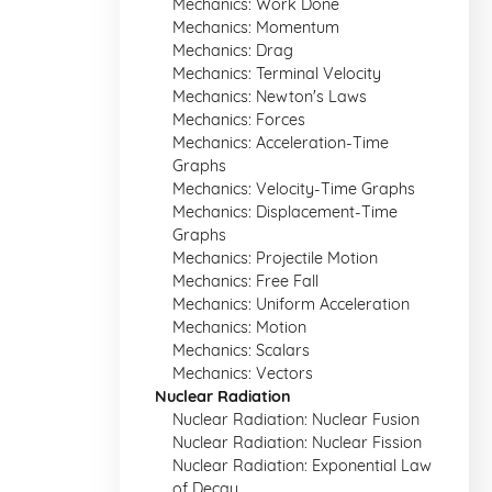
Mechanics: Work Done
Mechanics: Momentum
Mechanics: Drag
Mechanics: Terminal Velocity
Mechanics: Newton's Laws
Mechanics: Forces
Mechanics: Acceleration-Time
Graphs
Mechanics: Velocity-Time Graphs
Mechanics: Displacement-Time
Graphs
Mechanics: Projectile Motion
Mechanics: Free Fall
Mechanics: Uniform Acceleration
Mechanics: Motion
Mechanics: Scalars
Mechanics: Vectors
Nuclear Radiation
Nuclear Radiation: Nuclear Fusion
Nuclear Radiation: Nuclear Fission
Nuclear Radiation: Exponential Law
of Decay