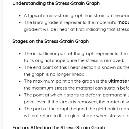
Understanding the Stress-Strain Graph
A typical stress-strain graph has strain on the x-a
The line’s gradient represents the material’s
modul
gradient will be linear at first, indicating that stres
Stages on the Stress-Strain Graph
The initial linear part of the graph represents the
to its original shape once the stress is removed.
The end point of this linear section is known as th
the graph is no longer linear.
The maximum point on the graph is the
ultimate 
the maximum stress the material can sustain befor
The point at which it starts to deform permanentl
point, even if the stress is removed, the material
The part of the graph beyond the yield point repre
will not return to its original shape when stress is
Factors Affecting the Stress-Strain Graph