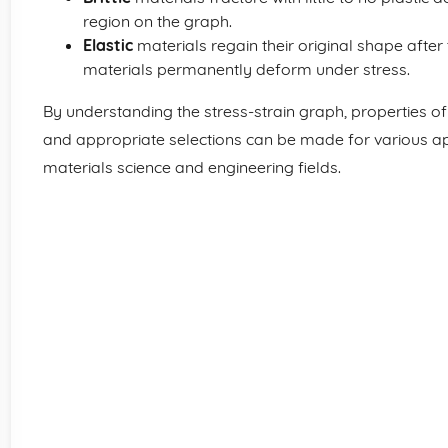
region on the graph.
Elastic
materials regain their original shape after
materials permanently deform under stress.
By understanding the stress-strain graph, properties o
and appropriate selections can be made for various app
materials science and engineering fields.