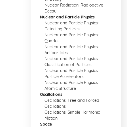
Nuclear Radiation: Radioactive
Decay
Nuclear and Particle Physics
Nuclear and Particle Physics:
Detecting Particles
Nuclear and Particle Physics:
Quarks
Nuclear and Particle Physics:
Antiparticles
Nuclear and Particle Physics:
Classification of Particles
Nuclear and Particle Physics:
Particle Accelerators
Nuclear and Particle Physics:
Atomic Structure
Oscillations
Oscillations: Free and Forced
Oscillations
Oscillations: Simple Harmonic
Motion
Space