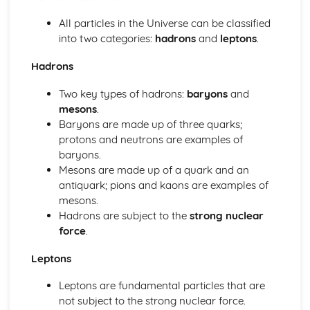
Electric Circuits: Charge
Electric and Magnetic Fields
All particles in the Universe can be classified
Electric and Magnetic Fields: Alternating Currents
into two categories:
hadrons
and
leptons
.
Electric and Magnetic Fields: Electromagnetic Induction
Electric and Magnetic Fields: Magnetic Fields and Forces
Hadrons
Electric and Magnetic Fields: Discharging Capacitors
Two key types of hadrons:
baryons
and
Electric and Magnetic Fields: Capacitors
mesons
.
Electric and Magnetic Fields: Electric Fields
Baryons are made up of three quarks;
Further Mechanics
protons and neutrons are examples of
Further Mechanics: Circular Motion
baryons.
Further Mechanics: Energy
Mesons are made up of a quark and an
Further Mechanics: Impulse
antiquark; pions and kaons are examples of
Further Mechanics: Force
mesons.
Further Mechanics: 2D Collisions
Hadrons are subject to the
strong nuclear
Further Mechanics: Momentum
force
.
Gravitational Fields
Gravitational Fields
Leptons
Materials
Materials: Viscosity
Leptons are fundamental particles that are
Materials: Upthrust
not subject to the strong nuclear force.
Materials: Density