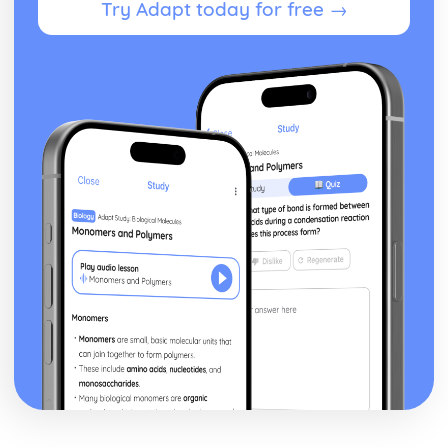
Try Adapt today for free →
Waves and Light: Diffraction Gratings
Waves and Light: Diffraction
Waves and Light: Lenses
Waves and Light: Refractive Index
Waves and Light: Superposition and Coherence
Waves and Light: Stationary Waves
Waves and Light: Ultrasound Imaging
Waves and Light: Polarisation of Waves
Waves and Light: Wave Types
Waves and Light: The Nature of Waves
Working as a Physicist
Working as a Physicist: Evaluations and Conclusions
Working as a Physicist: Measurements
Working as a Physicist: Analysing Results
Working as a Physicist: The Importance of Planning and
Implementation
Working as a Physicist: Units and Quantities
Working as a Physicist: The Scientific Process