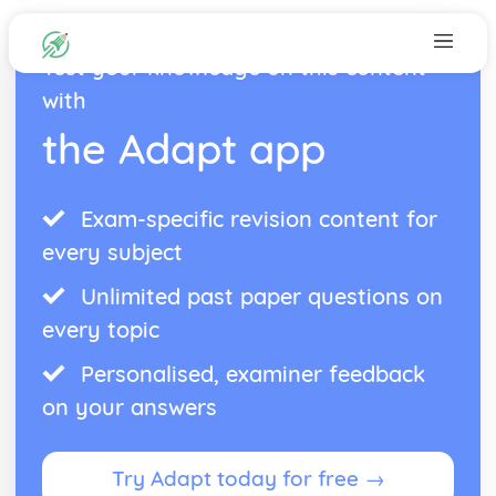
Test your knowledge on this content
with
the Adapt app
Exam-specific revision content for
every subject
Unlimited past paper questions on
every topic
Personalised, examiner feedback
on your answers
Try Adapt today for free →