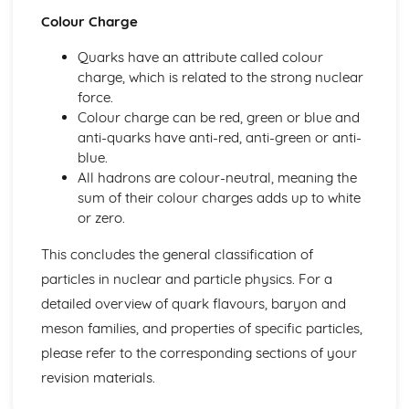
Mechanics: Acceleration-Time Graphs
Colour Charge
Mechanics: Velocity-Time Graphs
Mechanics: Displacement-Time Graphs
Quarks have an attribute called colour
Mechanics: Projectile Motion
charge, which is related to the strong nuclear
Mechanics: Free Fall
force.
Mechanics: Uniform Acceleration
Colour charge can be red, green or blue and
Mechanics: Motion
anti-quarks have anti-red, anti-green or anti-
Mechanics: Scalars
blue.
Mechanics: Vectors
All hadrons are colour-neutral, meaning the
Nuclear Radiation
sum of their colour charges adds up to white
Nuclear Radiation: Nuclear Fusion
or zero.
Nuclear Radiation: Nuclear Fission
Nuclear Radiation: Exponential Law of Decay
This concludes the general classification of
Nuclear Radiation: Radioactive Decay
particles in nuclear and particle physics. For a
Nuclear and Particle Physics
detailed overview of quark flavours, baryon and
Nuclear and Particle Physics: Detecting Particles
meson families, and properties of specific particles,
Nuclear and Particle Physics: Quarks
please refer to the corresponding sections of your
Nuclear and Particle Physics: Antiparticles
Nuclear and Particle Physics: Classification of Particles
revision materials.
Nuclear and Particle Physics: Particle Accelerators