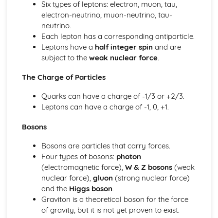
Six types of leptons: electron, muon, tau,
Materials: Force-Extension Graphs
electron-neutrino, muon-neutrino, tau-
Materials: Stress-Strain Graphs
neutrino.
Materials: The Young Modulus
Each lepton has a corresponding antiparticle.
Materials: Elastic Strain Energy
Leptons have a
half integer spin
and are
Materials: Stress and Strain
subject to the
weak nuclear force
.
Materials: Hooke's Law
Mechanics
The Charge of Particles
Mechanics: Moments
Mechanics: Centre of Gravity
Quarks can have a charge of -1/3 or +2/3.
Mechanics: Weight
Leptons can have a charge of -1, 0, +1.
Mechanics: Mass
Bosons
Mechanics: Conservation of Energy
Mechanics: Efficiency
Bosons are particles that carry forces.
Mechanics: Power
Four types of bosons:
photon
Mechanics: Work Done
(electromagnetic force),
W & Z bosons
(weak
Mechanics: Momentum
nuclear force),
gluon
(strong nuclear force)
Mechanics: Drag
and the
Higgs boson
.
Mechanics: Terminal Velocity
Graviton is a theoretical boson for the force
Mechanics: Newton's Laws
of gravity, but it is not yet proven to exist.
Mechanics: Forces