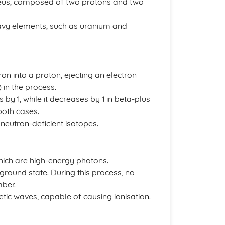
cleus, composed of two protons and two
avy elements, such as uranium and
on into a proton, ejecting an electron
 in the process.
y 1, while it decreases by 1 in beta-plus
oth cases.
 neutron-deficient isotopes.
hich are high-energy photons.
 ground state. During this process, no
ber.
ic waves, capable of causing ionisation.