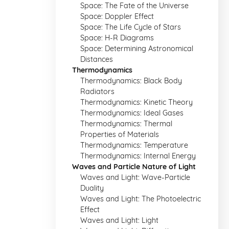
Space: The Fate of the Universe
Space: Doppler Effect
Space: The Life Cycle of Stars
Space: H-R Diagrams
Space: Determining Astronomical
Distances
Thermodynamics
Thermodynamics: Black Body
Radiators
Thermodynamics: Kinetic Theory
Thermodynamics: Ideal Gases
Thermodynamics: Thermal
Properties of Materials
Thermodynamics: Temperature
Thermodynamics: Internal Energy
Waves and Particle Nature of Light
Waves and Light: Wave-Particle
Duality
Waves and Light: The Photoelectric
Effect
Waves and Light: Light