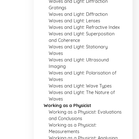
Waves and Light: Diffraction
Gratings
Waves and Light: Diffraction
Waves and Light: Lenses
Waves and Light: Refractive Index
Waves and Light: Superposition
and Coherence
Waves and Light: Stationary
Waves
Waves and Light: Ultrasound
Imaging
Waves and Light: Polarisation of
Waves
Waves and Light: Wave Types
Waves and Light: The Nature of
Waves
Working as a Physicist
Working as a Physicist: Evaluations
and Conclusions
Working as a Physicist:
Measurements
Working as a Physicist: Analysing