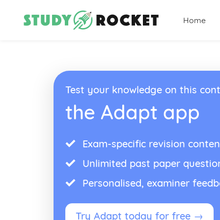
Home
Test your knowledge on this cont
the Adapt app
Exam-specific revision conten
Unlimited past paper questio
Personalised, examiner feed
Try Adapt today for free →