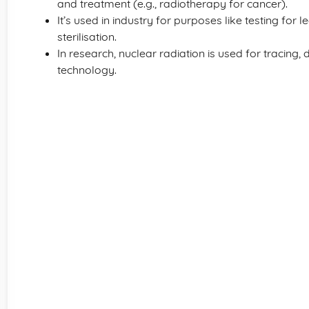
and treatment (e.g., radiotherapy for cancer).
It’s used in industry for purposes like testing for
sterilisation.
In research, nuclear radiation is used for tracing, 
technology.