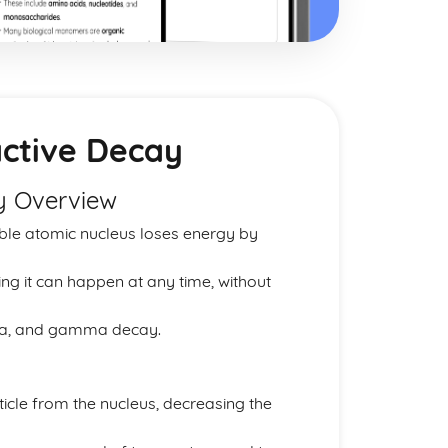
active Decay
ay Overview
able atomic nucleus loses energy by
ng it can happen at any time, without
eta, and gamma decay.
ticle from the nucleus, decreasing the