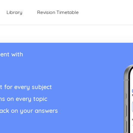
Library
Revision Timetable
ent with
t for every subject
ns on every topic
back on your answers