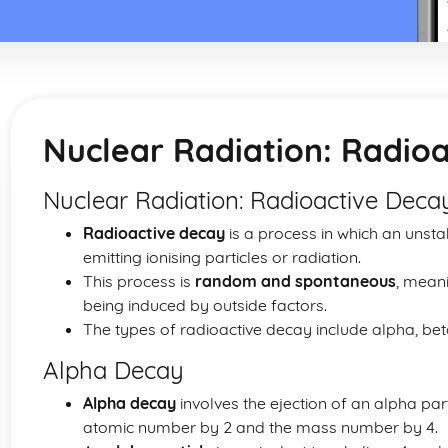
Nuclear Radiation: Radio
Nuclear Radiation: Radioactive Dec
Radioactive decay
is a process in which an unst
emitting ionising particles or radiation.
This process is
random and spontaneous
, meani
being induced by outside factors.
The types of radioactive decay include alpha, b
Alpha Decay
Alpha decay
involves the ejection of an alpha par
atomic number by 2 and the mass number by 4.