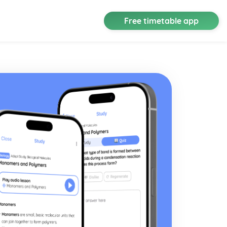
Free timetable app