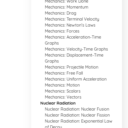
Mechanics: Work Done
Mechanics: Momentum
Mechanics: Drag
Mechanics: Terminal Velocity
Mechanics: Newton's Laws
Mechanics: Forces
Mechanics: Acceleration-Time
Graphs
Mechanics: Velocity-Time Graphs
Mechanics: Displacement-Time
Graphs
Mechanics: Projectile Motion
Mechanics: Free Fall
Mechanics: Uniform Acceleration
Mechanics: Motion
Mechanics: Scalars
Mechanics: Vectors
Nuclear Radiation
Nuclear Radiation: Nuclear Fusion
Nuclear Radiation: Nuclear Fission
Nuclear Radiation: Exponential Law
of Decay