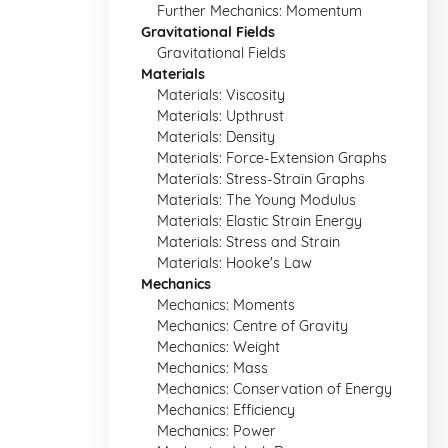
Further Mechanics: Momentum
Gravitational Fields
Gravitational Fields
Materials
Materials: Viscosity
Materials: Upthrust
Materials: Density
Materials: Force-Extension Graphs
Materials: Stress-Strain Graphs
Materials: The Young Modulus
Materials: Elastic Strain Energy
Materials: Stress and Strain
Materials: Hooke's Law
Mechanics
Mechanics: Moments
Mechanics: Centre of Gravity
Mechanics: Weight
Mechanics: Mass
Mechanics: Conservation of Energy
Mechanics: Efficiency
Mechanics: Power