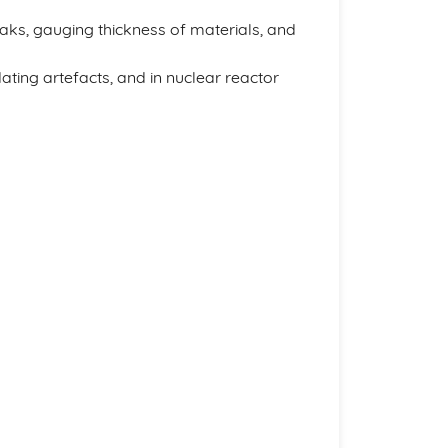
 leaks, gauging thickness of materials, and
dating artefacts, and in nuclear reactor