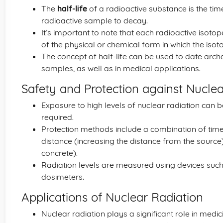
The
half-life
of a radioactive substance is the tim
radioactive sample to decay.
It’s important to note that each radioactive isotope
of the physical or chemical form in which the iso
The concept of half-life can be used to date arch
samples, as well as in medical applications.
Safety and Protection against Nuclea
Exposure to high levels of nuclear radiation can
required.
Protection methods include a combination of time
distance (increasing the distance from the source)
concrete).
Radiation levels are measured using devices such
dosimeters.
Applications of Nuclear Radiation
Nuclear radiation plays a significant role in medic