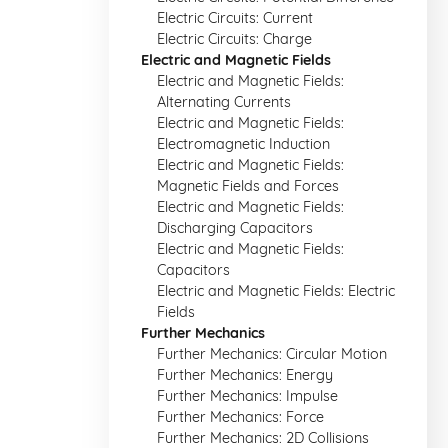
Electric Circuits: Current
Electric Circuits: Charge
Electric and Magnetic Fields
Electric and Magnetic Fields:
Alternating Currents
Electric and Magnetic Fields:
Electromagnetic Induction
Electric and Magnetic Fields:
Magnetic Fields and Forces
Electric and Magnetic Fields:
Discharging Capacitors
Electric and Magnetic Fields:
Capacitors
Electric and Magnetic Fields: Electric
Fields
Further Mechanics
Further Mechanics: Circular Motion
Further Mechanics: Energy
Further Mechanics: Impulse
Further Mechanics: Force
Further Mechanics: 2D Collisions