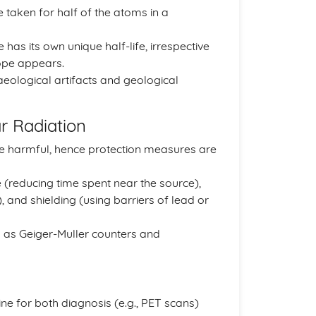
e taken for half of the atoms in a
 has its own unique half-life, irrespective
tope appears.
aeological artifacts and geological
r Radiation
 be harmful, hence protection measures are
 (reducing time spent near the source),
, and shielding (using barriers of lead or
 as Geiger-Muller counters and
ine for both diagnosis (e.g., PET scans)