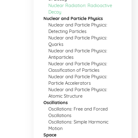
Nuclear Radiation: Radioactive
Decay
Nuclear and Particle Physics
Nuclear and Particle Physics:
Detecting Particles
Nuclear and Particle Physics:
Quarks
Nuclear and Particle Physics:
Antiparticles
Nuclear and Particle Physics:
Classification of Particles
Nuclear and Particle Physics:
Particle Accelerators
Nuclear and Particle Physics:
Atomic Structure
Oscillations
Oscillations: Free and Forced
Oscillations
Oscillations: Simple Harmonic
Motion
Space