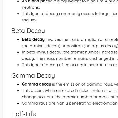
An
alpha particle
is equivalent to a helium-4 nu
neutrons.
This type of decay commonly occurs in large, he
radium.
Beta Decay
Beta decay
involves the transformation of a neutr
(beta-minus decay) or positron (beta-plus decay)
In beta-minus decay, the atomic number increases b
decay. The mass number remains unchanged in b
This type of decay often occurs in neutron-rich or
Gamma Decay
Gamma decay
is the emission of gamma rays, w
This occurs when an excited nucleus returns to its
change occurs in the atomic number or mass num
Gamma rays are highly penetrating electromagnet
Half-Life