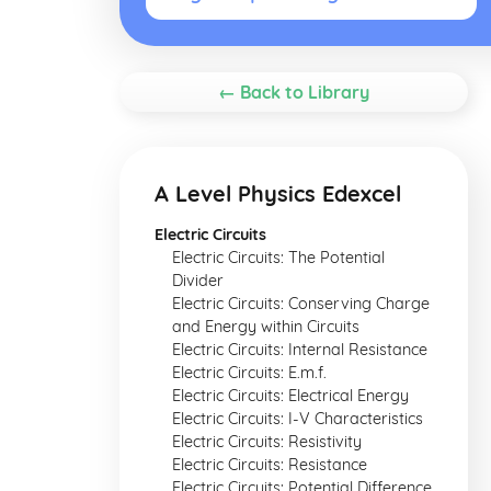
← Back to Library
A Level Physics Edexcel
Electric Circuits
Electric Circuits: The Potential
Divider
Electric Circuits: Conserving Charge
and Energy within Circuits
Electric Circuits: Internal Resistance
Electric Circuits: E.m.f.
Electric Circuits: Electrical Energy
Electric Circuits: I-V Characteristics
Electric Circuits: Resistivity
Electric Circuits: Resistance
Electric Circuits: Potential Difference