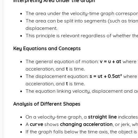
Interpreting Area Under the Graph
The area under the velocity-time graph correspon
The area can be split into segments (such as trian
displacement.
This principle is relevant regardless of whether th
Key Equations and Concepts
The general equation of motion:
v = u + at
where
acceleration, and
t
is time.
The displacement equation:
s = ut + 0.5at²
wher
acceleration, and
t
is time.
The equation linking velocity, displacement and a
Analysis of Different Shapes
On a velocity-time graph, a
straight line
indicates
A
curve
shows
changing acceleration
, or jerk, 
If the graph falls below the time axis, the object i