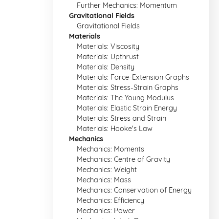
Further Mechanics: Momentum
Gravitational Fields
Gravitational Fields
Materials
Materials: Viscosity
Materials: Upthrust
Materials: Density
Materials: Force-Extension Graphs
Materials: Stress-Strain Graphs
Materials: The Young Modulus
Materials: Elastic Strain Energy
Materials: Stress and Strain
Materials: Hooke's Law
Mechanics
Mechanics: Moments
Mechanics: Centre of Gravity
Mechanics: Weight
Mechanics: Mass
Mechanics: Conservation of Energy
Mechanics: Efficiency
Mechanics: Power