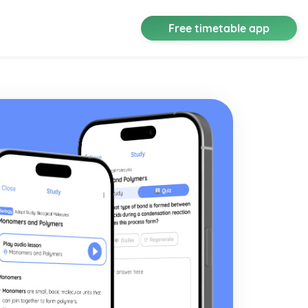
Free timetable app