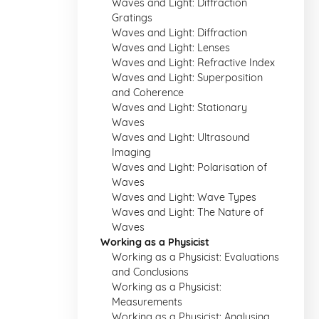
Waves and Light: Diffraction
Gratings
Waves and Light: Diffraction
Waves and Light: Lenses
Waves and Light: Refractive Index
Waves and Light: Superposition
and Coherence
Waves and Light: Stationary
Waves
Waves and Light: Ultrasound
Imaging
Waves and Light: Polarisation of
Waves
Waves and Light: Wave Types
Waves and Light: The Nature of
Waves
Working as a Physicist
Working as a Physicist: Evaluations
and Conclusions
Working as a Physicist:
Measurements
Working as a Physicist: Analysing