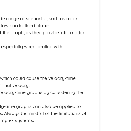
de range of scenarios, such as a car
g down an inclined plane.
f the graph, as they provide information
t, especially when dealing with
, which could cause the velocity-time
rminal velocity.
 velocity-time graphs by considering the
ity-time graphs can also be applied to
. Always be mindful of the limitations of
omplex systems.