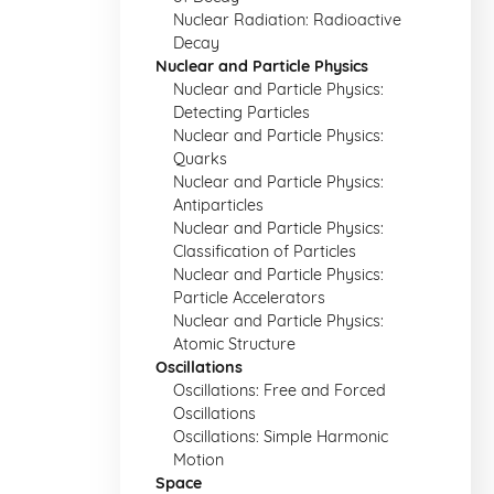
Nuclear Radiation: Radioactive
Decay
Nuclear and Particle Physics
Nuclear and Particle Physics:
Detecting Particles
Nuclear and Particle Physics:
Quarks
Nuclear and Particle Physics:
Antiparticles
Nuclear and Particle Physics:
Classification of Particles
Nuclear and Particle Physics:
Particle Accelerators
Nuclear and Particle Physics:
Atomic Structure
Oscillations
Oscillations: Free and Forced
Oscillations
Oscillations: Simple Harmonic
Motion
Space