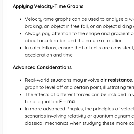
Applying Velocity-Time Graphs
Velocity-time graphs can be used to analyse a wi
braking, an object in free fall, or an object slidin
Always pay attention to the shape and gradient o
about acceleration and the nature of motion.
In calculations, ensure that all units are consisten
acceleration and time.
Advanced Considerations
Real-world situations may involve
air resistance
graph to level off at a certain point, illustrating te
The effects of different forces can be included in
force equation:
F = ma
.
In more advanced Physics, the principles of veloc
scenarios involving relativity or quantum dynamics
classical mechanics when studying these more c