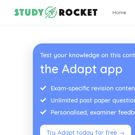
Home
Test your knowledge on this cont
the Adapt app
Exam-specific revision conten
Unlimited past paper questio
Personalised, examiner feed
Try Adapt today for free →