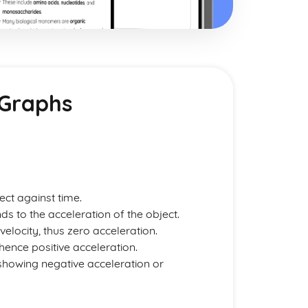
 Graphs
ect against time.
s to the acceleration of the object.
velocity, thus zero acceleration.
 hence positive acceleration.
 showing negative acceleration or