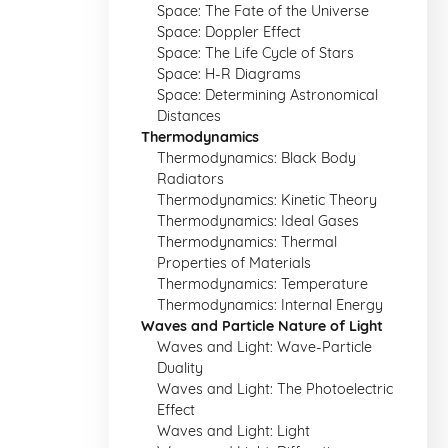
Space: The Fate of the Universe
Space: Doppler Effect
Space: The Life Cycle of Stars
Space: H-R Diagrams
Space: Determining Astronomical
Distances
Thermodynamics
Thermodynamics: Black Body
Radiators
Thermodynamics: Kinetic Theory
Thermodynamics: Ideal Gases
Thermodynamics: Thermal
Properties of Materials
Thermodynamics: Temperature
Thermodynamics: Internal Energy
Waves and Particle Nature of Light
Waves and Light: Wave-Particle
Duality
Waves and Light: The Photoelectric
Effect
Waves and Light: Light