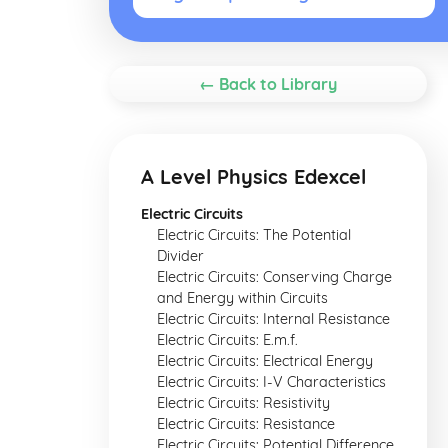
← Back to Library
A Level Physics Edexcel
Electric Circuits
Electric Circuits: The Potential
Divider
Electric Circuits: Conserving Charge
and Energy within Circuits
Electric Circuits: Internal Resistance
Electric Circuits: E.m.f.
Electric Circuits: Electrical Energy
Electric Circuits: I-V Characteristics
Electric Circuits: Resistivity
Electric Circuits: Resistance
Electric Circuits: Potential Difference