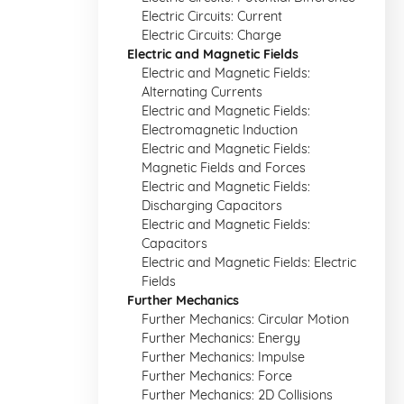
Electric Circuits: Current
Electric Circuits: Charge
Electric and Magnetic Fields
Electric and Magnetic Fields:
Alternating Currents
Electric and Magnetic Fields:
Electromagnetic Induction
Electric and Magnetic Fields:
Magnetic Fields and Forces
Electric and Magnetic Fields:
Discharging Capacitors
Electric and Magnetic Fields:
Capacitors
Electric and Magnetic Fields: Electric
Fields
Further Mechanics
Further Mechanics: Circular Motion
Further Mechanics: Energy
Further Mechanics: Impulse
Further Mechanics: Force
Further Mechanics: 2D Collisions