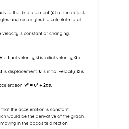
ds to the displacement (
s
) of the object.
gles and rectangles) to calculate total
e velocity is constant or changing.
v
is final velocity,
u
is initial velocity,
a
is
e
s
is displacement,
u
is initial velocity,
a
is
cceleration:
v² = u² + 2as
.
 that the acceleration is constant.
which would be the derivative of the graph.
s moving in the opposite direction.