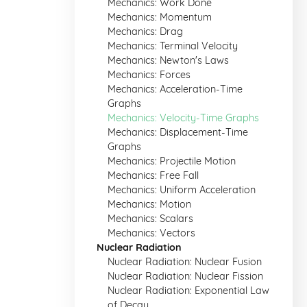
Mechanics: Work Done
Mechanics: Momentum
Mechanics: Drag
Mechanics: Terminal Velocity
Mechanics: Newton's Laws
Mechanics: Forces
Mechanics: Acceleration-Time
Graphs
Mechanics: Velocity-Time Graphs
Mechanics: Displacement-Time
Graphs
Mechanics: Projectile Motion
Mechanics: Free Fall
Mechanics: Uniform Acceleration
Mechanics: Motion
Mechanics: Scalars
Mechanics: Vectors
Nuclear Radiation
Nuclear Radiation: Nuclear Fusion
Nuclear Radiation: Nuclear Fission
Nuclear Radiation: Exponential Law
of Decay