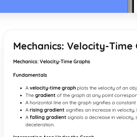
Mechanics: Velocity-Time
Mechanics: Velocity-Time Graphs
Fundamentals
A
velocity-time graph
plots the velocity of an obj
The
gradient
of the graph at any point correspond
A horizontal line on the graph signifies a constant 
A
rising gradient
signifies an increase in velocity,
A
falling gradient
signals a decrease in velocity,
deceleration.