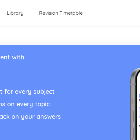
Library
Revision Timetable
ent with
t for every subject
ns on every topic
back on your answers