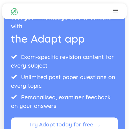
Test your knowledge on this content
with
the Adapt app
Exam-specific revision content for
every subject
Unlimited past paper questions on
every topic
Personalised, examiner feedback
on your answers
Try Adapt today for free →