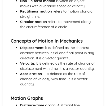
Non-uniform motion
is when an object
Materials: Force-Extension Graphs
moves with a variable speed or velocity.
Materials: Stress-Strain Graphs
Rectilinear motion
refers to motion along a
Materials: The Young Modulus
straight line.
Materials: Elastic Strain Energy
Circular motion
refers to movement along
Materials: Stress and Strain
the circumference of a circle.
Materials: Hooke's Law
Mechanics
Concepts of Motion in Mechanics
Mechanics: Moments
Mechanics: Centre of Gravity
Displacement
: It is defined as the shortest
Mechanics: Weight
distance between initial and final point in any
Mechanics: Mass
direction. It is a vector quantity.
Mechanics: Conservation of Energy
Velocity
: It is defined as the rate of change of
Mechanics: Efficiency
displacement with time. It is a vector quantity.
Mechanics: Power
Acceleration
: It is defined as the rate of
Mechanics: Work Done
change of velocity with time. It is a vector
Mechanics: Momentum
quantity.
Mechanics: Drag
Mechanics: Terminal Velocity
Motion Graphs
Mechanics: Newton's Laws
Mechanics: Forces
Distance-time graph
: A straight line