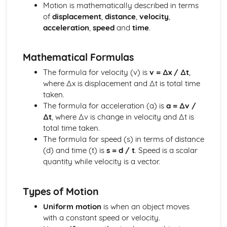
Electric Circuits: Charge
Motion is mathematically described in terms
Electric and Magnetic Fields
of
displacement
,
distance
,
velocity
,
Electric and Magnetic Fields: Alternating Currents
acceleration
,
speed
and
time
.
Electric and Magnetic Fields: Electromagnetic Induction
Electric and Magnetic Fields: Magnetic Fields and Forces
Mathematical Formulas
Electric and Magnetic Fields: Discharging Capacitors
Electric and Magnetic Fields: Capacitors
The formula for velocity (v) is
v = ∆x / ∆t
,
Electric and Magnetic Fields: Electric Fields
where ∆x is displacement and ∆t is total time
Further Mechanics
taken.
Further Mechanics: Circular Motion
The formula for acceleration (a) is
a = ∆v /
Further Mechanics: Energy
∆t
, where ∆v is change in velocity and ∆t is
Further Mechanics: Impulse
total time taken.
Further Mechanics: Force
The formula for speed (s) in terms of distance
Further Mechanics: 2D Collisions
(d) and time (t) is
s = d / t
. Speed is a scalar
Further Mechanics: Momentum
quantity while velocity is a vector.
Gravitational Fields
Gravitational Fields
Types of Motion
Materials
Materials: Viscosity
Uniform motion
is when an object moves
Materials: Upthrust
with a constant speed or velocity.
Materials: Density