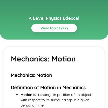
A Level Physics Edexcel
View topics (97)
Topics
Electric Circuits
Electric Circuits: The Potential Divider
Mechanics: Motion
Electric Circuits: Conserving Charge and Energy within
Circuits
Electric Circuits: Internal Resistance
Electric Circuits: E.m.f.
Mechanics: Motion
Electric Circuits: Electrical Energy
Electric Circuits: I-V Characteristics
Definition of Motion in Mechanics
Electric Circuits: Resistivity
Electric Circuits: Resistance
Motion
is a change in position of an object
Electric Circuits: Potential Difference
with respect to its surroundings in a given
Electric Circuits: Current
period of time.