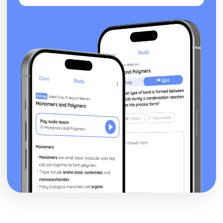
Waves and Light: Diffraction Gratings
Waves and Light: Diffraction
Waves and Light: Lenses
Waves and Light: Refractive Index
Waves and Light: Superposition and Coherence
Waves and Light: Stationary Waves
Waves and Light: Ultrasound Imaging
Waves and Light: Polarisation of Waves
Waves and Light: Wave Types
Waves and Light: The Nature of Waves
Working as a Physicist
Working as a Physicist: Evaluations and Conclusions
Working as a Physicist: Measurements
Working as a Physicist: Analysing Results
Working as a Physicist: The Importance of Planning and
Implementation
Working as a Physicist: Units and Quantities
Working as a Physicist: The Scientific Process