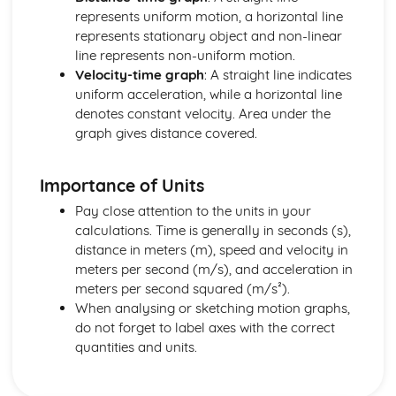
Mechanics: Acceleration-Time Graphs
represents uniform motion, a horizontal line
Mechanics: Velocity-Time Graphs
represents stationary object and non-linear
Mechanics: Displacement-Time Graphs
line represents non-uniform motion.
Mechanics: Projectile Motion
Velocity-time graph
: A straight line indicates
Mechanics: Free Fall
uniform acceleration, while a horizontal line
Mechanics: Uniform Acceleration
denotes constant velocity. Area under the
Mechanics: Motion
graph gives distance covered.
Mechanics: Scalars
Mechanics: Vectors
Importance of Units
Nuclear Radiation
Nuclear Radiation: Nuclear Fusion
Pay close attention to the units in your
Nuclear Radiation: Nuclear Fission
calculations. Time is generally in seconds (s),
Nuclear Radiation: Exponential Law of Decay
distance in meters (m), speed and velocity in
Nuclear Radiation: Radioactive Decay
meters per second (m/s), and acceleration in
Nuclear and Particle Physics
meters per second squared (m/s²).
Nuclear and Particle Physics: Detecting Particles
When analysing or sketching motion graphs,
Nuclear and Particle Physics: Quarks
do not forget to label axes with the correct
Nuclear and Particle Physics: Antiparticles
quantities and units.
Nuclear and Particle Physics: Classification of Particles
Nuclear and Particle Physics: Particle Accelerators