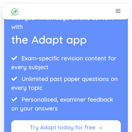
Test your knowledge on this content
with
the Adapt app
Exam-specific revision content for
every subject
Unlimited past paper questions on
every topic
Personalised, examiner feedback
on your answers
Try Adapt today for free →