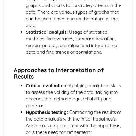
graphs and charts to illustrate patterns in the
Materials: Force-Extension Graphs
data. There are various types of graphs that
Materials: Stress-Strain Graphs
can be used depending on the nature of the
Materials: The Young Modulus
data.
Materials: Elastic Strain Energy
Statistical analysis:
Usage of statistical
Materials: Stress and Strain
methods like averages, standard deviation,
Materials: Hooke's Law
regression etc., to analyse and interpret the
Mechanics
data and find trends or correlations.
Mechanics: Moments
Mechanics: Centre of Gravity
Mechanics: Weight
Approaches to Interpretation of
Mechanics: Mass
Results
Mechanics: Conservation of Energy
Critical evaluation:
Applying analytical skills
Mechanics: Efficiency
to assess the validity of the data, taking into
Mechanics: Power
account the methodology, reliability and
Mechanics: Work Done
precision.
Mechanics: Momentum
Hypothesis testing:
Comparing the results of
Mechanics: Drag
the data analysis with the initial hypothesis.
Mechanics: Terminal Velocity
Are the results consistent with the hypothesis,
Mechanics: Newton's Laws
or is there need for refinement?
Mechanics: Forces