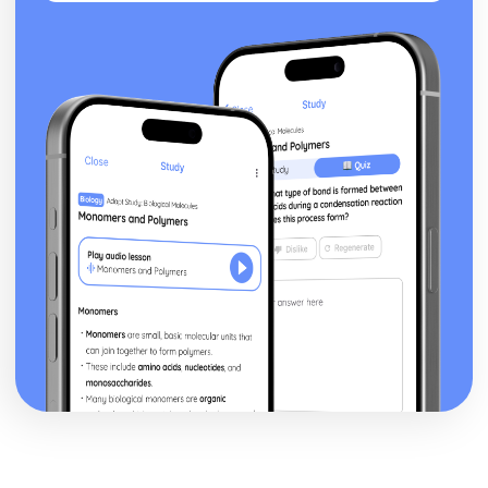
Waves and Light: Diffraction Gratings
Waves and Light: Diffraction
Waves and Light: Lenses
Waves and Light: Refractive Index
Waves and Light: Superposition and Coherence
Waves and Light: Stationary Waves
Waves and Light: Ultrasound Imaging
Waves and Light: Polarisation of Waves
Waves and Light: Wave Types
Waves and Light: The Nature of Waves
Working as a Physicist
Working as a Physicist: Evaluations and Conclusions
Working as a Physicist: Measurements
Working as a Physicist: Analysing Results
Working as a Physicist: The Importance of Planning and
Implementation
Working as a Physicist: Units and Quantities
Working as a Physicist: The Scientific Process