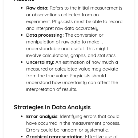
Electric Circuits: Charge
Raw data:
Refers to the initial measurements
Electric and Magnetic Fields
or observations collected from an
Electric and Magnetic Fields: Alternating Currents
experiment. Physicists must be able to record
Electric and Magnetic Fields: Electromagnetic Induction
and interpret raw data accurately.
Electric and Magnetic Fields: Magnetic Fields and Forces
Data processing:
The conversion or
Electric and Magnetic Fields: Discharging Capacitors
manipulation of raw data to make it
Electric and Magnetic Fields: Capacitors
understandable and useful. This might
Electric and Magnetic Fields: Electric Fields
involve calculations, graphs, and statistics.
Further Mechanics
Uncertainty:
An estimation of how much a
Further Mechanics: Circular Motion
measured or calculated value may deviate
Further Mechanics: Energy
from the true value. Physicists should
Further Mechanics: Impulse
understand how uncertainty can affect the
Further Mechanics: Force
interpretation of results.
Further Mechanics: 2D Collisions
Further Mechanics: Momentum
Gravitational Fields
Strategies in Data Analysis
Gravitational Fields
Error analysis:
Identifying errors that could
Materials
have occurred in the measurement process.
Materials: Viscosity
Errors could be random or systematic.
Materials: Upthrust
Graphical representation:
Effective use of
Materials: Density