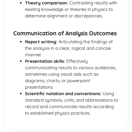
Theory comparison:
Contrasting results with
Mechanics: Acceleration-Time Graphs
existing knowledge or theories in physics to
Mechanics: Velocity-Time Graphs
determine alignment or discrepancies.
Mechanics: Displacement-Time Graphs
Mechanics: Projectile Motion
Mechanics: Free Fall
Communication of Analysis Outcomes
Mechanics: Uniform Acceleration
Report writing:
Articulating the findings of
Mechanics: Motion
the analysis in a clear, logical and concise
Mechanics: Scalars
manner.
Mechanics: Vectors
Presentation skills:
Effectively
Nuclear Radiation
communicating results to various audiences,
Nuclear Radiation: Nuclear Fusion
sometimes using visual aids such as
Nuclear Radiation: Nuclear Fission
diagrams, charts, or powerpoint
Nuclear Radiation: Exponential Law of Decay
presentations.
Nuclear Radiation: Radioactive Decay
Scientific notation and conventions:
Using
Nuclear and Particle Physics
standard symbols, units, and abbreviations to
Nuclear and Particle Physics: Detecting Particles
record and communicate results according
Nuclear and Particle Physics: Quarks
to established physics practices.
Nuclear and Particle Physics: Antiparticles
Nuclear and Particle Physics: Classification of Particles
Nuclear and Particle Physics: Particle Accelerators