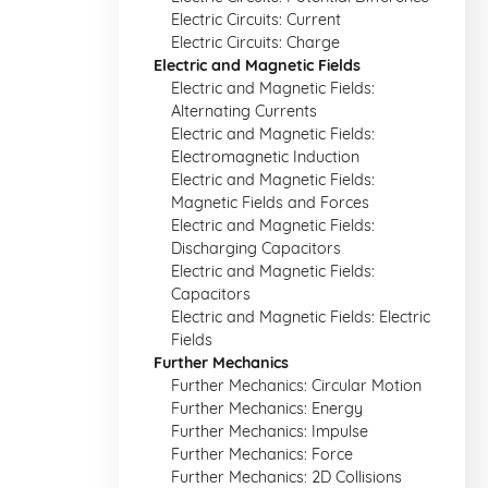
Electric Circuits: Current
Electric Circuits: Charge
Electric and Magnetic Fields
Electric and Magnetic Fields:
Alternating Currents
Electric and Magnetic Fields:
Electromagnetic Induction
Electric and Magnetic Fields:
Magnetic Fields and Forces
Electric and Magnetic Fields:
Discharging Capacitors
Electric and Magnetic Fields:
Capacitors
Electric and Magnetic Fields: Electric
Fields
Further Mechanics
Further Mechanics: Circular Motion
Further Mechanics: Energy
Further Mechanics: Impulse
Further Mechanics: Force
Further Mechanics: 2D Collisions