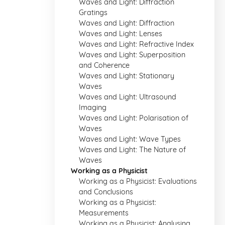
Waves and Light: Diffraction
Gratings
Waves and Light: Diffraction
Waves and Light: Lenses
Waves and Light: Refractive Index
Waves and Light: Superposition
and Coherence
Waves and Light: Stationary
Waves
Waves and Light: Ultrasound
Imaging
Waves and Light: Polarisation of
Waves
Waves and Light: Wave Types
Waves and Light: The Nature of
Waves
Working as a Physicist
Working as a Physicist: Evaluations
and Conclusions
Working as a Physicist:
Measurements
Working as a Physicist: Analysing