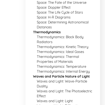
Space: The Fate of the Universe
Space: Doppler Effect
Space: The Life Cycle of Stars
Space: H-R Diagrams
Space: Determining Astronomical
Distances
Thermodynamics
Thermodynamics: Black Body
Radiators
Thermodynamics: Kinetic Theory
Thermodynamics: Ideal Gases
Thermodynamics: Thermal
Properties of Materials
Thermodynamics: Temperature
Thermodynamics: Internal Energy
Waves and Particle Nature of Light
Waves and Light: Wave-Particle
Duality
Waves and Light: The Photoelectric
Effect
Waves and Light: Light