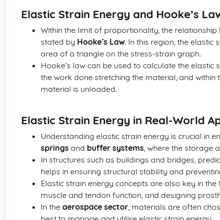
Elastic Strain Energy and Hooke’s La
Within the limit of proportionality, the relationship
stated by
Hooke’s Law
. In this region, the elast
area of a triangle on the stress-strain graph.
Hooke’s law can be used to calculate the elastic s
the work done stretching the material, and within t
material is unloaded.
Elastic Strain Energy in Real-World Ap
Understanding elastic strain energy is crucial in 
springs
and
buffer systems
, where the storage a
In structures such as buildings and bridges, predic
helps in ensuring structural stability and preventi
Elastic strain energy concepts are also key in the
muscle and tendon function, and designing prosth
In the
aerospace sector
, materials are often c
best to manage and utilise elastic strain energy.