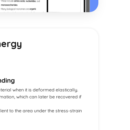
Energy
nding
erial when it is deformed elastically.
mation, which can later be recovered if
lent to the area under the stress-strain