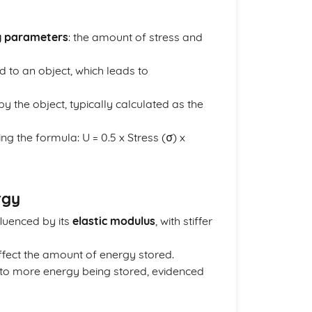
y parameters
: the amount of stress and
d to an object, which leads to
 the object, typically calculated as the
ng the formula: U = 0.5 x Stress (σ) x
rgy
fluenced by its
elastic modulus
, with stiffer
fect the amount of energy stored.
ds to more energy being stored, evidenced