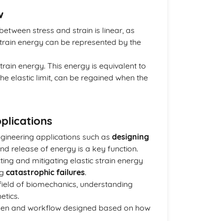
w
 between stress and strain is linear, as
ic strain energy can be represented by the
train energy. This energy is equivalent to
he elastic limit, can be regained when the
plications
engineering applications such as
designing
nd release of energy is a key function.
ting and mitigating elastic strain energy
ng
catastrophic failures
.
 field of biomechanics, understanding
etics.
hosen and workflow designed based on how