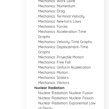
Mechanics: Work Done
Mechanics: Momentum
Mechanics: Drag
Mechanics: Terminal Velocity
Mechanics: Newton's Laws
Mechanics: Forces
Mechanics: Acceleration-Time
Graphs
Mechanics: Velocity-Time Graphs
Mechanics: Displacement-Time
Graphs
Mechanics: Projectile Motion
Mechanics: Free Fall
Mechanics: Uniform Acceleration
Mechanics: Motion
Mechanics: Scalars
Mechanics: Vectors
Nuclear Radiation
Nuclear Radiation: Nuclear Fusion
Nuclear Radiation: Nuclear Fission
Nuclear Radiation: Exponential Law
of Decay