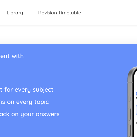
Library
Revision Timetable
ent with
t for every subject
ns on every topic
back on your answers