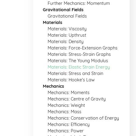
Further Mechanics: Momentum
Gravitational Fields
Gravitational Fields
Materials
Materials: Viscosity
Materials: Upthrust
Materials: Density
Materials: Force-Extension Graphs
Materials: Stress-Strain Graphs
Materials: The Young Modulus
Materials: Elastic Strain Energy
Materials: Stress and Strain
Materials: Hooke's Law
Mechanics
Mechanics: Moments
Mechanics: Centre of Gravity
Mechanics: Weight
Mechanics: Mass
Mechanics: Conservation of Energy
Mechanics: Efficiency
Mechanics: Power