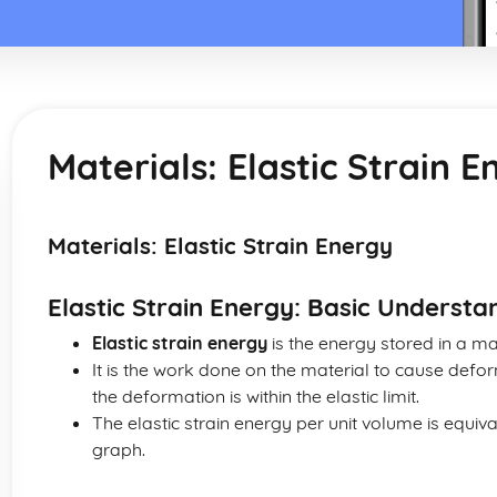
Materials: Elastic Strain 
Materials: Elastic Strain Energy
Elastic Strain Energy: Basic Understa
Elastic strain energy
is the energy stored in a mat
It is the work done on the material to cause defor
the deformation is within the elastic limit.
The elastic strain energy per unit volume is equiva
graph.