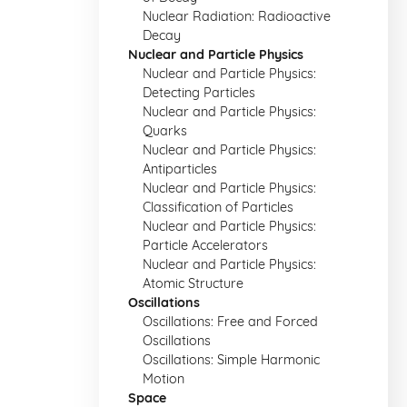
Nuclear Radiation: Radioactive
Decay
Nuclear and Particle Physics
Nuclear and Particle Physics:
Detecting Particles
Nuclear and Particle Physics:
Quarks
Nuclear and Particle Physics:
Antiparticles
Nuclear and Particle Physics:
Classification of Particles
Nuclear and Particle Physics:
Particle Accelerators
Nuclear and Particle Physics:
Atomic Structure
Oscillations
Oscillations: Free and Forced
Oscillations
Oscillations: Simple Harmonic
Motion
Space