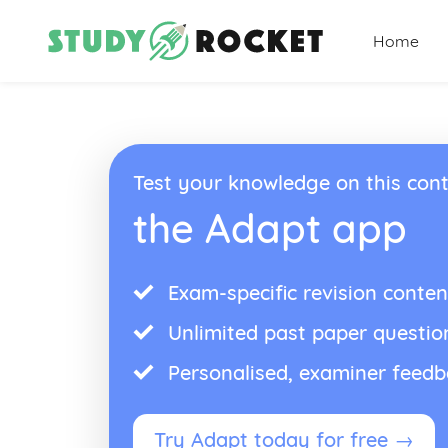
Home
Test your knowledge on this cont
the Adapt app
Exam-specific revision conten
Unlimited past paper questio
Personalised, examiner feed
Try Adapt today for free →