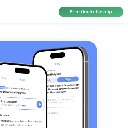
Free timetable app