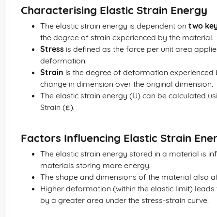
Characterising Elastic Strain Energy
The elastic strain energy is dependent on
two ke
the degree of strain experienced by the material.
Stress
is defined as the force per unit area applie
deformation.
Strain
is the degree of deformation experienced by
change in dimension over the original dimension.
The elastic strain energy (U) can be calculated usi
Strain (ε).
Factors Influencing Elastic Strain Ene
The elastic strain energy stored in a material is in
materials storing more energy.
The shape and dimensions of the material also af
Higher deformation (within the elastic limit) lea
by a greater area under the stress-strain curve.