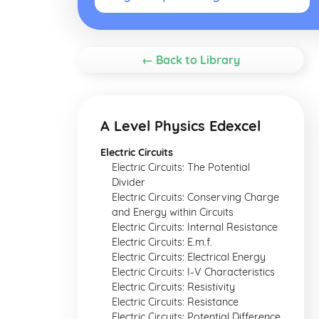
← Back to Library
A Level Physics Edexcel
Electric Circuits
Electric Circuits: The Potential
Divider
Electric Circuits: Conserving Charge
and Energy within Circuits
Electric Circuits: Internal Resistance
Electric Circuits: E.m.f.
Electric Circuits: Electrical Energy
Electric Circuits: I-V Characteristics
Electric Circuits: Resistivity
Electric Circuits: Resistance
Electric Circuits: Potential Difference