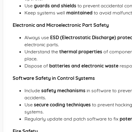
Use
guards and shields
to prevent accidental con
Keep systems well
maintained
to avoid malfuncti
Electronic and Microelectronic Part Safety
Always use
ESD (Electrostatic Discharge) prote
electronic parts.
Understand the
thermal properties
of component
place.
Dispose of
batteries and electronic waste
respo
Software Safety in Control Systems
Include
safety mechanisms
in software to preven
accidents.
Use
secure coding techniques
to prevent hacking
systems.
Regularly update and patch software to fix
poten
Fire Safety