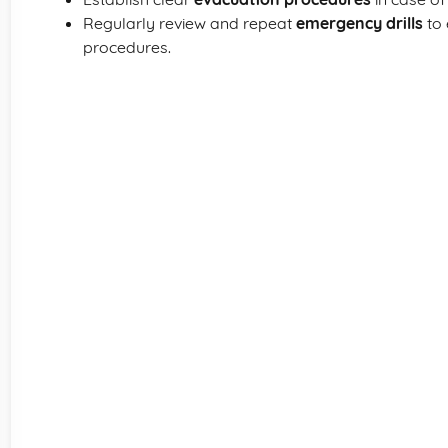
Regularly review and repeat
emergency drills
to 
procedures.