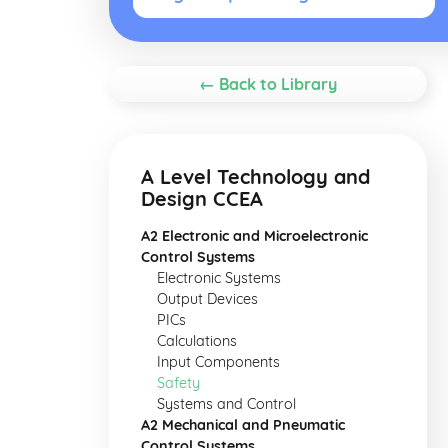
← Back to Library
A Level Technology and
Design CCEA
A2 Electronic and Microelectronic
Control Systems
Electronic Systems
Output Devices
PICs
Calculations
Input Components
Safety
Systems and Control
A2 Mechanical and Pneumatic
Control Systems