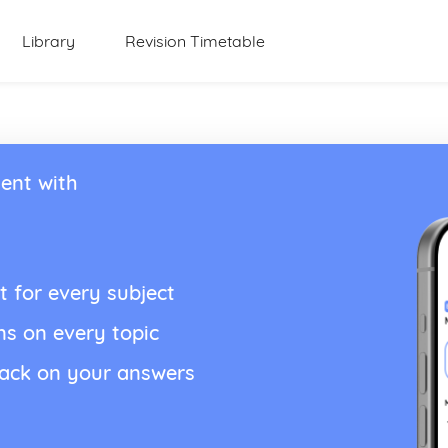
Library
Revision Timetable
ent with
t for every subject
ns on every topic
back on your answers