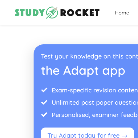
Home
Test your knowledge on this cont
the Adapt app
Exam-specific revision conten
Unlimited past paper questio
Personalised, examiner feed
Try Adapt today for free →