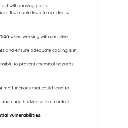
tact with moving parts.
ons that could lead to accidents.
ction
when working with sensitive
s and ensure adequate cooling is in
nsibly to prevent chemical hazards.
t malfunctions that could lead to
 and unauthorized use of control
tial vulnerabilities
.