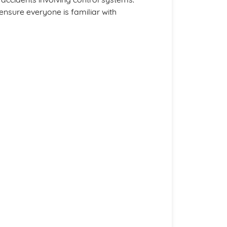
ensure everyone is familiar with