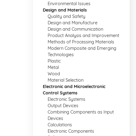
Environmental Issues
Design and Materials
Quality and Safety
Design and Manufacture
Design and Communication
Product Analysis and Improvement
Methods of Processing Materials
Modern Composite and Emerging
Technologies
Plastic
Metal
Wood
Material Selection
Electronic and Microelectronic
Control Systems
Electronic Systems
Output Devices
Combining Components as Input
Devices
Calculations
Electronic Components