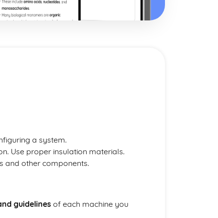
nfiguring a system.
on. Use proper insulation materials.
es and other components.
and guidelines
of each machine you