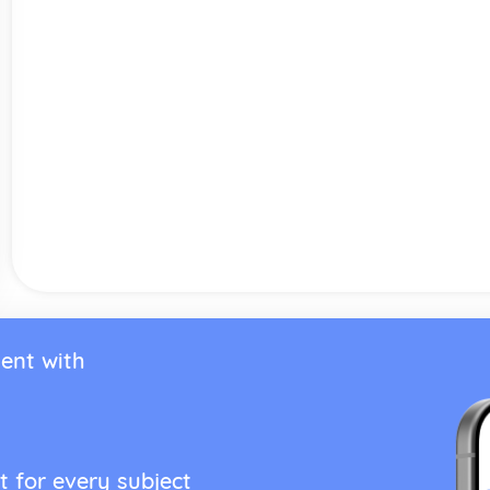
ent with
t for every subject