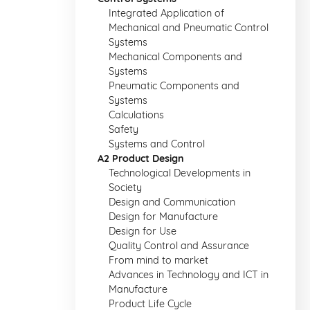
Integrated Application of
Mechanical and Pneumatic Control
Systems
Mechanical Components and
Systems
Pneumatic Components and
Systems
Calculations
Safety
Systems and Control
A2 Product Design
Technological Developments in
Society
Design and Communication
Design for Manufacture
Design for Use
Quality Control and Assurance
From mind to market
Advances in Technology and ICT in
Manufacture
Product Life Cycle