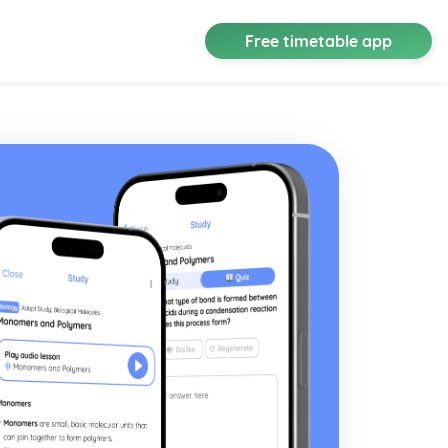
Free timetable app