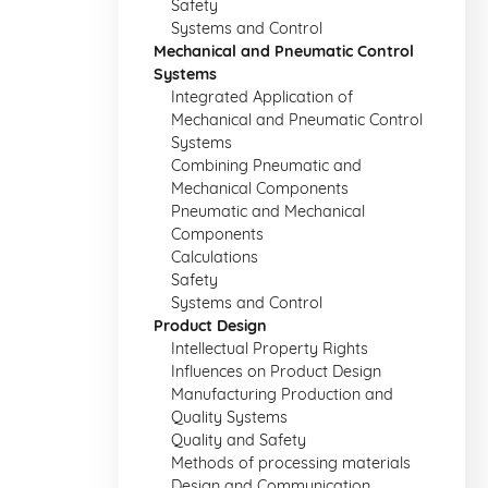
Safety
Systems and Control
Mechanical and Pneumatic Control
Systems
Integrated Application of
Mechanical and Pneumatic Control
Systems
Combining Pneumatic and
Mechanical Components
Pneumatic and Mechanical
Components
Calculations
Safety
Systems and Control
Product Design
Intellectual Property Rights
Influences on Product Design
Manufacturing Production and
Quality Systems
Quality and Safety
Methods of processing materials
Design and Communication