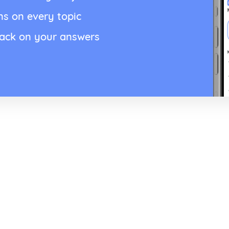
ns on every topic
back on your answers