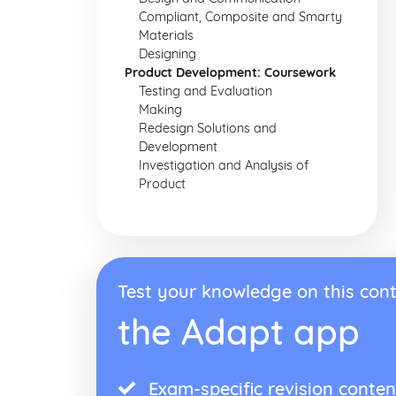
Compliant, Composite and Smarty
Materials
Designing
Product Development: Coursework
Testing and Evaluation
Making
Redesign Solutions and
Development
Investigation and Analysis of
Product
Test your knowledge on this cont
the Adapt app
Exam-specific revision conten