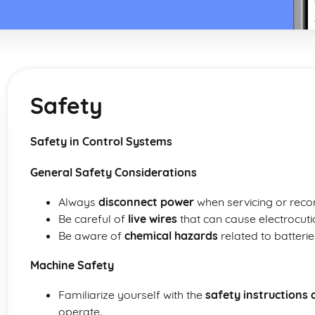
Safety
Safety in Control Systems
General Safety Considerations
Always
disconnect power
when servicing or reco
Be careful of
live wires
that can cause electrocuti
Be aware of
chemical hazards
related to batteri
Machine Safety
Familiarize yourself with the
safety instructions 
operate.