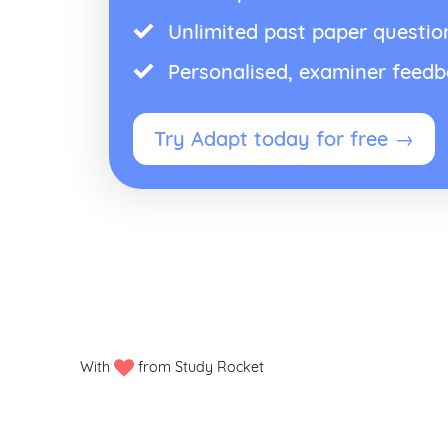
Unlimited past paper questio
Personalised, examiner feed
Try Adapt today for free →
With
from Study Rocket
Privacy policy
Manage my cookies