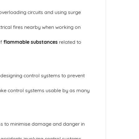
 overloading circuits and using surge
ctrical fires nearby when working on
of
flammable substances
related to
designing control systems to prevent
ke control systems usable by as many
s to minimise damage and danger in
 accidents involving control systems.