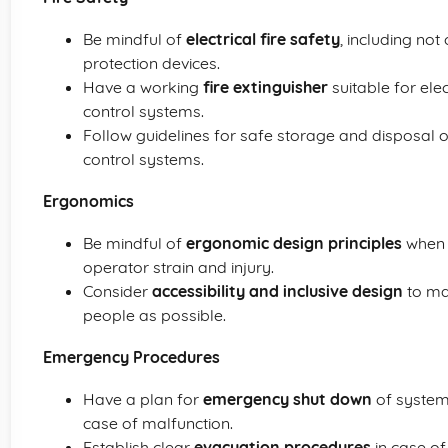
Be mindful of
electrical fire safety
, including not
protection devices.
Have a working
fire extinguisher
suitable for ele
control systems.
Follow guidelines for safe storage and disposal 
control systems.
Ergonomics
Be mindful of
ergonomic design principles
when 
operator strain and injury.
Consider
accessibility and inclusive design
to ma
people as possible.
Emergency Procedures
Have a plan for
emergency shut down
of system
case of malfunction.
Establish clear
evacuation procedures
in case of