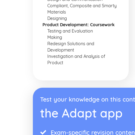
Compliant, Composite and Smarty
Materials
Designing
Product Development: Coursework
Testing and Evaluation
Making
Redesign Solutions and
Development
Investigation and Analysis of
Product
Test your knowledge on this cont
the Adapt app
Exam-specific revision conten