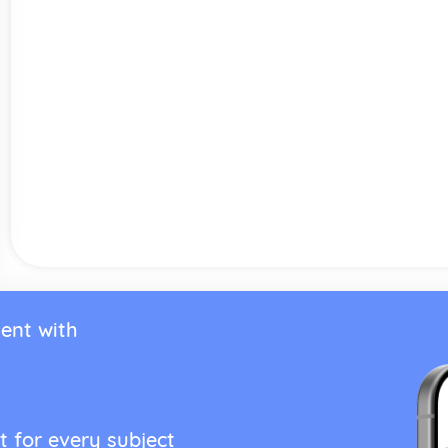
ent with
t for every subject