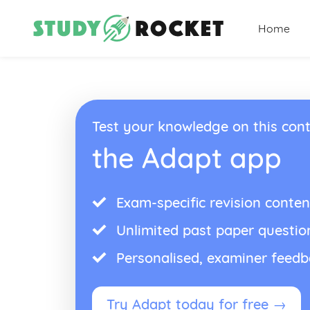
Home
Test your knowledge on this cont
the Adapt app
Exam-specific revision conten
Unlimited past paper questio
Personalised, examiner feed
Try Adapt today for free →