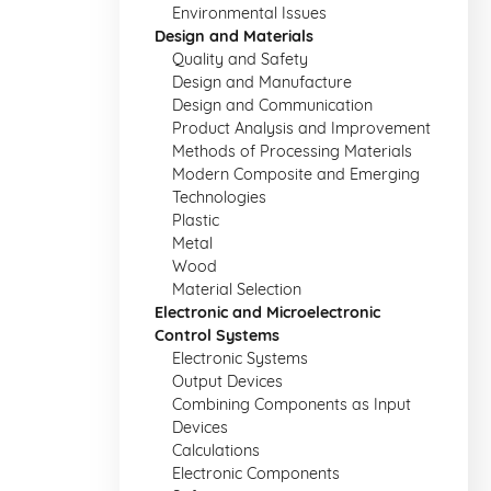
Environmental Issues
Design and Materials
Quality and Safety
Design and Manufacture
Design and Communication
Product Analysis and Improvement
Methods of Processing Materials
Modern Composite and Emerging
Technologies
Plastic
Metal
Wood
Material Selection
Electronic and Microelectronic
Control Systems
Electronic Systems
Output Devices
Combining Components as Input
Devices
Calculations
Electronic Components