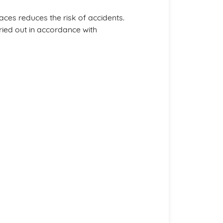
es reduces the risk of accidents.
ied out in accordance with