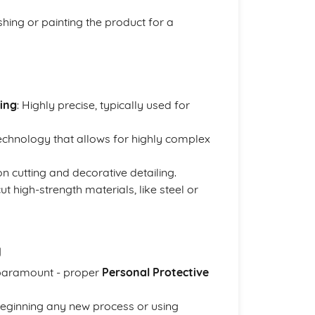
ishing or painting the product for a
ing
: Highly precise, typically used for
technology that allows for highly complex
on cutting and decorative detailing.
t high-strength materials, like steel or
g
 paramount - proper
Personal Protective
eginning any new process or using