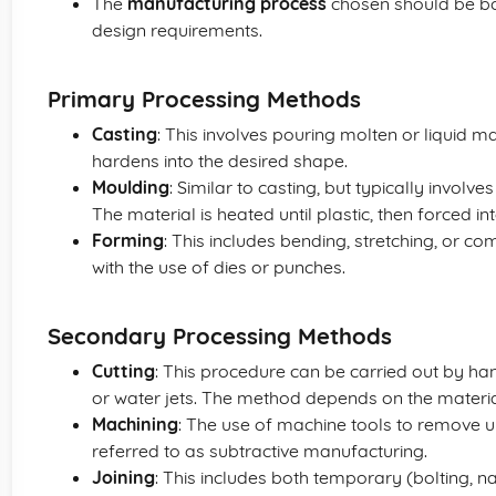
The
manufacturing process
chosen should be bot
design requirements.
Primary Processing Methods
Casting
: This involves pouring molten or liquid m
hardens into the desired shape.
Moulding
: Similar to casting, but typically involv
The material is heated until plastic, then forced i
Forming
: This includes bending, stretching, or c
with the use of dies or punches.
Secondary Processing Methods
Cutting
: This procedure can be carried out by ha
or water jets. The method depends on the materia
Machining
: The use of machine tools to remove u
referred to as subtractive manufacturing.
Joining
: This includes both temporary (bolting, n