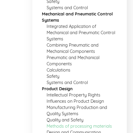
Safety
Systems and Control
Mechanical and Pneumatic Control
Systems
Integrated Application of
Mechanical and Pneumatic Control
Systems
Combining Pneumatic and
Mechanical Components
Pneumatic and Mechanical
Components
Calculations
Safety
Systems and Control
Product Design
Intellectual Property Rights
Influences on Product Design
Manufacturing Production and
Quality Systems
Quality and Safety
Methods of processing materials
Design and Communication