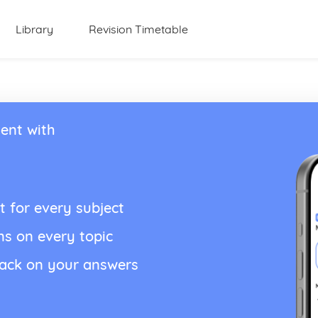
Library
Revision Timetable
ent with
t for every subject
ns on every topic
back on your answers