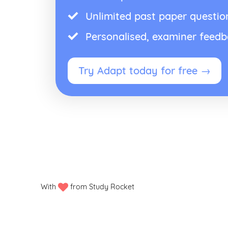
Unlimited past paper questio
Personalised, examiner feed
Try Adapt today for free →
With
from Study Rocket
Privacy policy
Manage my cookies