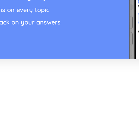
ns on every topic
back on your answers