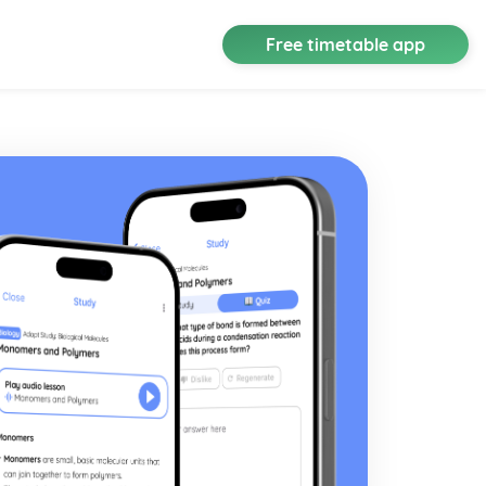
Free timetable app