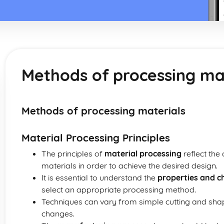
Methods of processing ma
Methods of processing materials
Material Processing Principles
The principles of
material processing
reflect the
materials in order to achieve the desired design.
It is essential to understand the
properties and ch
select an appropriate processing method.
Techniques can vary from simple cutting and sha
changes.