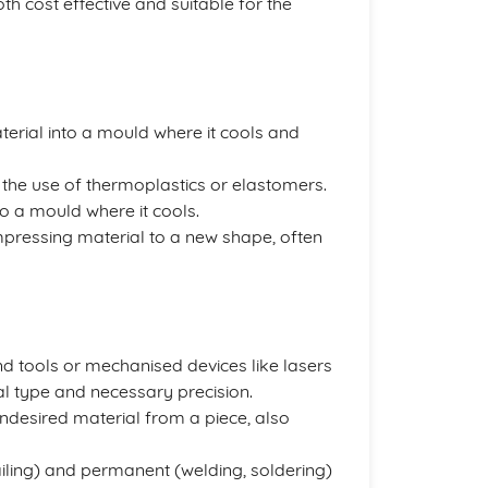
h cost effective and suitable for the
aterial into a mould where it cools and
es the use of thermoplastics or elastomers.
nto a mould where it cools.
ompressing material to a new shape, often
nd tools or mechanised devices like lasers
l type and necessary precision.
ndesired material from a piece, also
ailing) and permanent (welding, soldering)