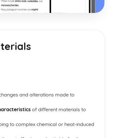
terials
 changes and alterations made to
aracteristics
of different materials to
ping to complex chemical or heat-induced