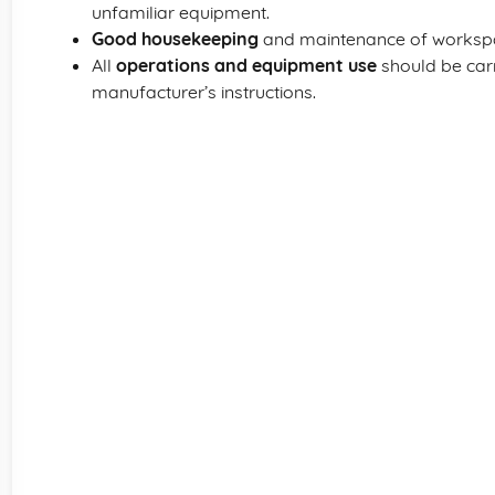
unfamiliar equipment.
Good housekeeping
and maintenance of workspac
All
operations and equipment use
should be carr
manufacturer’s instructions.