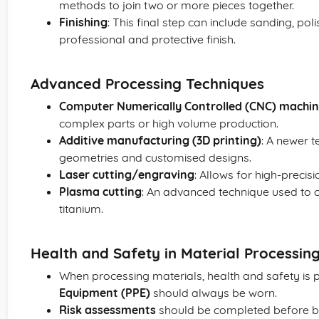
methods to join two or more pieces together.
Finishing
: This final step can include sanding, pol
professional and protective finish.
Advanced Processing Techniques
Computer Numerically Controlled (CNC) machin
complex parts or high volume production.
Additive manufacturing (3D printing)
: A newer 
geometries and customised designs.
Laser cutting/engraving
: Allows for high-precisi
Plasma cutting
: An advanced technique used to cu
titanium.
Health and Safety in Material Processin
When processing materials, health and safety is
Equipment (PPE)
should always be worn.
Risk assessments
should be completed before b