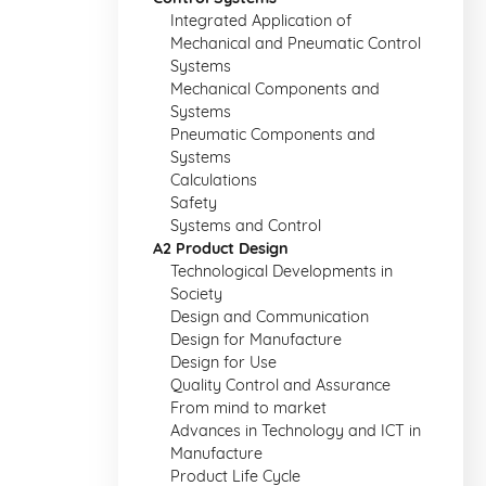
Integrated Application of
Mechanical and Pneumatic Control
Systems
Mechanical Components and
Systems
Pneumatic Components and
Systems
Calculations
Safety
Systems and Control
A2 Product Design
Technological Developments in
Society
Design and Communication
Design for Manufacture
Design for Use
Quality Control and Assurance
From mind to market
Advances in Technology and ICT in
Manufacture
Product Life Cycle