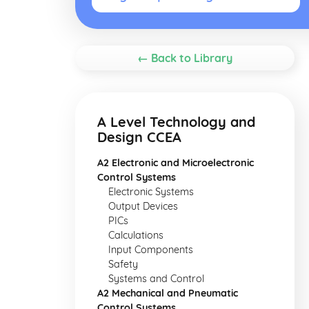
← Back to Library
A Level Technology and
Design CCEA
A2 Electronic and Microelectronic
Control Systems
Electronic Systems
Output Devices
PICs
Calculations
Input Components
Safety
Systems and Control
A2 Mechanical and Pneumatic
Control Systems