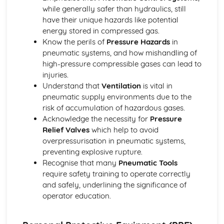
while generally safer than hydraulics, still
Plastic
have their unique hazards like potential
Metal
energy stored in compressed gas.
Wood
Know the perils of
Pressure Hazards
in
Material Selection
pneumatic systems, and how mishandling of
Electronic and Microelectronic Control Systems
high-pressure compressible gases can lead to
Electronic Systems
injuries.
Output Devices
Understand that
Ventilation
is vital in
Combining Components as Input Devices
pneumatic supply environments due to the
Calculations
risk of accumulation of hazardous gases.
Electronic Components
Acknowledge the necessity for
Pressure
Safety
Relief Valves
which help to avoid
Systems and Control
overpressurisation in pneumatic systems,
Mechanical and Pneumatic Control Systems
preventing explosive rupture.
Integrated Application of Mechanical and Pneumatic
Recognise that many
Pneumatic Tools
Control Systems
require safety training to operate correctly
Combining Pneumatic and Mechanical Components
and safely, underlining the significance of
Pneumatic and Mechanical Components
operator education.
Calculations
Safety
Systems and Control