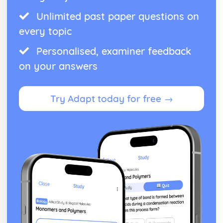
Unlimited past paper questions on
every topic
Personalised, examiner feedback
on your answers
Try Adapt today for free →