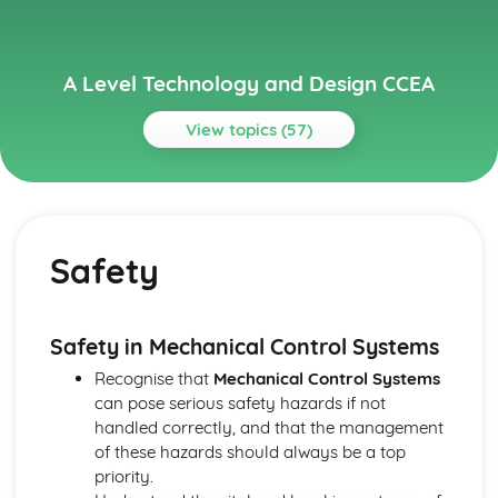
A Level Technology and Design CCEA
View topics (57)
Topics
A2 Electronic and Microelectronic Control Systems
Electronic Systems
Safety
Output Devices
PICs
Calculations
Input Components
Safety in Mechanical Control Systems
Safety
Recognise that
Mechanical Control Systems
Systems and Control
can pose serious safety hazards if not
A2 Mechanical and Pneumatic Control Systems
handled correctly, and that the management
Integrated Application of Mechanical and Pneumatic
of these hazards should always be a top
Control Systems
priority.
Mechanical Components and Systems