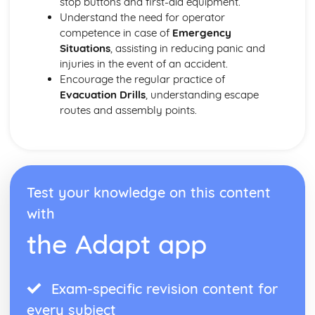
stop buttons and first-aid equipment.
Understand the need for operator
competence in case of
Emergency
Situations
, assisting in reducing panic and
injuries in the event of an accident.
Encourage the regular practice of
Evacuation Drills
, understanding escape
routes and assembly points.
Test your knowledge on this content
with
the Adapt app
Exam-specific revision content for
every subject