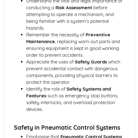
Understand the vital and legal importance of
Pneumatic Components and Systems
conducting a
Risk Assessment
before
Calculations
attempting to operate a mechanism, and
Safety
being familiar with a system’s potential
Systems and Control
hazards.
A2 Product Design
Remember the necessity of
Preventive
Technological Developments in Society
Maintenance
, replacing worn-out parts and
Design and Communication
ensuring equipment is kept in good working
Design for Manufacture
order to prevent accidents.
Design for Use
Appreciate the uses of
Safety Guards
which
Quality Control and Assurance
prevent accidental contact with dangerous
From mind to market
components, providing physical barriers to
Advances in Technology and ICT in Manufacture
protect the operator.
Product Life Cycle
Identify the role of
Safety Systems and
Environmental Issues
Features
such as emergency stop buttons,
Design and Materials
safety interlocks, and overload protection
Quality and Safety
devices.
Design and Manufacture
Design and Communication
Product Analysis and Improvement
Safety in Pneumatic Control Systems
Methods of Processing Materials
Emphasise that
Pneumatic Control Systems
,
Modern Composite and Emerging Technologies