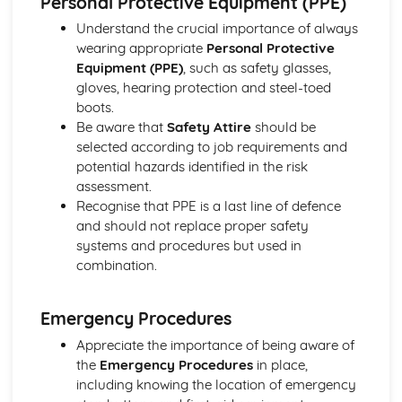
Personal Protective Equipment (PPE)
Product Design
Understand the crucial importance of always
Intellectual Property Rights
wearing appropriate
Personal Protective
Influences on Product Design
Equipment (PPE)
, such as safety glasses,
Manufacturing Production and Quality Systems
gloves, hearing protection and steel-toed
Quality and Safety
boots.
Methods of processing materials
Be aware that
Safety Attire
should be
Design and Communication
selected according to job requirements and
Compliant, Composite and Smarty Materials
potential hazards identified in the risk
Designing
assessment.
Product Development: Coursework
Recognise that PPE is a last line of defence
Testing and Evaluation
and should not replace proper safety
Making
systems and procedures but used in
Redesign Solutions and Development
combination.
Investigation and Analysis of Product
Emergency Procedures
Appreciate the importance of being aware of
the
Emergency Procedures
in place,
including knowing the location of emergency