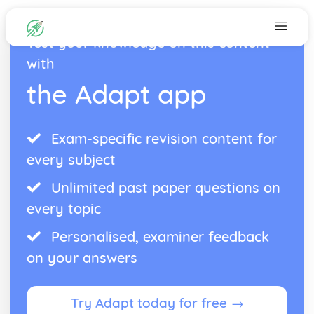
Test your knowledge on this content
with
the Adapt app
Exam-specific revision content for
every subject
Unlimited past paper questions on
every topic
Personalised, examiner feedback
on your answers
Try Adapt today for free →