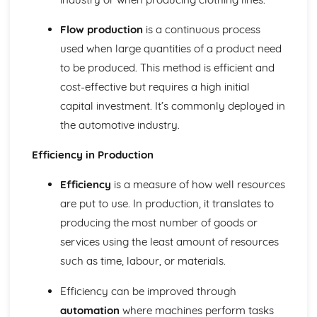
Health and safety regulations
Flow production
is a continuous process
Data protection
Marketing
used when large quantities of a product need
Advertising and promotion
to be produced. This method is efficient and
Pricing strategies
cost-effective but requires a high initial
Distribution channels
capital investment. It’s commonly deployed in
Marketing strategies
Planning and Managing ICT
the automotive industry.
Use of ICT for communication and management of
information
Efficiency in Production
Benefits and drawbacks of ICT
Efficiency
is a measure of how well resources
Role of ICT in business
ICT in the business environment
are put to use. In production, it translates to
Selection, Use, and Evaluation of ICT Applications
producing the most number of goods or
Network systems
services using the least amount of resources
Internet and email use
such as time, labour, or materials.
Spreadsheets, databases, word processing, and
presentations
Efficiency can be improved through
Starting a Business
Features and functions of businesses
automation
where machines perform tasks