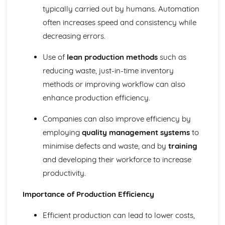
Types of businesses
typically carried out by humans. Automation
Business objectives
often increases speed and consistency while
Introduction to business
decreasing errors.
The Market
Price, place, product, and promotion (4 Ps of Marketing
Use of
lean production methods
such as
Mix)
reducing waste, just-in-time inventory
Market research methods
Segmentation and targeting
methods or improving workflow can also
enhance production efficiency.
Companies can also improve efficiency by
employing
quality management systems
to
minimise defects and waste, and by
training
and developing their workforce to increase
productivity.
Importance of Production Efficiency
Efficient production can lead to lower costs,