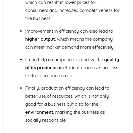
which can result in lower prices for
consumers and increased competitiveness for
the business.
Improvement in efficiency can also lead to
higher output
, which means the company
can meet market demand more effectively.
It can help a company to improve the
quality
of its products
as efficient processes are less
likely to produce errors.
Finally, production efficiency can lead to
better use of resources, which is not only
good for a business but also for the
environment
, marking the business as
socially responsible.