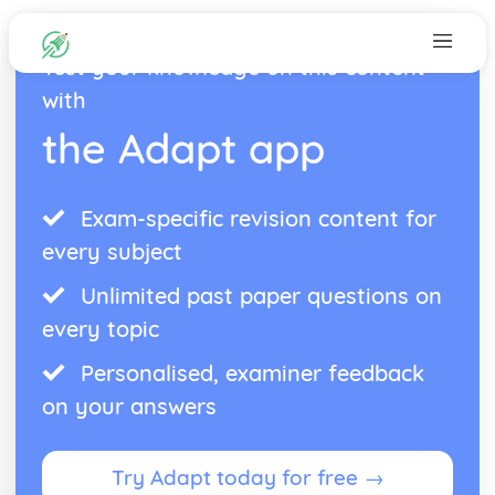
Test your knowledge on this content
with
the Adapt app
Exam-specific revision content for
every subject
Unlimited past paper questions on
every topic
Personalised, examiner feedback
on your answers
Try Adapt today for free →