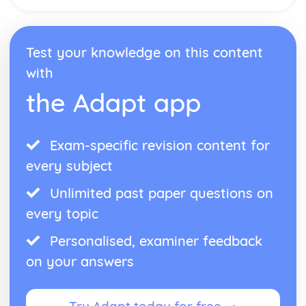
Test your knowledge on this content
with
the Adapt app
Exam-specific revision content for
every subject
Unlimited past paper questions on
every topic
Personalised, examiner feedback
on your answers
Try Adapt today for free →