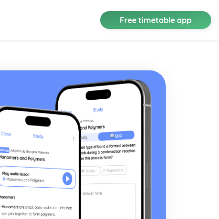
Free timetable app