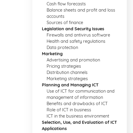
Cash flow forecasts
Balance sheets and profit and loss
accounts
Sources of finance
Legislation and Security Issues
Firewalls and antivirus software
Health and safety regulations
Data protection
Marketing
Advertising and promotion
Pricing strategies
Distribution channels
Marketing strategies
Planning and Managing ICT
Use of ICT for communication and
management of information
Benefits and drawbacks of ICT
Role of ICT in business
ICT in the business environment
Selection, Use, and Evaluation of ICT
Applications