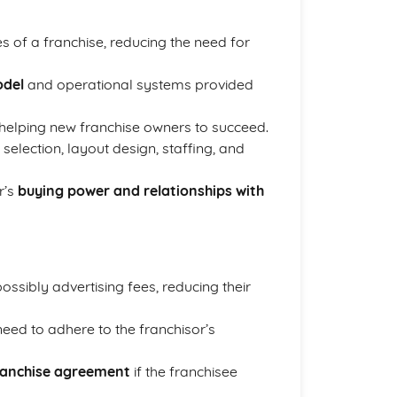
 of a franchise, reducing the need for
odel
and operational systems provided
 helping new franchise owners to succeed.
selection, layout design, staffing, and
r’s
buying power and relationships with
ssibly advertising fees, reducing their
eed to adhere to the franchisor’s
ranchise agreement
if the franchisee