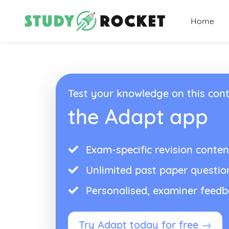
Home
Test your knowledge on this cont
the Adapt app
Exam-specific revision conten
Unlimited past paper questio
Personalised, examiner feed
Try Adapt today for free →