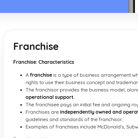
Franchise
Franchise: Characteristics
A
franchise
is a type of business arrangement whe
rights to use their business concept and trademar
The franchisor provides the business model, alon
operational support
.
The franchisee pays an initial fee and ongoing roya
Franchises are
independently owned and opera
guidelines and standards of the franchisor.
Examples of franchises include McDonald’s, Subw