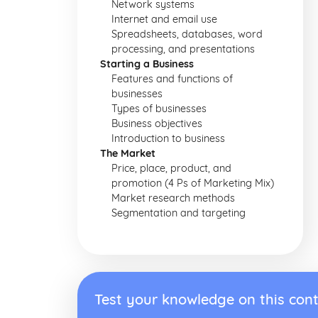
Network systems
Internet and email use
Spreadsheets, databases, word
processing, and presentations
Starting a Business
Features and functions of
businesses
Types of businesses
Business objectives
Introduction to business
The Market
Price, place, product, and
promotion (4 Ps of Marketing Mix)
Market research methods
Segmentation and targeting
Test your knowledge on this cont