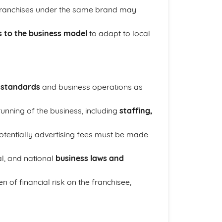
 franchises under the same brand may
s to the business model
to adapt to local
y standards
and business operations as
running of the business, including
staffing,
otentially advertising fees must be made
al, and national
business laws and
 of financial risk on the franchisee,