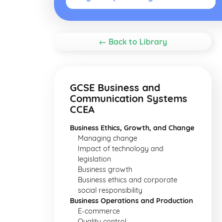
← Back to Library
GCSE Business and
Communication Systems
CCEA
Business Ethics, Growth, and Change
Managing change
Impact of technology and
legislation
Business growth
Business ethics and corporate
social responsibility
Business Operations and Production
E-commerce
Quality control