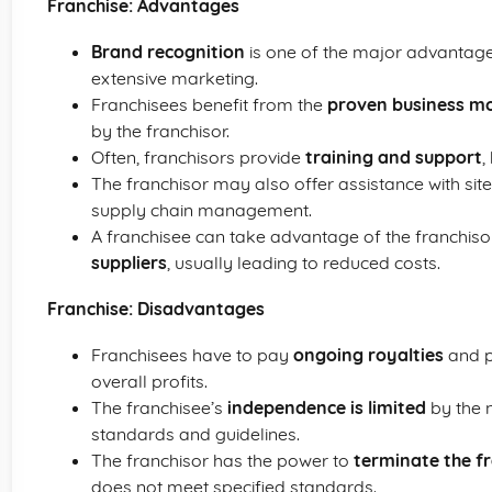
Franchise: Advantages
Brand recognition
is one of the major advantages
extensive marketing.
Franchisees benefit from the
proven business m
by the franchisor.
Often, franchisors provide
training and support
,
The franchisor may also offer assistance with site 
supply chain management.
A franchisee can take advantage of the franchiso
suppliers
, usually leading to reduced costs.
Franchise: Disadvantages
Franchisees have to pay
ongoing royalties
and po
overall profits.
The franchisee’s
independence is limited
by the n
standards and guidelines.
The franchisor has the power to
terminate the f
does not meet specified standards.