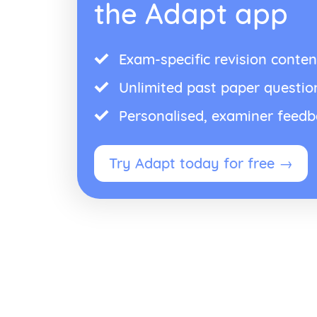
the Adapt app
Exam-specific revision conten
Unlimited past paper questio
Personalised, examiner feed
Try Adapt today for free →