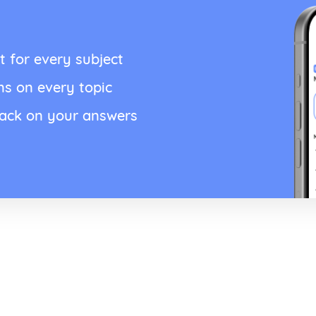
t for every subject
ns on every topic
back on your answers