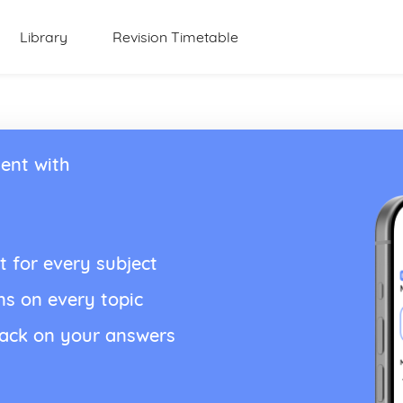
Library
Revision Timetable
ent with
t for every subject
ns on every topic
back on your answers