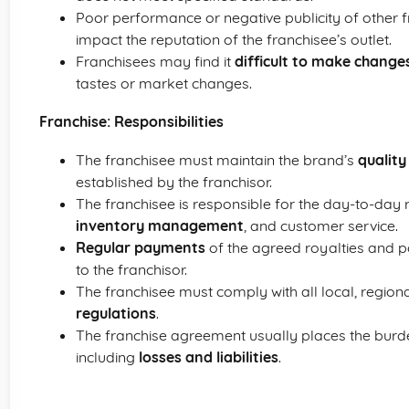
Poor performance or negative publicity of other
impact the reputation of the franchisee’s outlet.
Franchisees may find it
difficult to make change
tastes or market changes.
Franchise: Responsibilities
The franchisee must maintain the brand’s
qualit
established by the franchisor.
The franchisee is responsible for the day-to-day 
inventory management
, and customer service.
Regular payments
of the agreed royalties and p
to the franchisor.
The franchisee must comply with all local, region
regulations
.
The franchise agreement usually places the burden
including
losses and liabilities
.