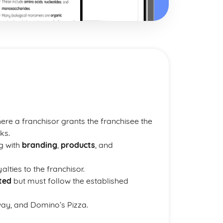
re a franchisor grants the franchisee the
ks.
g with
branding
,
products
, and
lties to the franchisor.
ted
but must follow the established
ay, and Domino’s Pizza.