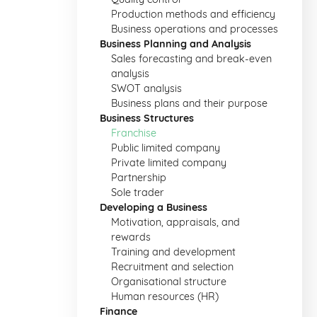
Production methods and efficiency
Business operations and processes
Business Planning and Analysis
Sales forecasting and break-even
analysis
SWOT analysis
Business plans and their purpose
Business Structures
Franchise
Public limited company
Private limited company
Partnership
Sole trader
Developing a Business
Motivation, appraisals, and
rewards
Training and development
Recruitment and selection
Organisational structure
Human resources (HR)
Finance