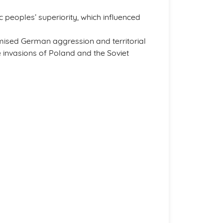
peoples’ superiority, which influenced
timised German aggression and territorial
he invasions of Poland and the Soviet