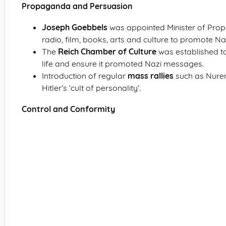
Propaganda and Persuasion
Joseph Goebbels
was appointed Minister of Prop
radio, film, books, arts and culture to promote Na
The
Reich Chamber of Culture
was established to
life and ensure it promoted Nazi messages.
Introduction of regular
mass rallies
such as Nurem
Hitler’s ‘cult of personality’.
Control and Conformity