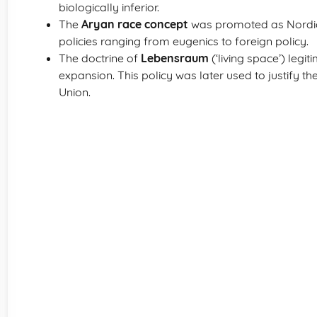
biologically inferior.
The
Aryan race concept
was promoted as Nordic 
policies ranging from eugenics to foreign policy.
The doctrine of
Lebensraum
(‘living space’) legi
expansion. This policy was later used to justify t
Union.