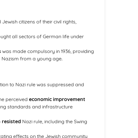
ewish citizens of their civil rights,
ought all sectors of German life under
s
was made compulsory in 1936, providing
nd Nazism from a young age.
ition to Nazi rule was suppressed and
he perceived
economic improvement
ing standards and infrastructure
o
resisted
Nazi rule, including the Swing
tating effects on the Jewish community