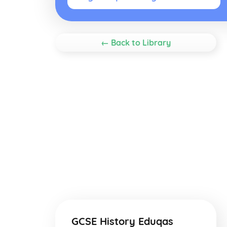
← Back to Library
GCSE History Eduqas