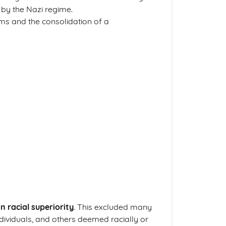
by the Nazi regime.
oms and the consolidation of a
 racial superiority
. This excluded many
ividuals, and others deemed racially or