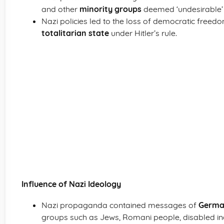
and other
minority groups
deemed ‘undesirable’ 
Nazi policies led to the loss of democratic freed
totalitarian state
under Hitler’s rule.
Influence of Nazi Ideology
Nazi propaganda contained messages of
German
groups such as Jews, Romani people, disabled ind