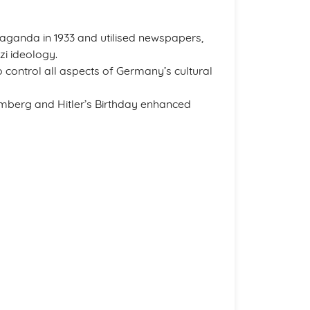
aganda in 1933 and utilised newspapers,
zi ideology.
 control all aspects of Germany’s cultural
berg and Hitler’s Birthday enhanced