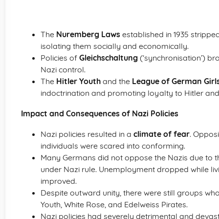
The
Nuremberg Laws
established in 1935 stripped J
isolating them socially and economically.
Policies of
Gleichschaltung
(‘synchronisation’) br
Nazi control.
The
Hitler Youth
and the
League of German Girl
indoctrination and promoting loyalty to Hitler a
Impact and Consequences of Nazi Policies
Nazi policies resulted in a
climate of fear
. Oppos
individuals were scared into conforming.
Many Germans did not oppose the Nazis due to t
under Nazi rule. Unemployment dropped while liv
improved.
Despite outward unity, there were still groups wh
Youth, White Rose, and Edelweiss Pirates.
Nazi policies had severely detrimental and devas