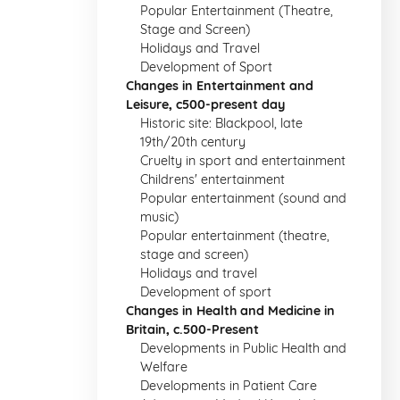
Popular Entertainment (Theatre,
Stage and Screen)
Holidays and Travel
Development of Sport
Changes in Entertainment and
Leisure, c500-present day
Historic site: Blackpool, late
19th/20th century
Cruelty in sport and entertainment
Childrens' entertainment
Popular entertainment (sound and
music)
Popular entertainment (theatre,
stage and screen)
Holidays and travel
Development of sport
Changes in Health and Medicine in
Britain, c.500-Present
Developments in Public Health and
Welfare
Developments in Patient Care