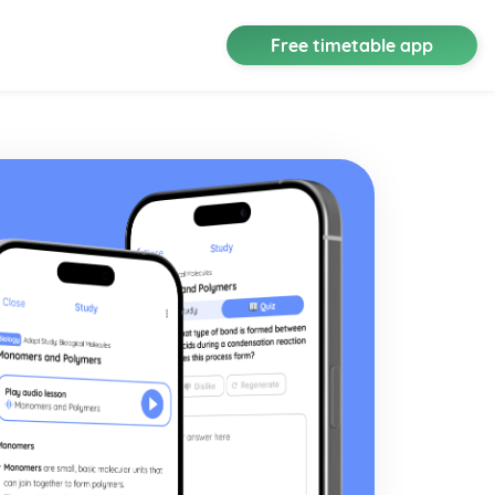
Free timetable app