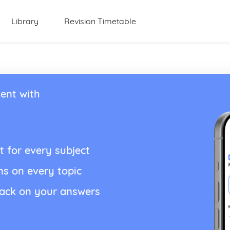
Library
Revision Timetable
ent with
t for every subject
ns on every topic
back on your answers