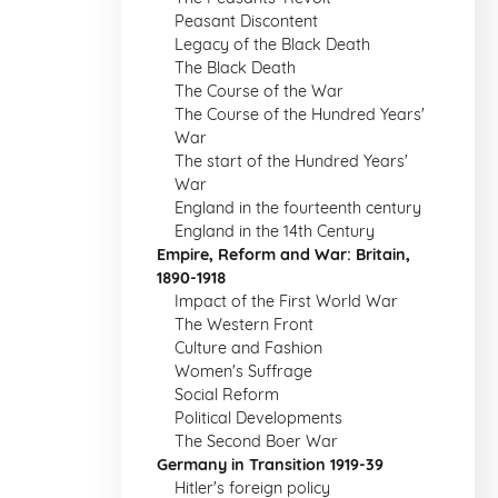
Peasant Discontent
Legacy of the Black Death
The Black Death
The Course of the War
The Course of the Hundred Years'
War
The start of the Hundred Years'
War
England in the fourteenth century
England in the 14th Century
Empire, Reform and War: Britain,
1890-1918
Impact of the First World War
The Western Front
Culture and Fashion
Women's Suffrage
Social Reform
Political Developments
The Second Boer War
Germany in Transition 1919-39
Hitler's foreign policy