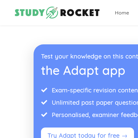
Home
Test your knowledge on this cont
the Adapt app
Exam-specific revision conten
Unlimited past paper questio
Personalised, examiner feed
Try Adapt today for free →