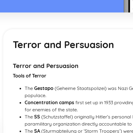
Terror and Persuasion
Terror and Persuasion
Tools of Terror
The
Gestapo
(Geheime Staatspolizei) was Nazi Ge
populace.
Concentration camps
first set up in 1933 provid
for enemies of the state.
The
SS
(Schutzstaffel) originally Hitler’s person
paramilitary organization directly accountable to H
The
SA
(Sturmabteilung or ‘Storm Troopers’) were