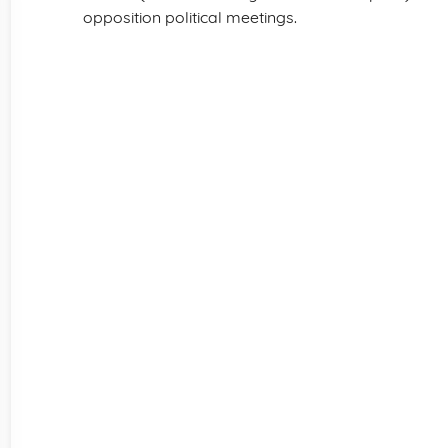
opposition political meetings.