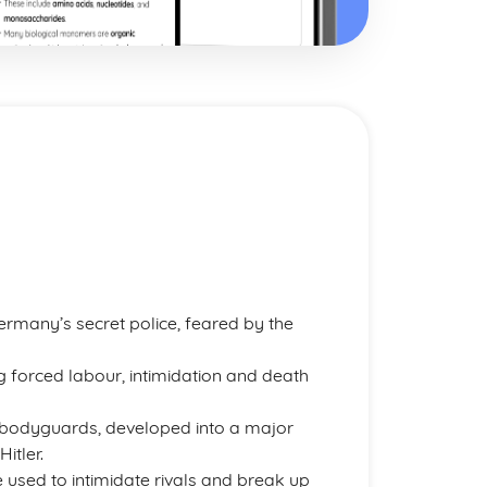
rmany’s secret police, feared by the
ing forced labour, intimidation and death
al bodyguards, developed into a major
itler.
 used to intimidate rivals and break up