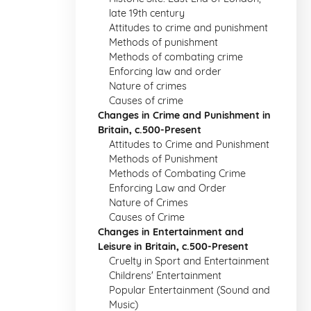
late 19th century
Attitudes to crime and punishment
Methods of punishment
Methods of combating crime
Enforcing law and order
Nature of crimes
Causes of crime
Changes in Crime and Punishment in
Britain, c.500-Present
Attitudes to Crime and Punishment
Methods of Punishment
Methods of Combating Crime
Enforcing Law and Order
Nature of Crimes
Causes of Crime
Changes in Entertainment and
Leisure in Britain, c.500-Present
Cruelty in Sport and Entertainment
Childrens' Entertainment
Popular Entertainment (Sound and
Music)