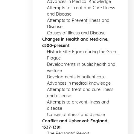
Advances in Medical Knowledge
Attempts to Treat and Cure Illness
and Disease
Attempts to Prevent Illness and
Disease
Causes of Illness and Disease
Changes in Health and Medicine,
c500-present
Historic site: Eyam during the Great
Plague
Developments in public health and
welfare
Developments in patient care
Advances in medical knowledge
Attempts to treat and cure illness
and disease
Attempts to prevent illness and
disease
Causes of illness and disease
Conflict and Upheaval: England,
1337-1381
The Peasants' Revolt