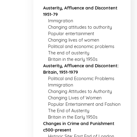
Austerity, Affluence and Discontent
1951-79
Immigration
Changing attitudes to authority
Popular entertainment
Changing lives of women
Political and economic problems
The end of austerity
Britain in the early 1950s
Austerity, Affluence and Discontent:
Britain, 1951-1979
Political and Economic Problems
Immigration
Changing Attitudes to Authority
Changing Lives of Women
Popular Entertainment and Fashion
The End of Austerity
Britain in the Early 1950s
Changes in Crime and Punishment
c500-present
Historic Site: East End of London,