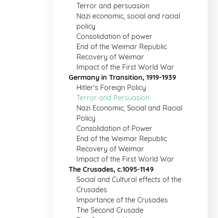
Terror and persuasion
Nazi economic, social and racial
policy
Consolidation of power
End of the Weimar Republic
Recovery of Weimar
Impact of the First World War
Germany in Transition, 1919-1939
Hitler's Foreign Policy
Terror and Persuasion
Nazi Economic, Social and Racial
Policy
Consolidation of Power
End of the Weimar Republic
Recovery of Weimar
Impact of the First World War
The Crusades, c.1095-1149
Social and Cultural effects of the
Crusades
Importance of the Crusades
The Second Crusade