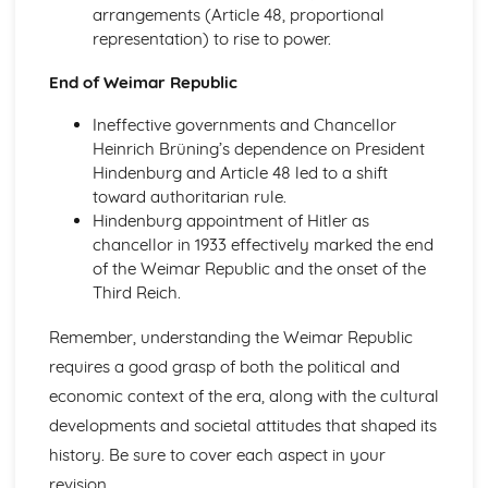
Empire, Reform and War: Britain, 1890-1918
arrangements (Article 48, proportional
Impact of the First World War
representation) to rise to power.
The Western Front
Culture and Fashion
End of Weimar Republic
Women's Suffrage
Ineffective governments and Chancellor
Social Reform
Heinrich Brüning’s dependence on President
Political Developments
Hindenburg and Article 48 led to a shift
The Second Boer War
toward authoritarian rule.
Germany in Transition 1919-39
Hindenburg appointment of Hitler as
Hitler's foreign policy
chancellor in 1933 effectively marked the end
Terror and persuasion
of the Weimar Republic and the onset of the
Nazi economic, social and racial policy
Third Reich.
Consolidation of power
End of the Weimar Republic
Remember, understanding the Weimar Republic
Recovery of Weimar
Impact of the First World War
requires a good grasp of both the political and
Germany in Transition, 1919-1939
economic context of the era, along with the cultural
Hitler's Foreign Policy
developments and societal attitudes that shaped its
Terror and Persuasion
history. Be sure to cover each aspect in your
Nazi Economic, Social and Racial Policy
revision.
Consolidation of Power