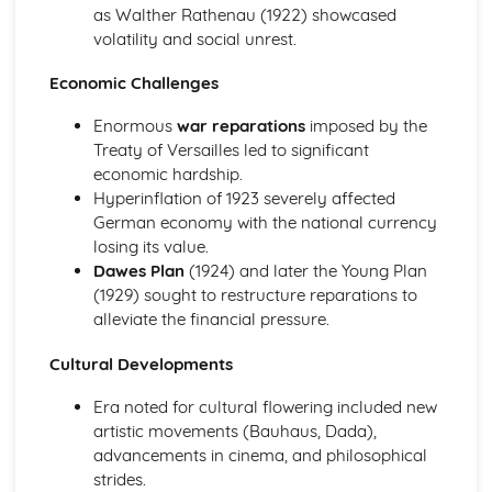
as Walther Rathenau (1922) showcased
Present
volatility and social unrest.
Cruelty in Sport and Entertainment
Childrens' Entertainment
Economic Challenges
Popular Entertainment (Sound and Music)
Popular Entertainment (Theatre, Stage and Screen)
Enormous
war reparations
imposed by the
Holidays and Travel
Treaty of Versailles led to significant
Development of Sport
economic hardship.
Changes in Entertainment and Leisure, c500-present day
Hyperinflation of 1923 severely affected
Historic site: Blackpool, late 19th/20th century
German economy with the national currency
Cruelty in sport and entertainment
losing its value.
Childrens' entertainment
Dawes Plan
(1924) and later the Young Plan
Popular entertainment (sound and music)
(1929) sought to restructure reparations to
Popular entertainment (theatre, stage and screen)
alleviate the financial pressure.
Holidays and travel
Development of sport
Cultural Developments
Changes in Health and Medicine in Britain, c.500-Present
Era noted for cultural flowering included new
Developments in Public Health and Welfare
artistic movements (Bauhaus, Dada),
Developments in Patient Care
advancements in cinema, and philosophical
Advances in Medical Knowledge
strides.
Attempts to Treat and Cure Illness and Disease