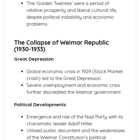
The ‘Golden Twenties’ were a period of
Attempts to Prevent Illness and Disease
relative prosperity and liberal cultural life,
Causes of Illness and Disease
despite political instability and economic
Changes in Health and Medicine, c500-present
problems.
Historic site: Eyam during the Great Plague
Developments in public health and welfare
Developments in patient care
The Collapse of Weimar Republic
Advances in medical knowledge
(1930-1933)
Attempts to treat and cure illness and disease
Great Depression
Attempts to prevent illness and disease
Causes of illness and disease
Global economic crisis in 1929 (Stock Market
Conflict and Upheaval: England, 1337-1381
crash) led to the Great Depression.
The Peasants' Revolt
Severe unemployment and economic crisis
Peasant Discontent
further discredited the Weimar government.
Legacy of the Black Death
The Black Death
Political Developments
The Course of the War
The Course of the Hundred Years' War
Emergence and rise of the Nazi Party with its
The start of the Hundred Years' War
charismatic leader Adolf Hitler.
England in the fourteenth century
Utilised public discontent and the weaknesses
England in the 14th Century
of the Weimar Constitution’s political