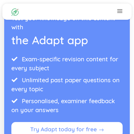
Test your knowledge on this content
with
the Adapt app
Exam-specific revision content for
every subject
Unlimited past paper questions on
every topic
Personalised, examiner feedback
on your answers
Try Adapt today for free →