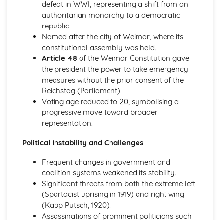
Changing Lives of Women
defeat in WWI, representing a shift from an
Popular Entertainment and Fashion
authoritarian monarchy to a democratic
The End of Austerity
republic.
Britain in the Early 1950s
Named after the city of Weimar, where its
Changes in Crime and Punishment c500-present
constitutional assembly was held.
Historic Site: East End of London, late 19th century
Article 48
of the Weimar Constitution gave
Attitudes to crime and punishment
the president the power to take emergency
Methods of punishment
measures without the prior consent of the
Methods of combating crime
Reichstag (Parliament).
Enforcing law and order
Voting age reduced to 20, symbolising a
Nature of crimes
progressive move toward broader
Causes of crime
representation.
Changes in Crime and Punishment in Britain, c.500-
Political Instability and Challenges
Present
Attitudes to Crime and Punishment
Frequent changes in government and
Methods of Punishment
coalition systems weakened its stability.
Methods of Combating Crime
Significant threats from both the extreme left
Enforcing Law and Order
(Spartacist uprising in 1919) and right wing
Nature of Crimes
(Kapp Putsch, 1920).
Causes of Crime
Assassinations of prominent politicians such
Changes in Entertainment and Leisure in Britain, c.500-