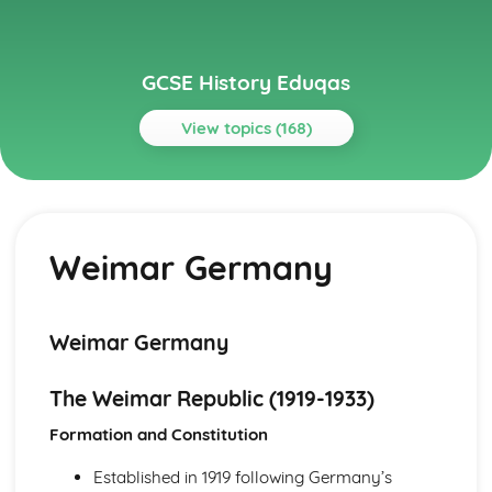
GCSE History Eduqas
View topics (168)
Topics
Austerity, Affluence and Discontent 1951-79
Immigration
Weimar Germany
Changing attitudes to authority
Popular entertainment
Changing lives of women
Political and economic problems
Weimar Germany
The end of austerity
Britain in the early 1950s
The Weimar Republic (1919-1933)
Austerity, Affluence and Discontent: Britain, 1951-1979
Political and Economic Problems
Formation and Constitution
Immigration
Changing Attitudes to Authority
Established in 1919 following Germany’s