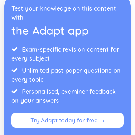
Straight-Line Graphs
Test your knowledge on this content
Coordinates and Midpoints
with
Probability and Statistics
Comparing Data Sets
the Adapt app
Interpreting Data
Grouped Frequency Tables
Frequency Tables
Exam-specific revision content for
Scatter Graphs
Bar Graphs
every subject
Pie Charts
Unlimited past paper questions on
Median, Mean, Mode, Range
Collecting Data
every topic
Bias
Sampling
Personalised, examiner feedback
Venn Diagrams
on your answers
Sets
Tree Diagrams
AND/ OR Rules
Try Adapt today for free →
Probability
Ratio, Proportion and Rates of Change