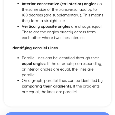
Interior consecutive (co-interior) angles
on
Rounding Numbers
the same side of the transversal add up to
Decimals, Fractions, Percentages
180 degrees (are supplementary). This means
Fraction Problems
they form a straight line.
Fractions without a Calculator
Vertically opposite angles
are always equal.
HCF and LCM
These are the angles directly across from
Factors, Multiples, Prime Factors
each other where two lines intersect.
Prime Numbers
Negative Numbers
Identifying Parallel Lines
Multiplying/ Dividing with Decimals
Multiplying/ Dividing Whole Numbers
Parallel lines can be identified through their
Multiplying by 10, 100, 1000
equal angles
. If the alternate, corresponding,
BODMAS
or interior angles are equal, the lines are
Types of Number
parallel.
Graphs
On a graph, parallel lines can be identified by
Real-life Graphs
comparing their gradients
. If the gradients
Distance-Time Graphs
are equal, the lines are parallel.
Solving Equations with graphs
Quadratic Graphs
y= mx + c
Straight-Line Graphs: Gradients