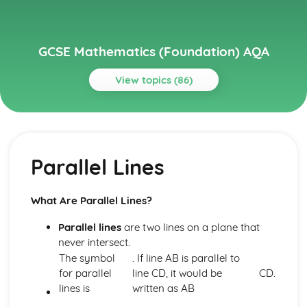
GCSE Mathematics (Foundation) AQA
View topics (86)
Topics
Algebra
Simplifying
Parallel Lines
Angles and Geometry
Vectors
Trigonometry- Cos, Sin, Tan
What Are Parallel Lines?
Pythagoras' Theorem
Scale Drawings
Parallel lines
are two lines on a plane that
Maps
never intersect.
Bearings
The symbol
. If line AB is parallel to
Loci and Construction
for parallel
line CD, it would be
CD.
Triangle Construction
lines is
written as AB
Angles in Polygons