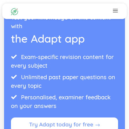
Test your knowledge on this content
with
the Adapt app
Exam-specific revision content for
every subject
Unlimited past paper questions on
every topic
Personalised, examiner feedback
on your answers
Try Adapt today for free →