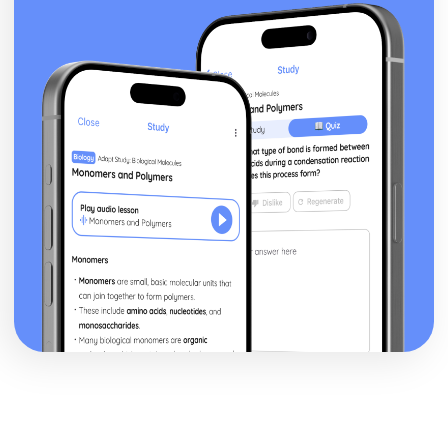
Speed, Density and Pressure
Time Intervals
Area and Volume Conversions
Unit Conversions
Compound Growth and Decay
Percentages
Inverse Proportion problems
Direct Proportion problems
Ratios
Shapes and Area
Projections
3D Shapes- Volume
3D Shapes- Surface area
3D Shapes
Perimeter and Area- Circles
Perimeter and Area
The Four Transformations
Similar Shapes
Properties of 2D Shapes
Congruent Shapes