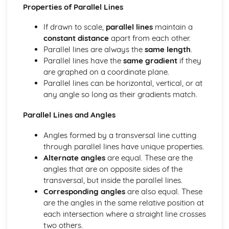
Geometry Problems
Properties of Parallel Lines
Parallel Lines
Angle Rules
If drawn to scale,
parallel lines
maintain a
Angle Basics
constant distance
apart from each other.
Foundation
Parallel lines are always the
same length
.
Proof
Parallel lines have the
same gradient
if they
Simultaneous Equations
are graphed on a coordinate plane.
Quadratic Equations
Parallel lines can be horizontal, vertical, or at
Inequalities
any angle so long as their gradients match.
Sequences
Parallel Lines and Angles
Rearranging Formulas
Expressions, Formulas, Functions
Angles formed by a transversal line cutting
Solving Equations
through parallel lines have unique properties.
Factorising
Alternate angles
are equal. These are the
Multiplying Double Brackets
angles that are on opposite sides of the
Dividing
transversal, but inside the parallel lines.
Multiplying
Corresponding angles
are also equal. These
Roots
are the angles in the same relative position at
Powers
each intersection where a straight line crosses
Rounding Errors
two others.
Estimating