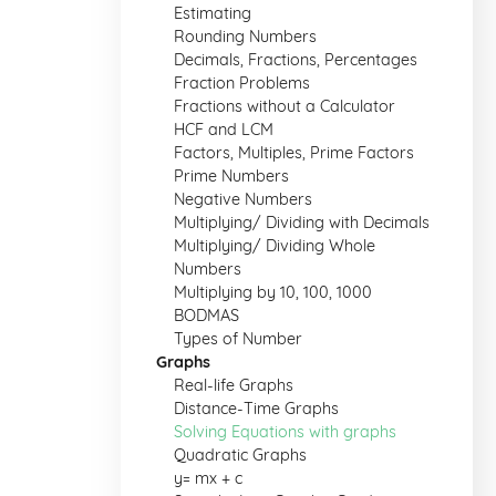
Estimating
Rounding Numbers
Decimals, Fractions, Percentages
Fraction Problems
Fractions without a Calculator
HCF and LCM
Factors, Multiples, Prime Factors
Prime Numbers
Negative Numbers
Multiplying/ Dividing with Decimals
Multiplying/ Dividing Whole
Numbers
Multiplying by 10, 100, 1000
BODMAS
Types of Number
Graphs
Real-life Graphs
Distance-Time Graphs
Solving Equations with graphs
Quadratic Graphs
y= mx + c