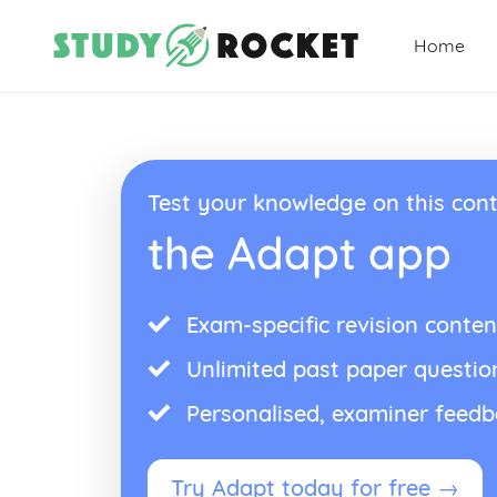
Home
Test your knowledge on this cont
the Adapt app
Exam-specific revision conten
Unlimited past paper questio
Personalised, examiner feed
Try Adapt today for free →