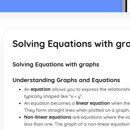
Solving Equations with gr
Solving Equations with graphs
Understanding Graphs and Equations
An
equation
allows you to express the relationship
typically shaped like “x = y”.
An equation becomes a
linear equation
when the 
They form straight lines when plotted on a graph.
Non-linear equations
are equations where the va
less than one. The graph of a non-linear equation i