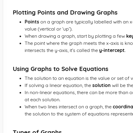
Plotting Points and Drawing Graphs
Points
on a graph are typically labelled with an x-
value (vertical or ‘up’).
When drawing a graph, start by plotting a few
ke
The point where the graph meets the x-axis is kn
intersects the y-axis, it’s called the
y-intercept
.
Using Graphs to Solve Equations
The solution to an equation is the value or set of
If solving a linear equation, the
solution
will be th
In non-linear equations, there can be more than on
at each solution.
When two lines intersect on a graph, the
coordina
the solution to the system of equations represente
Types of Graphs