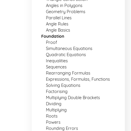
Angles in Polygons
Geometry Problems
Parallel Lines
Angle Rules
Angle Basics
Foundation
Proof
Simultaneous Equations
Quadratic Equations
Inequalities
Sequences
Rearranging Formulas
Expressions, Formulas, Functions
Solving Equations
Factorising
Multiplying Double Brackets
Dividing
Multiplying
Roots
Powers
Rounding Errors