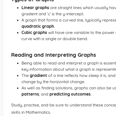
Linear graphs
are straight lines which usually have
gradient and ‘c’ is the y-intercept.
A graph that forms a curved line, typically represe
quadratic graph
.
Cubic graphs
will have one variable to the power
curve with a single or double bend.
Reading and Interpreting Graphs
Being able to read and interpret a graph is essent
key information about what a graph is representi
The
gradient
of a line reflects how steep it is, an
change by the horizontal change.
As well as finding solutions, graphs can also be u
patterns
, and
predicting outcomes
.
Study, practise, and be sure to understand these conc
skills in Mathematics.