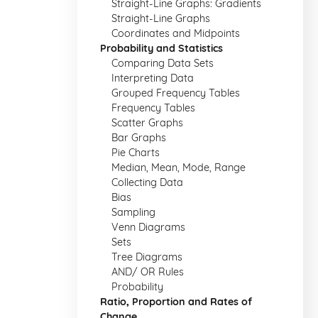
Straight-Line Graphs: Gradients
Straight-Line Graphs
Coordinates and Midpoints
Probability and Statistics
Comparing Data Sets
Interpreting Data
Grouped Frequency Tables
Frequency Tables
Scatter Graphs
Bar Graphs
Pie Charts
Median, Mean, Mode, Range
Collecting Data
Bias
Sampling
Venn Diagrams
Sets
Tree Diagrams
AND/ OR Rules
Probability
Ratio, Proportion and Rates of
Change