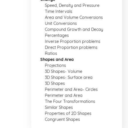
Speed, Density and Pressure
Time Intervals
Area and Volume Conversions
Unit Conversions
Compound Growth and Decay
Percentages
Inverse Proportion problems
Direct Proportion problems
Ratios
Shapes and Area
Projections
3D Shapes- Volume
3D Shapes- Surface area
3D Shapes
Perimeter and Area- Circles
Perimeter and Area
The Four Transformations
Similar Shapes
Properties of 2D Shapes
Congruent Shapes