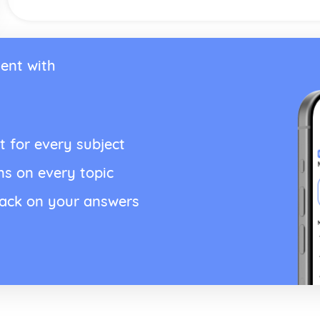
ent with
t for every subject
ns on every topic
back on your answers