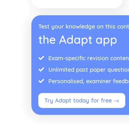
Test your knowledge on this cont
the Adapt app
Exam-specific revision conten
Unlimited past paper questio
Personalised, examiner feed
Try Adapt today for free →