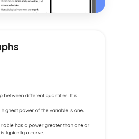
aphs
 between different quantities. It is
highest power of the variable is one.
riable has a power greater than one or
s typically a curve.