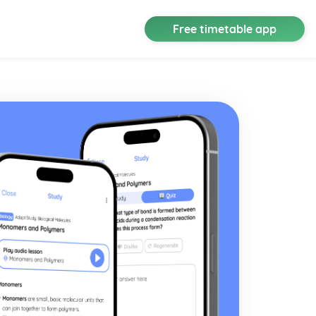
Free timetable app