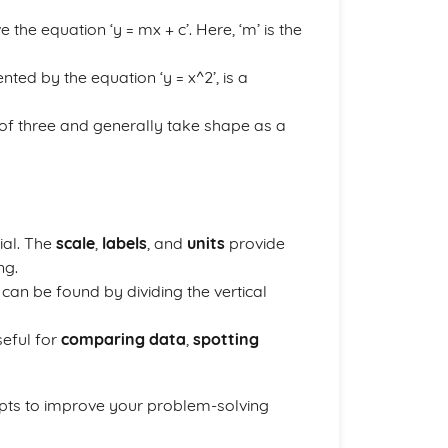
 the equation ‘y = mx + c’. Here, ‘m’ is the
nted by the equation ‘y = x^2’, is a
 of three and generally take shape as a
ial. The
scale
,
labels
, and
units
provide
ng.
d can be found by dividing the vertical
seful for
comparing data
,
spotting
epts to improve your problem-solving