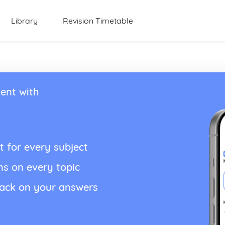
Library
Revision Timetable
ent with
t for every subject
ns on every topic
back on your answers