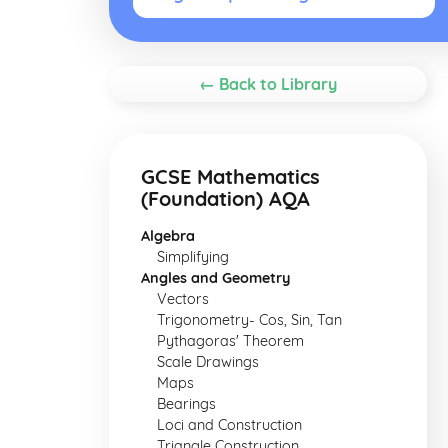
← Back to Library
GCSE Mathematics
(Foundation) AQA
Algebra
Simplifying
Angles and Geometry
Vectors
Trigonometry- Cos, Sin, Tan
Pythagoras' Theorem
Scale Drawings
Maps
Bearings
Loci and Construction
Triangle Construction