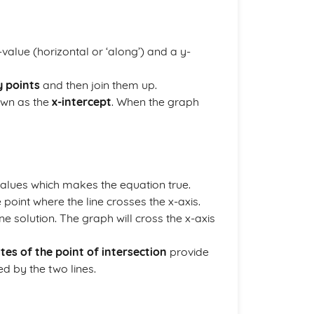
value (horizontal or ‘along’) and a y-
y points
and then join them up.
own as the
x-intercept
. When the graph
 values which makes the equation true.
e point where the line crosses the x-axis.
e solution. The graph will cross the x-axis
tes of the point of intersection
provide
d by the two lines.