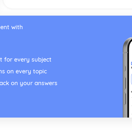
ent with
t for every subject
ns on every topic
back on your answers