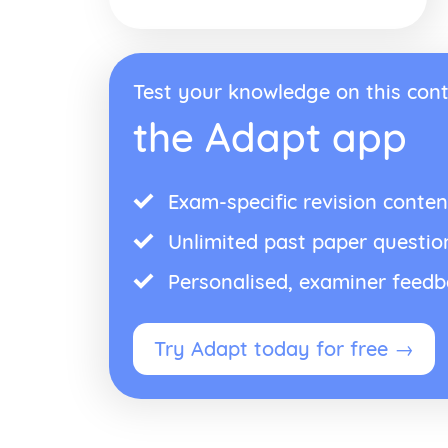
Test your knowledge on this cont
the Adapt app
Exam-specific revision conten
Unlimited past paper questio
Personalised, examiner feed
Try Adapt today for free →