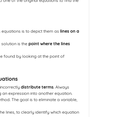
o one of the original equations to find the
 equations is to depict them as
lines on a
 solution is the
point where the lines
be found by looking at the point of
uations
incorrectly
distribute terms
. Always
g an expression into another equation.
hod. The goal is to eliminate a variable,
he lines, to clearly identify which equation