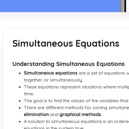
Simultaneous Equations
Understanding Simultaneous Equations
Simultaneous equations
are a set of equations w
together, or simultaneously.
These equations represent situations where multip
time.
The goal is to find the values of the variables that
There are different methods for solving simultan
elimination
and
graphical methods
.
A solution to simultaneous equations is an order
equations in the system true.