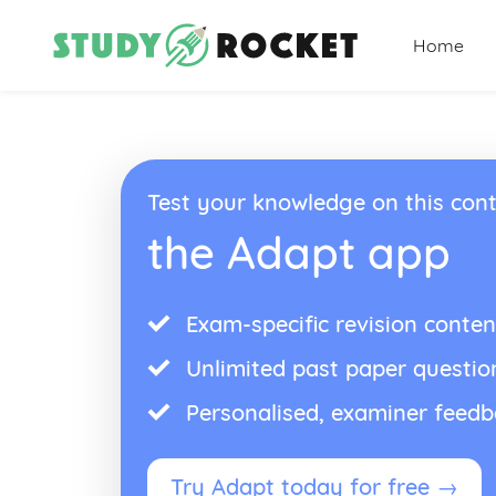
Home
Test your knowledge on this cont
the Adapt app
Exam-specific revision conten
Unlimited past paper questio
Personalised, examiner feed
Try Adapt today for free →