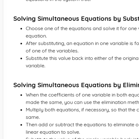
Solving Simultaneous Equations by Subst
Choose one of the equations and solve it for one va
equation.
After substituting, an equation in one variable is 
of one of the variables.
Substitute this value back into either of the origin
variable.
Solving Simultaneous Equations by Elimi
When the coefficients of one variable in both equ
made the same, you can use the elimination met
Multiply both equations, if necessary, so that the 
same.
Then add or subtract the equations to eliminate o
linear equation to solve.