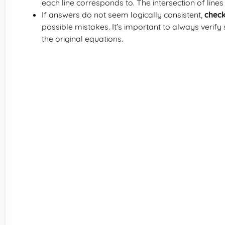
each line corresponds to. The intersection of line
If answers do not seem logically consistent,
check
possible mistakes. It’s important to always verify
the original equations.