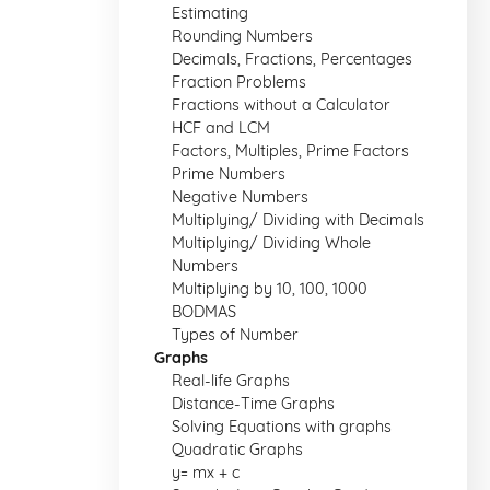
Estimating
Rounding Numbers
Decimals, Fractions, Percentages
Fraction Problems
Fractions without a Calculator
HCF and LCM
Factors, Multiples, Prime Factors
Prime Numbers
Negative Numbers
Multiplying/ Dividing with Decimals
Multiplying/ Dividing Whole
Numbers
Multiplying by 10, 100, 1000
BODMAS
Types of Number
Graphs
Real-life Graphs
Distance-Time Graphs
Solving Equations with graphs
Quadratic Graphs
y= mx + c