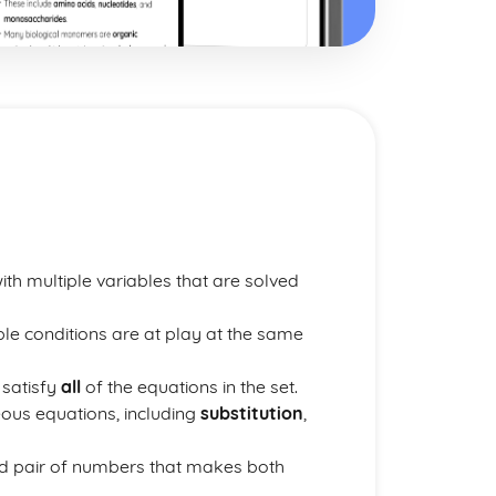
ith multiple variables that are solved
le conditions are at play at the same
 satisfy
all
of the equations in the set.
eous equations, including
substitution
,
ed pair of numbers that makes both