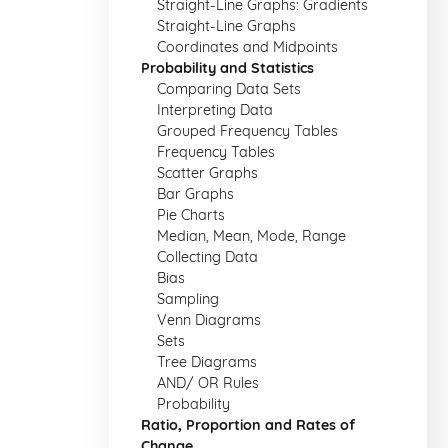
Straight-Line Graphs: Gradients
Straight-Line Graphs
Coordinates and Midpoints
Probability and Statistics
Comparing Data Sets
Interpreting Data
Grouped Frequency Tables
Frequency Tables
Scatter Graphs
Bar Graphs
Pie Charts
Median, Mean, Mode, Range
Collecting Data
Bias
Sampling
Venn Diagrams
Sets
Tree Diagrams
AND/ OR Rules
Probability
Ratio, Proportion and Rates of
Change