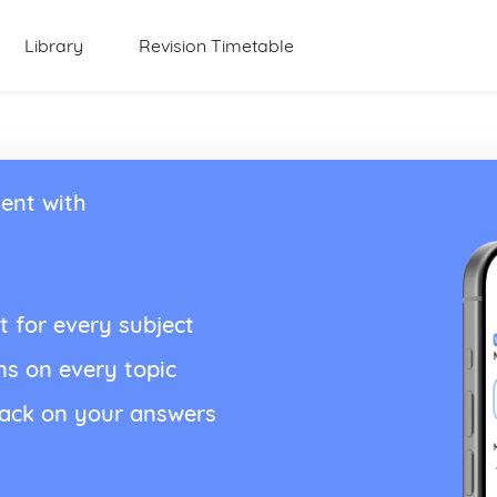
Library
Revision Timetable
ent with
t for every subject
ns on every topic
back on your answers