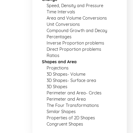
Speed, Density and Pressure
Time Intervals
Area and Volume Conversions
Unit Conversions
Compound Growth and Decay
Percentages
Inverse Proportion problems
Direct Proportion problems
Ratios
Shapes and Area
Projections
3D Shapes- Volume
3D Shapes- Surface area
3D Shapes
Perimeter and Area- Circles
Perimeter and Area
The Four Transformations
Similar Shapes
Properties of 2D Shapes
Congruent Shapes