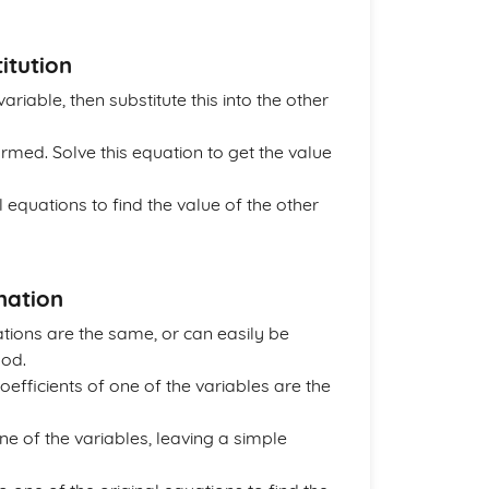
itution
riable, then substitute this into the other
formed. Solve this equation to get the value
al equations to find the value of the other
nation
ations are the same, or can easily be
hod.
coefficients of one of the variables are the
ne of the variables, leaving a simple