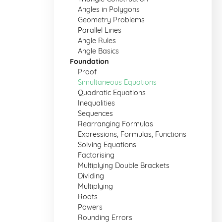
Angles in Polygons
Geometry Problems
Parallel Lines
Angle Rules
Angle Basics
Foundation
Proof
Simultaneous Equations
Quadratic Equations
Inequalities
Sequences
Rearranging Formulas
Expressions, Formulas, Functions
Solving Equations
Factorising
Multiplying Double Brackets
Dividing
Multiplying
Roots
Powers
Rounding Errors