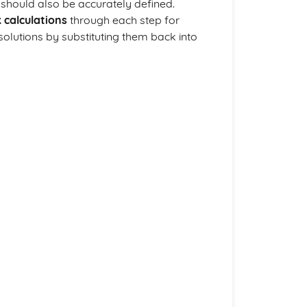
s should also be accurately defined.
 calculations
through each step for
 solutions by substituting them back into