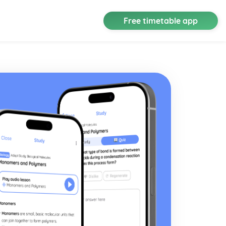
Free timetable app