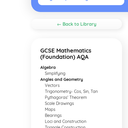
← Back to Library
GCSE Mathematics
(Foundation) AQA
Algebra
Simplifying
Angles and Geometry
Vectors
Trigonometry- Cos, Sin, Tan
Pythagoras' Theorem
Scale Drawings
Maps
Bearings
Loci and Construction
Triangle Construction