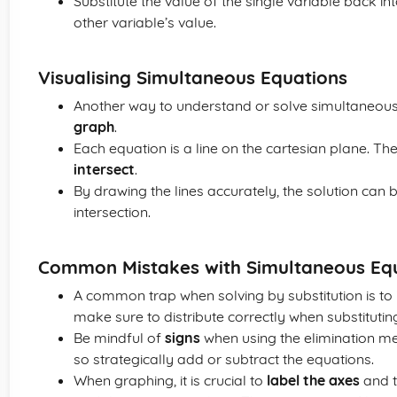
Substitute the value of the single variable back int
other variable’s value.
Visualising Simultaneous Equations
Another way to understand or solve simultaneous
graph
.
Each equation is a line on the cartesian plane. The
intersect
.
By drawing the lines accurately, the solution can 
intersection.
Common Mistakes with Simultaneous Eq
A common trap when solving by substitution is to 
make sure to distribute correctly when substitutin
Be mindful of
signs
when using the elimination met
so strategically add or subtract the equations.
When graphing, it is crucial to
label the axes
and t