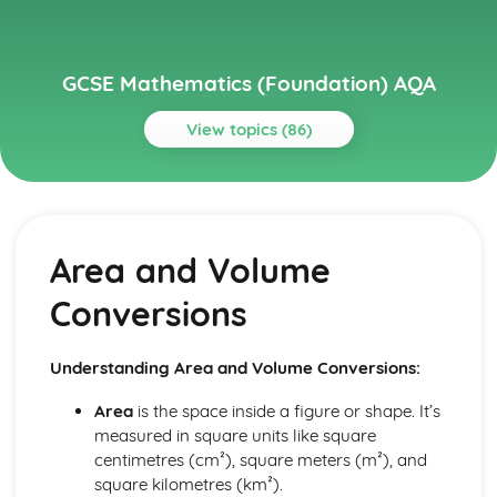
GCSE Mathematics (Foundation) AQA
View topics (86)
Topics
Algebra
Simplifying
Area and Volume
Angles and Geometry
Vectors
Conversions
Trigonometry- Cos, Sin, Tan
Pythagoras' Theorem
Scale Drawings
Understanding Area and Volume Conversions:
Maps
Bearings
Area
is the space inside a figure or shape. It’s
Loci and Construction
measured in square units like square
Triangle Construction
centimetres (cm²), square meters (m²), and
Angles in Polygons
square kilometres (km²).