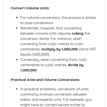
Rounding Numbers
Convert Volume Units:
Decimals, Fractions, Percentages
Fraction Problems
For volume conversions, the process is similar
Fractions without a Calculator
to area conversions.
HCF and LCM
Remember, however, that converting
Factors, Multiples, Prime Factors
between volume units requires
cubing
the
Prime Numbers
conversion factor. For instance, when
Negative Numbers
converting from cubic metres to cubic
Multiplying/ Dividing with Decimals
centimetres,
multiply by 1,000,000
(since 100³
Multiplying/ Dividing Whole Numbers
equals 1,000,000).
Multiplying by 10, 100, 1000
Conversely, when converting from cubic
BODMAS
centimetres to cubic metres,
divide by
Types of Number
1,000,000
.
Graphs
Real-life Graphs
Practical Area and Volume Conversions:
Distance-Time Graphs
In practical problems, conversion of units
Solving Equations with graphs
commonly involves conversion between
Quadratic Graphs
metric and imperial units. For example, you
y= mx + c
might have to convert square inches to
Straight-Line Graphs: Gradients