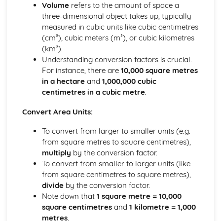
Geometry Problems
Volume
refers to the amount of space a
Parallel Lines
three-dimensional object takes up, typically
Angle Rules
measured in cubic units like cubic centimetres
Angle Basics
(cm³), cubic meters (m³), or cubic kilometres
Foundation
(km³).
Proof
Understanding conversion factors is crucial.
Simultaneous Equations
For instance, there are
10,000 square metres
Quadratic Equations
in a hectare
and
1,000,000 cubic
Inequalities
centimetres in a cubic metre
.
Sequences
Convert Area Units:
Rearranging Formulas
Expressions, Formulas, Functions
To convert from larger to smaller units (e.g.
Solving Equations
from square metres to square centimetres),
Factorising
multiply
by the conversion factor.
Multiplying Double Brackets
To convert from smaller to larger units (like
Dividing
from square centimetres to square metres),
Multiplying
divide
by the conversion factor.
Roots
Note down that
1 square metre = 10,000
Powers
square centimetres
and
1 kilometre = 1,000
Rounding Errors
metres
.
Estimating