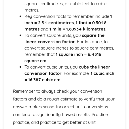
square centimetres, or cubic feet to cubic
Straight-Line Graphs
metres.
Coordinates and Midpoints
Key conversion facts to remember include
1
Probability and Statistics
inch = 2.54 centimetres
,
1 foot = 0.3048
Comparing Data Sets
metres
and
1 mile = 1.60934 kilometres
.
Interpreting Data
To convert square units, you
square the
Grouped Frequency Tables
linear conversion factor
. For instance, to
Frequency Tables
convert square inches to square centimetres,
Scatter Graphs
remember that
1 square inch = 6.4516
Bar Graphs
square cm
.
Pie Charts
To convert cubic units, you
cube the linear
Median, Mean, Mode, Range
conversion factor
. For example,
1 cubic inch
Collecting Data
= 16.387 cubic cm
.
Bias
Sampling
Remember to always check your conversion
Venn Diagrams
Sets
factors and do a rough estimate to verify that your
Tree Diagrams
answer makes sense. Incorrect unit conversions
AND/ OR Rules
can lead to significantly flawed results. Practice,
Probability
practice, and practice to get better at unit
Ratio, Proportion and Rates of Change