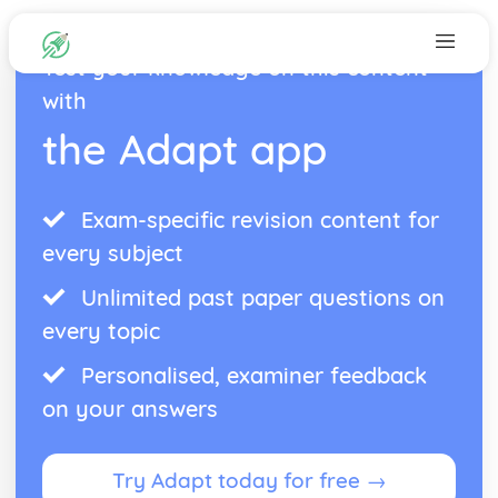
Test your knowledge on this content
with
the Adapt app
Exam-specific revision content for
every subject
Unlimited past paper questions on
every topic
Personalised, examiner feedback
on your answers
Try Adapt today for free →