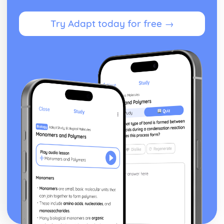
Try Adapt today for free →