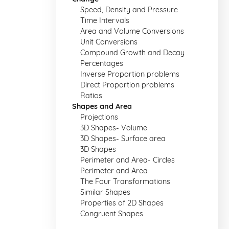
Speed, Density and Pressure
Time Intervals
Area and Volume Conversions
Unit Conversions
Compound Growth and Decay
Percentages
Inverse Proportion problems
Direct Proportion problems
Ratios
Shapes and Area
Projections
3D Shapes- Volume
3D Shapes- Surface area
3D Shapes
Perimeter and Area- Circles
Perimeter and Area
The Four Transformations
Similar Shapes
Properties of 2D Shapes
Congruent Shapes