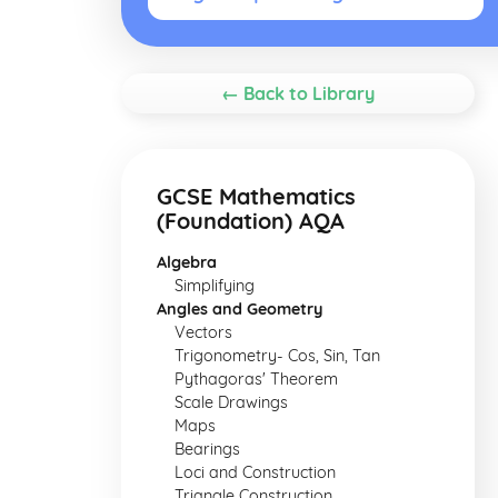
← Back to Library
GCSE Mathematics
(Foundation) AQA
Algebra
Simplifying
Angles and Geometry
Vectors
Trigonometry- Cos, Sin, Tan
Pythagoras' Theorem
Scale Drawings
Maps
Bearings
Loci and Construction
Triangle Construction