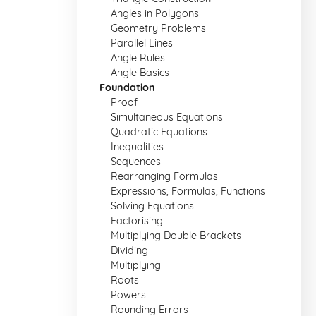
Angles in Polygons
Geometry Problems
Parallel Lines
Angle Rules
Angle Basics
Foundation
Proof
Simultaneous Equations
Quadratic Equations
Inequalities
Sequences
Rearranging Formulas
Expressions, Formulas, Functions
Solving Equations
Factorising
Multiplying Double Brackets
Dividing
Multiplying
Roots
Powers
Rounding Errors