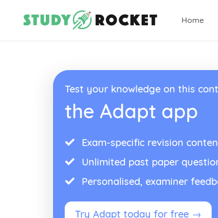
Home
Test your knowledge on this cont
the Adapt app
Exam-specific revision conten
Unlimited past paper questio
Personalised, examiner feed
Try Adapt today for free →