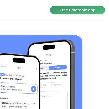
Free timetable app