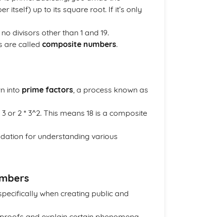
tself) up to its square root. If it’s only
o divisors other than 1 and 19.
s are called
composite numbers
.
n into
prime factors
, a process known as
 * 3 or 2 * 3^2. This means 18 is a composite
undation for understanding various
umbers
 specifically when creating public and
s proofs and explain certain phenomena.