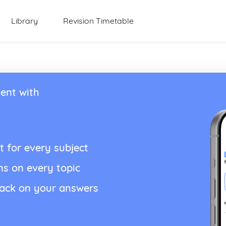
Library
Revision Timetable
ent with
t for every subject
ns on every topic
back on your answers