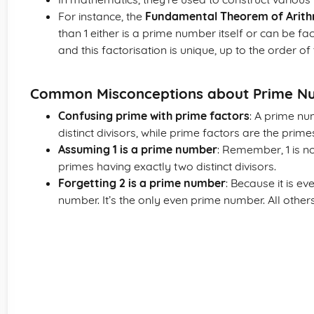
For instance, the
Fundamental Theorem of Arith
than 1 either is a prime number itself or can be f
and this factorisation is unique, up to the order of 
Common Misconceptions about Prime N
Confusing prime with prime factors
: A prime nu
distinct divisors, while prime factors are the prime
Assuming 1 is a prime number
: Remember, 1 is n
primes having exactly two distinct divisors.
Forgetting 2 is a prime number
: Because it is ev
number. It’s the only even prime number. All other