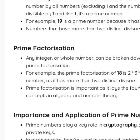
number by all numbers (excluding 1 and the number i
divisible by 1 and itself, it’s a prime number.
For example,
19
is a prime number because it has n
Numbers that have more than two distinct divisor
Prime Factorisation
Any integer, or whole number, can be broken dow
prime factorisation.
For example, the prime factorisation of
18
is 2 * 3
number, as it has more than two distinct divisors.
Prime factorisation is important as it lays the fo
concepts in algebra and number theory.
Importance and Application of Prime N
Prime numbers play a key role in
cryptography
,
private keys.
In mathematics, they’re used to construct variou