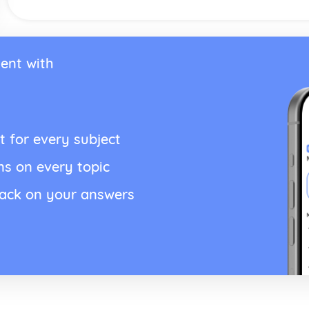
ent with
t for every subject
ns on every topic
back on your answers