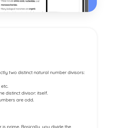
tly two distinct natural number divisors:
, etc.
distinct divisor: itself.
numbers are odd.
is prime. Basically, you divide the