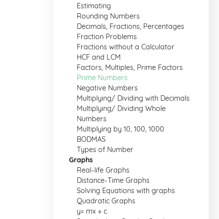
Estimating
Rounding Numbers
Decimals, Fractions, Percentages
Fraction Problems
Fractions without a Calculator
HCF and LCM
Factors, Multiples, Prime Factors
Prime Numbers
Negative Numbers
Multiplying/ Dividing with Decimals
Multiplying/ Dividing Whole
Numbers
Multiplying by 10, 100, 1000
BODMAS
Types of Number
Graphs
Real-life Graphs
Distance-Time Graphs
Solving Equations with graphs
Quadratic Graphs
y= mx + c