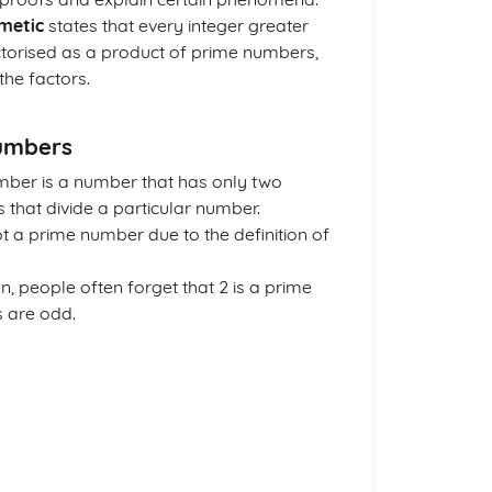
metic
states that every integer greater
actorised as a product of prime numbers,
the factors.
umbers
mber is a number that has only two
s that divide a particular number.
ot a prime number due to the definition of
en, people often forget that 2 is a prime
s are odd.