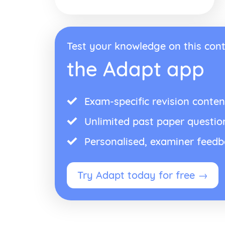
Test your knowledge on this cont
the Adapt app
Exam-specific revision conten
Unlimited past paper questio
Personalised, examiner feed
Try Adapt today for free →