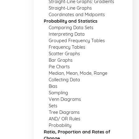
Straight-Line Graphs: Gradients
Straight-Line Graphs
Coordinates and Midpoints
Probability and Statistics
Comparing Data Sets
Interpreting Data
Grouped Frequency Tables
Frequency Tables
Scatter Graphs
Bar Graphs
Pie Charts
Median, Mean, Mode, Range
Collecting Data
Bias
Sampling
Venn Diagrams
Sets
Tree Diagrams
AND/ OR Rules
Probability
Ratio, Proportion and Rates of
Change