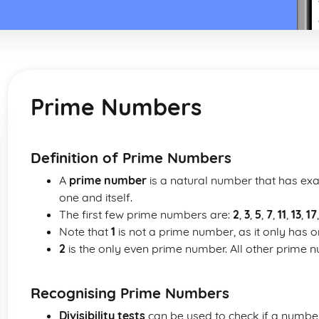
Prime Numbers
Definition of Prime Numbers
A
prime number
is a natural number that has exac
one and itself.
The first few prime numbers are:
2
,
3
,
5
,
7
,
11
,
13
,
17
Note that
1
is not a prime number, as it only has one 
2
is the only even prime number. All other prime 
Recognising Prime Numbers
Divisibility tests
can be used to check if a number 