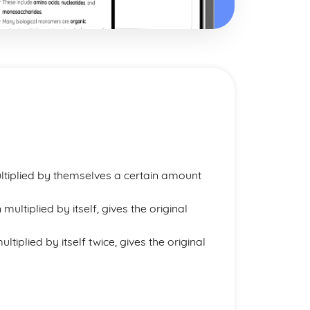
tiplied by themselves a certain amount
ultiplied by itself, gives the original
tiplied by itself twice, gives the original