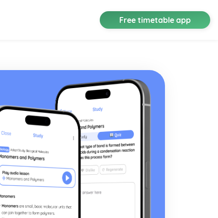
Free timetable app