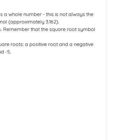
 a whole number - this is not always the
mal (approximately 3.162).
s. Remember that the square root symbol
are roots: a positive root and a negative
d -5.