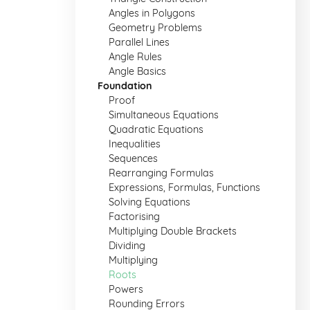
Angles in Polygons
Geometry Problems
Parallel Lines
Angle Rules
Angle Basics
Foundation
Proof
Simultaneous Equations
Quadratic Equations
Inequalities
Sequences
Rearranging Formulas
Expressions, Formulas, Functions
Solving Equations
Factorising
Multiplying Double Brackets
Dividing
Multiplying
Roots
Powers
Rounding Errors