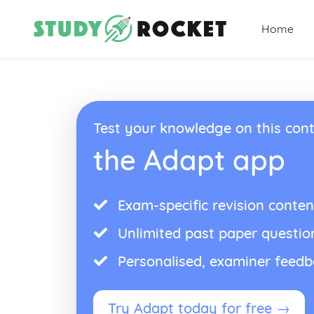
Home
Test your knowledge on this cont
the Adapt app
Exam-specific revision conten
Unlimited past paper questio
Personalised, examiner feed
Try Adapt today for free →