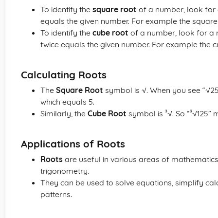
To identify the
square root
of a number, look for 
equals the given number. For example the square r
To identify the
cube root
of a number, look for a 
twice equals the given number. For example the cub
Calculating Roots
The
Square Root
symbol is √. When you see “√25”
which equals 5.
Similarly, the
Cube Root
symbol is ³√. So “³√125” m
Applications of Roots
Roots
are useful in various areas of mathematics
trigonometry.
They can be used to solve equations, simplify c
patterns.