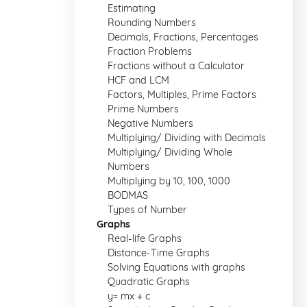
Estimating
Rounding Numbers
Decimals, Fractions, Percentages
Fraction Problems
Fractions without a Calculator
HCF and LCM
Factors, Multiples, Prime Factors
Prime Numbers
Negative Numbers
Multiplying/ Dividing with Decimals
Multiplying/ Dividing Whole
Numbers
Multiplying by 10, 100, 1000
BODMAS
Types of Number
Graphs
Real-life Graphs
Distance-Time Graphs
Solving Equations with graphs
Quadratic Graphs
y= mx + c