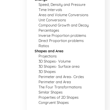
Speed, Density and Pressure
Time Intervals
Area and Volume Conversions
Unit Conversions
Compound Growth and Decay
Percentages
Inverse Proportion problems
Direct Proportion problems
Ratios
Shapes and Area
Projections
3D Shapes- Volume
3D Shapes- Surface area
3D Shapes
Perimeter and Area- Circles
Perimeter and Area
The Four Transformations
Similar Shapes
Properties of 2D Shapes
Congruent Shapes