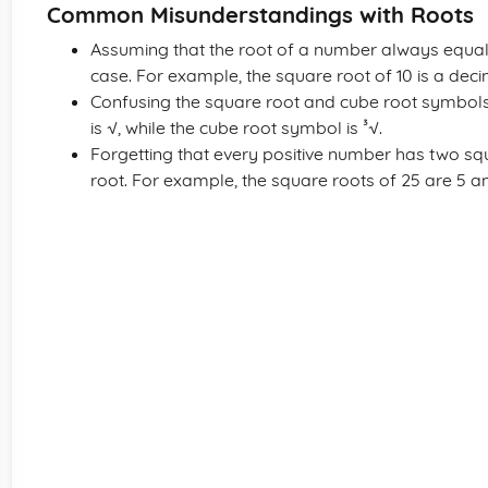
Common Misunderstandings with Roots
Assuming that the root of a number always equals
case. For example, the square root of 10 is a deci
Confusing the square root and cube root symbol
is √, while the cube root symbol is ³√.
Forgetting that every positive number has two squ
root. For example, the square roots of 25 are 5 an