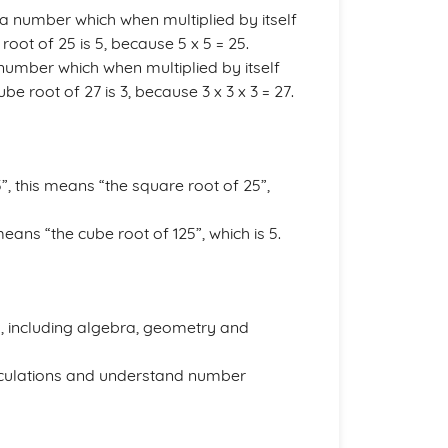
a number which when multiplied by itself
oot of 25 is 5, because 5 x 5 = 25.
number which when multiplied by itself
e root of 27 is 3, because 3 x 3 x 3 = 27.
, this means “the square root of 25”,
eans “the cube root of 125”, which is 5.
, including algebra, geometry and
alculations and understand number