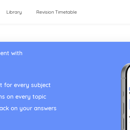
Library
Revision Timetable
ent with
t for every subject
ns on every topic
back on your answers