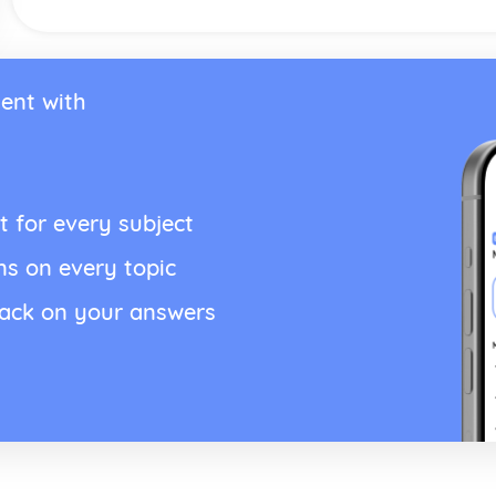
ent with
t for every subject
ns on every topic
back on your answers