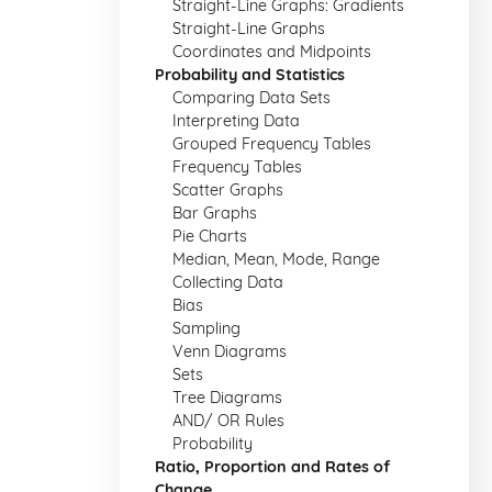
Straight-Line Graphs: Gradients
Straight-Line Graphs
Coordinates and Midpoints
Probability and Statistics
Comparing Data Sets
Interpreting Data
Grouped Frequency Tables
Frequency Tables
Scatter Graphs
Bar Graphs
Pie Charts
Median, Mean, Mode, Range
Collecting Data
Bias
Sampling
Venn Diagrams
Sets
Tree Diagrams
AND/ OR Rules
Probability
Ratio, Proportion and Rates of
Change