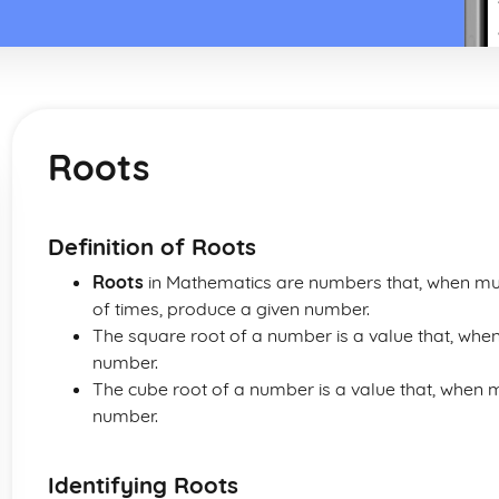
Roots
Definition of Roots
Roots
in Mathematics are numbers that, when mul
of times, produce a given number.
The square root of a number is a value that, when m
number.
The cube root of a number is a value that, when mul
number.
Identifying Roots