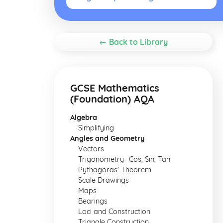
← Back to Library
GCSE Mathematics
(Foundation) AQA
Algebra
Simplifying
Angles and Geometry
Vectors
Trigonometry- Cos, Sin, Tan
Pythagoras' Theorem
Scale Drawings
Maps
Bearings
Loci and Construction
Triangle Construction