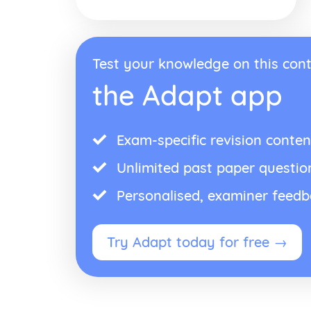
Test your knowledge on this cont
the Adapt app
Exam-specific revision conten
Unlimited past paper questio
Personalised, examiner feed
Try Adapt today for free →