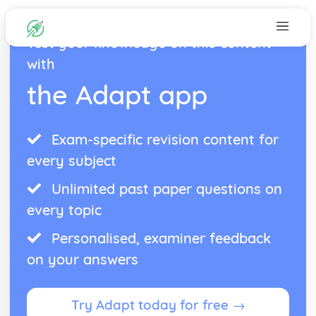
Test your knowledge on this content
with
the Adapt app
Exam-specific revision content for
every subject
Unlimited past paper questions on
every topic
Personalised, examiner feedback
on your answers
Try Adapt today for free →