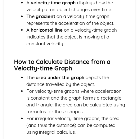
Alternating Current (ac) and Direct Current (dc)
A
velocity-time graph
displays how the
The Cost of Electricity
velocity of an object changes over time.
The Kilowatt (kW) and the Kilowatt Hour (kWh) as Units
The
gradient
on a velocity-time graph
of Energy
represents the acceleration of the object.
Electric Circuits
A
horizontal line
on a velocity-time graph
Design and Use of Circuits to Explore the Variation of
indicates that the object is moving at a
Resistance
constant velocity.
Power
Total Resistance
How to Calculate Distance from a
Relationship between Current, Voltage and Resistance
Velocity-time Graph
How Current Changes with Voltage for a Component
The
area under the graph
depicts the
Voltmeters and Ammeters
distance travelled by the object.
Series and Parallel Circuits
For velocity-time graphs where acceleration
Symbols of Components
is constant and the graph forms a rectangle
Features of Waves
and triangle, the area can be calculated using
Communications using Satellites in
formulas for these shapes.
Geosynchronous/Geostationary Orbit
For irregular velocity-time graphs, the area
Wavelength, Frequency, Speed and Amplitude
(and thus the distance) can be computed
The Electromagnetic Spectrum
using integral calculus.
Ultraviolet, X-ray and Gamma Ray
Radiation