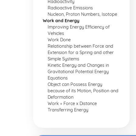
Radioactivity
Radioactive Emissions
Nucleon, Proton Numbers, Isotope
Work and Energy
Improving Energy Efficiency of
Vehicles
Work Done
Relationship between Force and
Extension for a Spring and other
Simple Systems
Kinetic Energy and Changes in
Gravitational Potential Energy
Equations
Object can Possess Energy
because of its Motion, Position and
Deformation
Work = Force x Distance
Transferring Energy