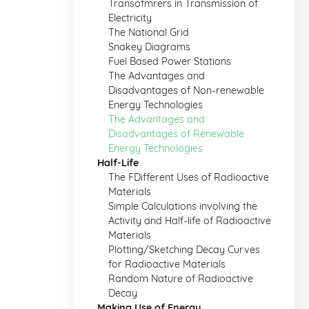
Transofmrers in Transmission of
Electricity
The National Grid
Snakey Diagrams
Fuel Based Power Stations
The Advantages and
Disadvantages of Non-renewable
Energy Technologies
The Advantages and
Disadvantages of Renewable
Energy Technologies
Half-Life
The FDifferent Uses of Radioactive
Materials
Simple Calculations involving the
Activity and Half-life of Radioactive
Materials
Plotting/Sketching Decay Curves
for Radioactive Materials
Random Nature of Radioactive
Decay
Making Use of Energy