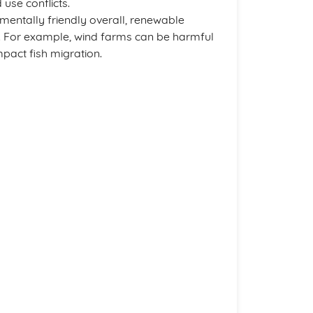
 use conflicts.
nmentally friendly overall, renewable
s. For example, wind farms can be harmful
pact fish migration.