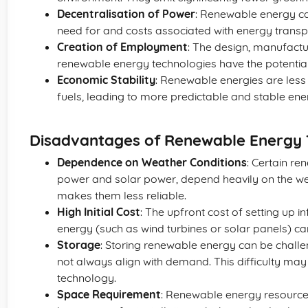
Decentralisation of Power
: Renewable energy ca
need for and costs associated with energy transp
Creation of Employment
: The design, manufactu
renewable energy technologies have the potential
Economic Stability
: Renewable energies are less s
fuels, leading to more predictable and stable ene
Disadvantages of Renewable Energy 
Dependence on Weather Conditions
: Certain re
power and solar power, depend heavily on the wea
makes them less reliable.
High Initial Cost
: The upfront cost of setting up 
energy (such as wind turbines or solar panels) ca
Storage
: Storing renewable energy can be chall
not always align with demand. This difficulty may 
technology.
Space Requirement
: Renewable energy resources