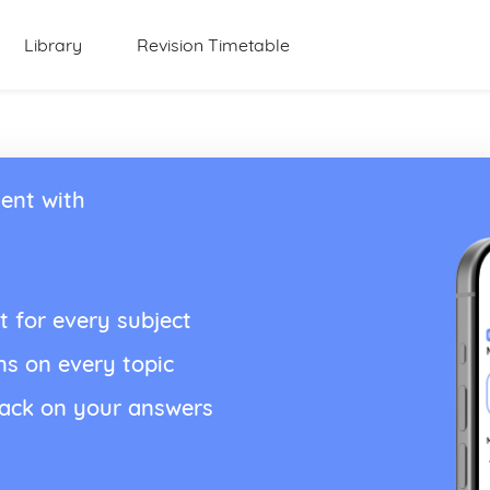
Library
Revision Timetable
ent with
t for every subject
ns on every topic
back on your answers