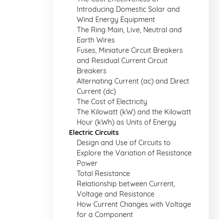
Introducing Domestic Solar and
Wind Energy Equipment
The Ring Main, Live, Neutral and
Earth Wires
Fuses, Miniature Circuit Breakers
and Residual Current Circuit
Breakers
Alternating Current (ac) and Direct
Current (dc)
The Cost of Electricity
The Kilowatt (kW) and the Kilowatt
Hour (kWh) as Units of Energy
Electric Circuits
Design and Use of Circuits to
Explore the Variation of Resistance
Power
Total Resistance
Relationship between Current,
Voltage and Resistance
How Current Changes with Voltage
for a Component