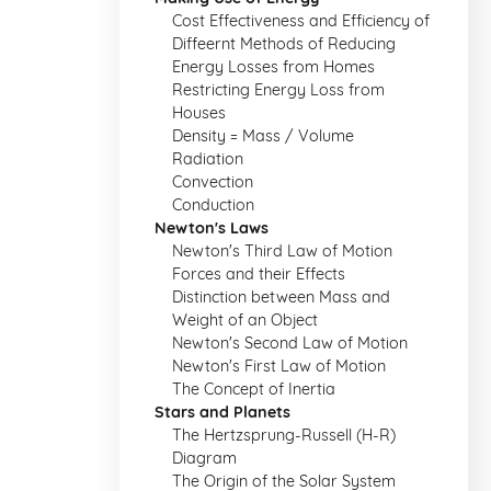
Cost Effectiveness and Efficiency of
Diffeernt Methods of Reducing
Energy Losses from Homes
Restricting Energy Loss from
Houses
Density = Mass / Volume
Radiation
Convection
Conduction
Newton's Laws
Newton's Third Law of Motion
Forces and their Effects
Distinction between Mass and
Weight of an Object
Newton's Second Law of Motion
Newton's First Law of Motion
The Concept of Inertia
Stars and Planets
The Hertzsprung-Russell (H-R)
Diagram
The Origin of the Solar System