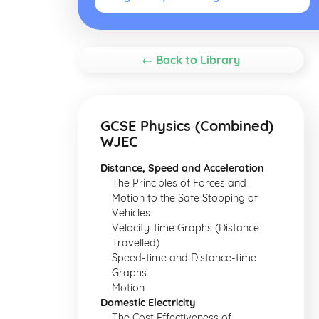
← Back to Library
GCSE Physics (Combined)
WJEC
Distance, Speed and Acceleration
The Principles of Forces and
Motion to the Safe Stopping of
Vehicles
Velocity-time Graphs (Distance
Travelled)
Speed-time and Distance-time
Graphs
Motion
Domestic Electricity
The Cost Effectiveness of