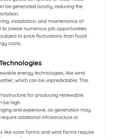
n be generated locally, reducing the
ortation.
ring, installation, and maintenance of
 to create numerous job opportunities.
ubject to price fluctuations than fossil
rgy costs.
Technologies
newable energy technologies, like wind
ther, which can be unpredictable. This
infrastructure for producing renewable
n be high.
enging and expensive, as generation may
require additional infrastructure or
 like solar farms and wind farms require