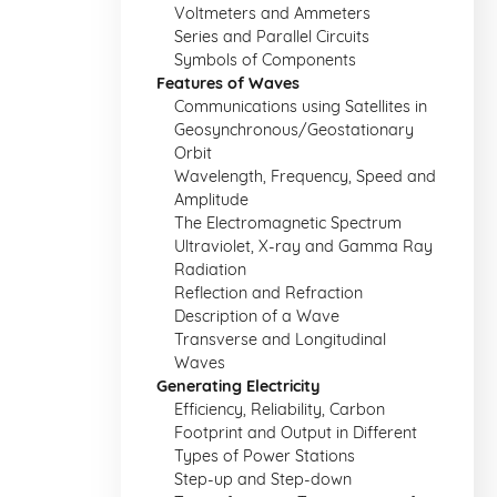
Voltmeters and Ammeters
Series and Parallel Circuits
Symbols of Components
Features of Waves
Communications using Satellites in
Geosynchronous/Geostationary
Orbit
Wavelength, Frequency, Speed and
Amplitude
The Electromagnetic Spectrum
Ultraviolet, X-ray and Gamma Ray
Radiation
Reflection and Refraction
Description of a Wave
Transverse and Longitudinal
Waves
Generating Electricity
Efficiency, Reliability, Carbon
Footprint and Output in Different
Types of Power Stations
Step-up and Step-down