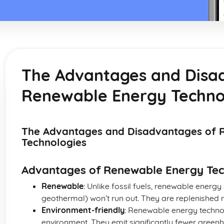
The Advantages and Disa
Renewable Energy Techno
The Advantages and Disadvantages of 
Technologies
Advantages of Renewable Energy Tec
Renewable
: Unlike fossil fuels, renewable energy 
geothermal) won’t run out. They are replenished n
Environment-friendly
: Renewable energy techno
environment. They emit significantly fewer green