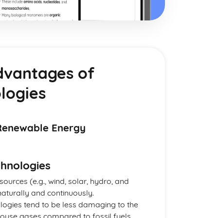
dvantages of
logies
Renewable Energy
hnologies
sources (e.g., wind, solar, hydro, and
aturally and continuously.
logies tend to be less damaging to the
house gases compared to fossil fuels.