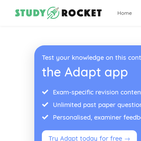
Home
Test your knowledge on this cont
the Adapt app
Exam-specific revision conten
Unlimited past paper questio
Personalised, examiner feed
Try Adapt today for free →