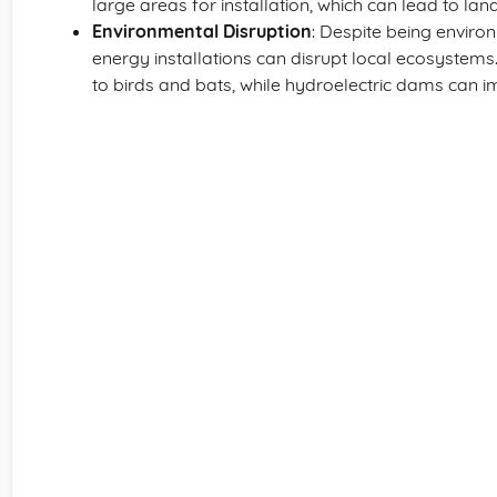
large areas for installation, which can lead to land
Environmental Disruption
: Despite being enviro
energy installations can disrupt local ecosystem
to birds and bats, while hydroelectric dams can im