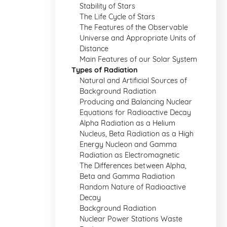
Stability of Stars
The Life Cycle of Stars
The Features of the Observable
Universe and Appropriate Units of
Distance
Main Features of our Solar System
Types of Radiation
Natural and Artificial Sources of
Background Radiation
Producing and Balancing Nuclear
Equations for Radioactive Decay
Alpha Radiation as a Helium
Nucleus, Beta Radiation as a High
Energy Nucleon and Gamma
Radiation as Electromagnetic
The Differences between Alpha,
Beta and Gamma Radiation
Random Nature of Radioactive
Decay
Background Radiation
Nuclear Power Stations Waste