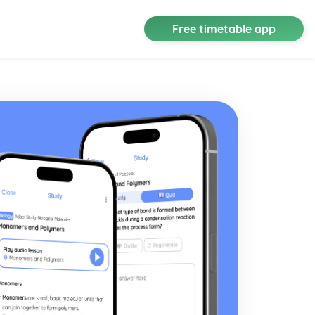
Free timetable app