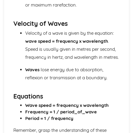
or maximum rarefaction.
Reflection and Refraction
Description of a Wave
Transverse and Longitudinal Waves
Velocity of Waves
Generating Electricity
Efficiency, Reliability, Carbon Footprint and Output in
Velocity of a wave is given by the equation:
Different Types of Power Stations
wave speed = frequency x wavelength
.
Step-up and Step-down Transofmrers in Transmission of
Speed is usually given in metres per second,
Electricity
frequency in hertz, and wavelength in metres.
The National Grid
Snakey Diagrams
Waves
lose energy due to absorption,
Fuel Based Power Stations
reflexion or transmission at a boundary.
The Advantages and Disadvantages of Non-renewable
Energy Technologies
The Advantages and Disadvantages of Renewable
Equations
Energy Technologies
Half-Life
Wave speed = frequency x wavelength
The FDifferent Uses of Radioactive Materials
Frequency = 1 / period_of_wave
Simple Calculations involving the Activity and Half-life of
Period = 1 / frequency
Radioactive Materials
Remember, grasp the understanding of these
Plotting/Sketching Decay Curves for Radioactive