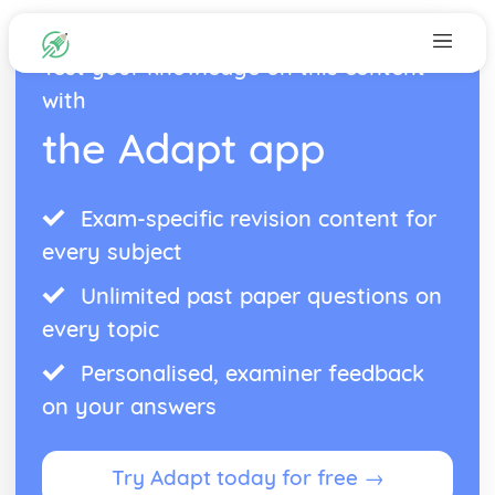
Test your knowledge on this content
with
the Adapt app
Exam-specific revision content for
every subject
Unlimited past paper questions on
every topic
Personalised, examiner feedback
on your answers
Try Adapt today for free →