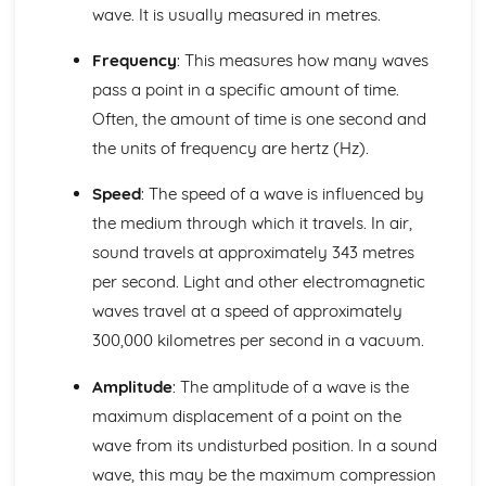
Alternating Current (ac) and Direct Current (dc)
wave. It is usually measured in metres.
The Cost of Electricity
The Kilowatt (kW) and the Kilowatt Hour (kWh) as Units
Frequency
: This measures how many waves
of Energy
pass a point in a specific amount of time.
Electric Circuits
Often, the amount of time is one second and
Design and Use of Circuits to Explore the Variation of
the units of frequency are hertz (Hz).
Resistance
Power
Speed
: The speed of a wave is influenced by
Total Resistance
Relationship between Current, Voltage and Resistance
the medium through which it travels. In air,
How Current Changes with Voltage for a Component
sound travels at approximately 343 metres
Voltmeters and Ammeters
per second. Light and other electromagnetic
Series and Parallel Circuits
waves travel at a speed of approximately
Symbols of Components
300,000 kilometres per second in a vacuum.
Features of Waves
Communications using Satellites in
Amplitude
: The amplitude of a wave is the
Geosynchronous/Geostationary Orbit
Wavelength, Frequency, Speed and Amplitude
maximum displacement of a point on the
The Electromagnetic Spectrum
wave from its undisturbed position. In a sound
Ultraviolet, X-ray and Gamma Ray
wave, this may be the maximum compression
Radiation