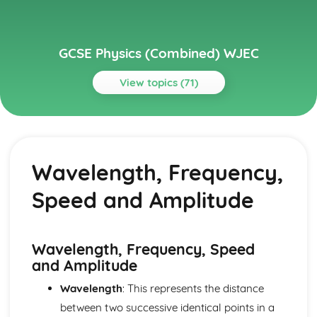
GCSE Physics (Combined) WJEC
View topics (71)
Topics
Distance, Speed and Acceleration
The Principles of Forces and Motion to the Safe Stopping
Wavelength, Frequency,
of Vehicles
Velocity-time Graphs (Distance Travelled)
Speed and Amplitude
Speed-time and Distance-time Graphs
Motion
Domestic Electricity
The Cost Effectiveness of Introducing Domestic Solar and
Wavelength, Frequency, Speed
Wind Energy Equipment
and Amplitude
The Ring Main, Live, Neutral and Earth Wires
Wavelength
: This represents the distance
Fuses, Miniature Circuit Breakers and Residual Current
Circuit Breakers
between two successive identical points in a