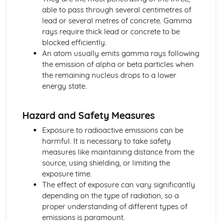
Materials
able to pass through several centimetres of
Random Nature of Radioactive Decay
lead or several metres of concrete. Gamma
Making Use of Energy
rays require thick lead or concrete to be
Cost Effectiveness and Efficiency of Diffeernt Methods of
blocked efficiently.
Reducing Energy Losses from Homes
An atom usually emits gamma rays following
Restricting Energy Loss from Houses
the emission of alpha or beta particles when
Density = Mass / Volume
the remaining nucleus drops to a lower
Radiation
energy state.
Convection
Conduction
Hazard and Safety Measures
Newton's Laws
Newton's Third Law of Motion
Exposure to radioactive emissions can be
Forces and their Effects
harmful. It is necessary to take safety
Distinction between Mass and Weight of an Object
measures like maintaining distance from the
Newton's Second Law of Motion
source, using shielding, or limiting the
Newton's First Law of Motion
exposure time.
The Concept of Inertia
The effect of exposure can vary significantly
Stars and Planets
depending on the type of radiation, so a
The Hertzsprung-Russell (H-R) Diagram
proper understanding of different types of
The Origin of the Solar System
emissions is paramount.