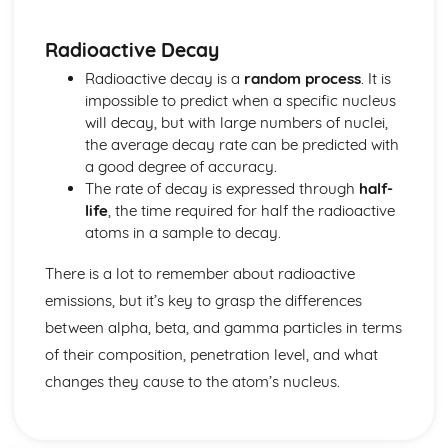
Stability of Stars
The Life Cycle of Stars
Radioactive Decay
The Features of the Observable Universe and Appropriate
Units of Distance
Radioactive decay is a
random process
. It is
Main Features of our Solar System
impossible to predict when a specific nucleus
Types of Radiation
will decay, but with large numbers of nuclei,
Natural and Artificial Sources of Background Radiation
the average decay rate can be predicted with
Producing and Balancing Nuclear Equations for
a good degree of accuracy.
Radioactive Decay
The rate of decay is expressed through
half-
Alpha Radiation as a Helium Nucleus, Beta Radiation as a
life
, the time required for half the radioactive
High Energy Nucleon and Gamma Radiation as
atoms in a sample to decay.
Electromagnetic
The Differences between Alpha, Beta and Gamma
There is a lot to remember about radioactive
Radiation
emissions, but it’s key to grasp the differences
Random Nature of Radioactive Decay
between alpha, beta, and gamma particles in terms
Background Radiation
of their composition, penetration level, and what
Nuclear Power Stations Waste Radioactivity
Radioactive Emissions
changes they cause to the atom’s nucleus.
Nucleon, Proton Numbers, Isotope
Work and Energy
Improving Energy Efficiency of Vehicles