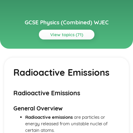
GCSE Physics (Combined) WJEC
View topics (71)
Topics
Distance, Speed and Acceleration
The Principles of Forces and Motion to the Safe Stopping
Radioactive Emissions
of Vehicles
Velocity-time Graphs (Distance Travelled)
Speed-time and Distance-time Graphs
Motion
Radioactive Emissions
Domestic Electricity
The Cost Effectiveness of Introducing Domestic Solar and
General Overview
Wind Energy Equipment
The Ring Main, Live, Neutral and Earth Wires
Radioactive emissions
are particles or
Fuses, Miniature Circuit Breakers and Residual Current
energy released from unstable nuclei of
Circuit Breakers
certain atoms.