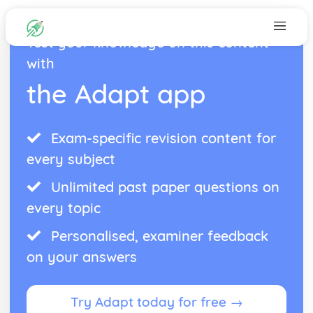
Test your knowledge on this content
with
the Adapt app
Exam-specific revision content for
every subject
Unlimited past paper questions on
every topic
Personalised, examiner feedback
on your answers
Try Adapt today for free →