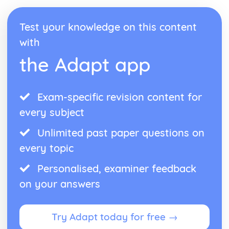
Work Done
Relationship between Force and Extension for a Spring
Test your knowledge on this content
and other Simple Systems
with
Kinetic Energy and Changes in Gravitational Potential
Energy Equations
the Adapt app
Object can Possess Energy because of its Motion, Position
and Deformation
Work = Force x Distance
Exam-specific revision content for
Transferring Energy
every subject
Unlimited past paper questions on
every topic
Personalised, examiner feedback
on your answers
Try Adapt today for free →