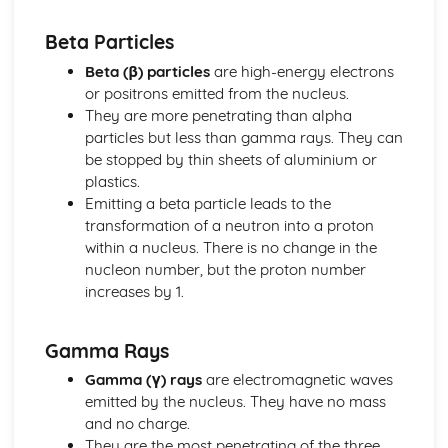
Reflection and Refraction
Beta Particles
Description of a Wave
Transverse and Longitudinal Waves
Beta (β) particles
are high-energy electrons
Generating Electricity
or positrons emitted from the nucleus.
Efficiency, Reliability, Carbon Footprint and Output in
They are more penetrating than alpha
Different Types of Power Stations
particles but less than gamma rays. They can
Step-up and Step-down Transofmrers in Transmission of
be stopped by thin sheets of aluminium or
Electricity
plastics.
The National Grid
Emitting a beta particle leads to the
Snakey Diagrams
transformation of a neutron into a proton
Fuel Based Power Stations
within a nucleus. There is no change in the
The Advantages and Disadvantages of Non-renewable
nucleon number, but the proton number
Energy Technologies
increases by 1.
The Advantages and Disadvantages of Renewable
Energy Technologies
Gamma Rays
Half-Life
The FDifferent Uses of Radioactive Materials
Gamma (γ) rays
are electromagnetic waves
Simple Calculations involving the Activity and Half-life of
emitted by the nucleus. They have no mass
Radioactive Materials
and no charge.
Plotting/Sketching Decay Curves for Radioactive
They are the most penetrating of the three,