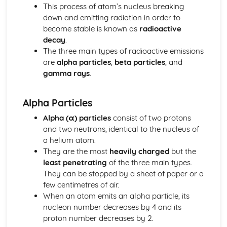
Alternating Current (ac) and Direct Current (dc)
This process of atom’s nucleus breaking
The Cost of Electricity
down and emitting radiation in order to
The Kilowatt (kW) and the Kilowatt Hour (kWh) as Units
become stable is known as
radioactive
of Energy
decay
.
Electric Circuits
The three main types of radioactive emissions
Design and Use of Circuits to Explore the Variation of
are
alpha particles
,
beta particles
, and
Resistance
gamma rays
.
Power
Total Resistance
Alpha Particles
Relationship between Current, Voltage and Resistance
How Current Changes with Voltage for a Component
Alpha (α) particles
consist of two protons
Voltmeters and Ammeters
and two neutrons, identical to the nucleus of
Series and Parallel Circuits
a helium atom.
Symbols of Components
They are the most
heavily charged
but the
Features of Waves
least penetrating
of the three main types.
Communications using Satellites in
They can be stopped by a sheet of paper or a
Geosynchronous/Geostationary Orbit
few centimetres of air.
Wavelength, Frequency, Speed and Amplitude
When an atom emits an alpha particle, its
The Electromagnetic Spectrum
nucleon number decreases by 4 and its
Ultraviolet, X-ray and Gamma Ray
proton number decreases by 2.
Radiation