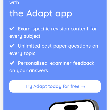
with
the Adapt app
Exam-specific revision content for
every subject
Unlimited past paper questions on
every topic
Personalised, examiner feedback
on your answers
Try Adapt today for free →