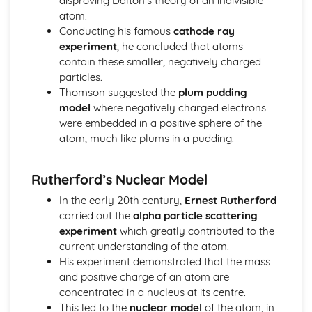
disproving Dalton’s theory of an indivisible
Energy: Energy Stores & Systems
atom.
Forces
Conducting his famous
cathode ray
Forces: Momentum
experiment
, he concluded that atoms
Forces: Reaction Time
contain these smaller, negatively charged
Forces: Stopping Distances
particles.
Forces: Inertia & Newton's Third Law
Thomson suggested the
plum pudding
Forces: Newton's Second Law
model
where negatively charged electrons
Forces: Newton's First Law
were embedded in a positive sphere of the
Forces: Terminal Velocity
atom, much like plums in a pudding.
Forces: Velocity-Time Graphs
Forces: Distance-Time Graphs
Rutherford’s Nuclear Model
Forces: Acceleration
Forces: Distance, Displacements, Speed and Velocity
In the early 20th century,
Ernest Rutherford
Forces: Upthrust and Atmospheric Pressure
carried out the
alpha particle scattering
Forces: Fluid Pressure
experiment
which greatly contributed to the
Forces: Moments
current understanding of the atom.
Forces: Springs
His experiment demonstrated that the mass
Forces: Forces and Elasticity
and positive charge of an atom are
Forces: Calculating Forces
concentrated in a nucleus at its centre.
Forces: Resultant Forces and Work Done
This led to the
nuclear model
of the atom, in