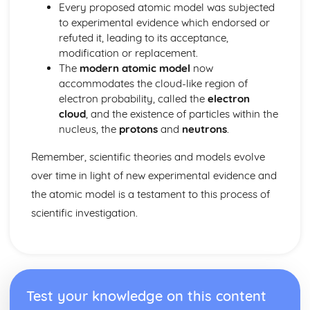
Space Physics: The Life Cycle of Stars
Every proposed atomic model was subjected
Waves
to experimental evidence which endorsed or
Waves: Exploring Structures Using Waves
refuted it, leading to its acceptance,
Waves: Ultrasound
modification or replacement.
Waves: Sound Waves
The
modern atomic model
now
Waves: Black Body Radiation
accommodates the cloud-like region of
Waves: Infrared Radiation and Temperature
electron probability, called the
electron
Waves: Visible Light
cloud
, and the existence of particles within the
Waves: Concave Lenses and Magnification
nucleus, the
protons
and
neutrons
.
Waves: Images and Ray Diagrams
Waves: Lenses
Remember, scientific theories and models evolve
Waves: Radio Waves
over time in light of new experimental evidence and
Waves: Light
the atomic model is a testament to this process of
Waves: Electromagnetic Waves and Refraction
scientific investigation.
Waves: Reflection
Waves: Transverse and Longitudinal Waves
Test your knowledge on this content