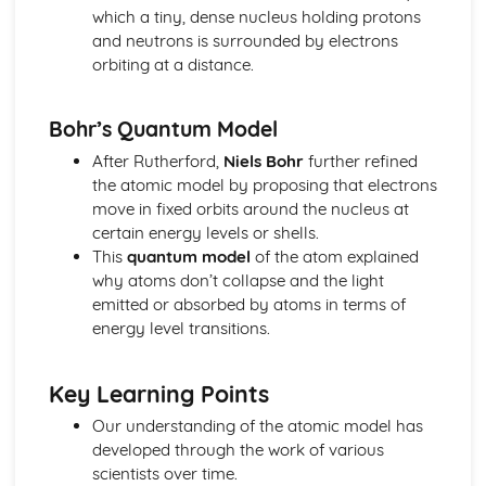
Forces: Weight, Mass and Gravity
which a tiny, dense nucleus holding protons
Forces: Contact and Non-Contact Forces
and neutrons is surrounded by electrons
Magnetism and Electromagnetism
orbiting at a distance.
Magnetism: Transformers
Magnetism: Generators and Microphones
Bohr’s Quantum Model
Magnetism: The Generator Effect
Magnetism: Electric Motors and Loudspeakers
After Rutherford,
Niels Bohr
further refined
Magnetism: The Motor Effect
the atomic model by proposing that electrons
Magnetism: Electromagnetism
move in fixed orbits around the nucleus at
Magnetism: Permanent and Induced Magnets
certain energy levels or shells.
Particle Model of Matter
This
quantum model
of the atom explained
Matter: Particle Motion in Gases
why atoms don’t collapse and the light
Matter: Specific Latent Heat
emitted or absorbed by atoms in terms of
Matter: Changes of State
energy level transitions.
Matter: Internal Energy
Matter: Density of Materials
Key Learning Points
Space Physics
Space Physics: Big Bang
Our understanding of the atomic model has
Space Physics: Red-shift
developed through the work of various
Space Physics: The Solar System and Orbits
scientists over time.