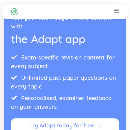
Test your knowledge on this content
with
the Adapt app
Exam-specific revision content for
every subject
Unlimited past paper questions on
every topic
Personalised, examiner feedback
on your answers
Try Adapt today for free →