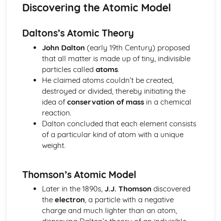
Electricity: Static Electricity
Discovering the Atomic Model
Electricity: The National Grid
Electricity: Power of Electrical Appliances
Daltons’s Atomic Theory
Electricity: Electricity in the Home
Electricity: Series and Parallel Circuits
John Dalton
(early 19th Century) proposed
Electricity: Circuit Devices
that all matter is made up of tiny, indivisible
Electricity: I-V Characteristics
particles called
atoms
.
Electricity: Resistance
He claimed atoms couldn’t be created,
Electricity: Current and Circuit Symbols
destroyed or divided, thereby initiating the
Energy
idea of
conservation of mass
in a chemical
Energy: Trends in Energy Resource Use
reaction.
Energy: Biofuels and Non-Renewable Energies
Dalton concluded that each element consists
Energy: Hydro-electricity, Waves and Tides
of a particular kind of atom with a unique
Energy: Wind, Solar and Geothermal
weight.
Energy: Energy Resources and their Uses
Energy: Efficiency
Thomson’s Atomic Model
Energy: Reducing Unwanted Energy Transfers
Energy: Conduction and Convection
Later in the 1890s,
J.J. Thomson
discovered
Energy: Conservation of Energy and Power
the
electron
, a particle with a negative
Energy: Specific Heat Capacity
charge and much lighter than an atom,
Energy: Kinetic and Potential Energy Stores