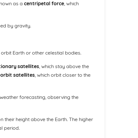
 known as a
centripetal force
, which
ded by gravity.
bit Earth or other celestial bodies.
ionary satellites
, which stay above the
orbit satellites
, which orbit closer to the
 weather forecasting, observing the
n their height above the Earth. The higher
al period.