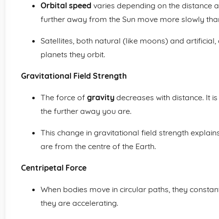
Orbital speed
varies depending on the distance a 
further away from the Sun move more slowly than 
Satellites, both natural (like moons) and artificial,
planets they orbit.
Gravitational Field Strength
The force of
gravity
decreases with distance. It i
the further away you are.
This change in gravitational field strength explain
are from the centre of the Earth.
Centripetal Force
When bodies move in circular paths, they constan
they are accelerating.