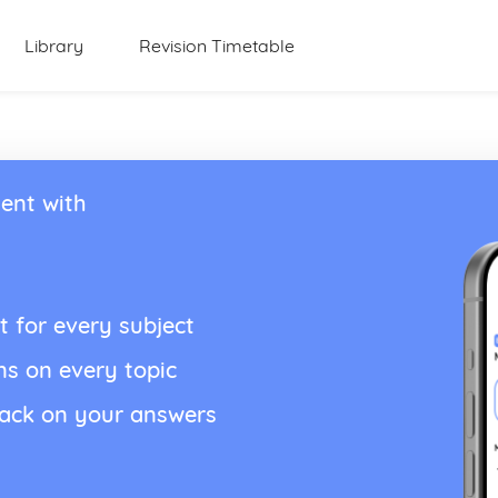
Library
Revision Timetable
ent with
t for every subject
ns on every topic
back on your answers