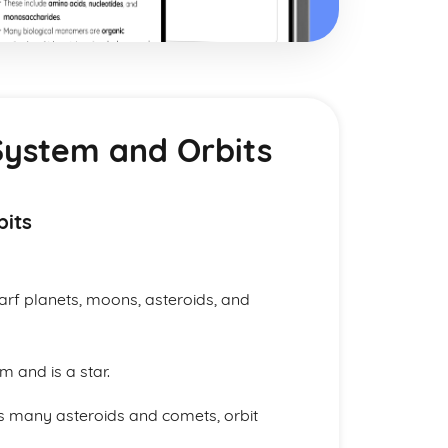
System and Orbits
bits
warf planets, moons, asteroids, and
m and is a star.
as many asteroids and comets, orbit