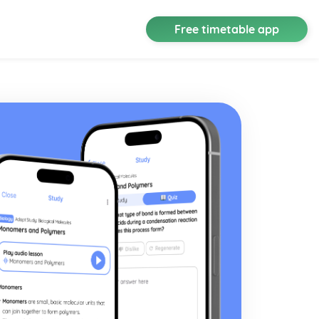
Free timetable app