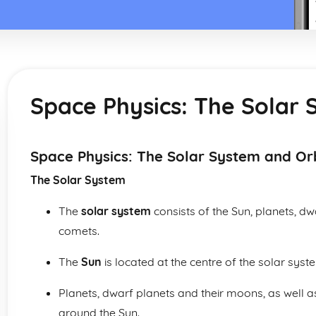
Space Physics: The Solar 
Space Physics: The Solar System and Or
The Solar System
The
solar system
consists of the Sun, planets, d
comets.
The
Sun
is located at the centre of the solar syste
Planets, dwarf planets and their moons, as well 
around the Sun.