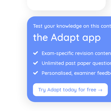
Test your knowledge on this cont
the Adapt app
Exam-specific revision conten
Unlimited past paper questio
Personalised, examiner feed
Try Adapt today for free →