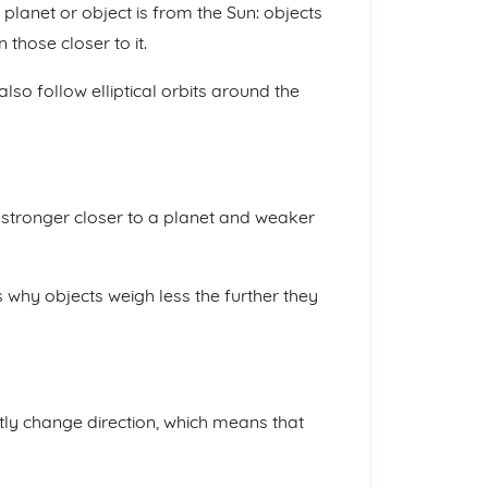
planet or object is from the Sun: objects
those closer to it.
 also follow elliptical orbits around the
s stronger closer to a planet and weaker
s why objects weigh less the further they
tly change direction, which means that