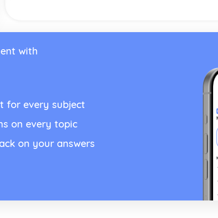
ent with
t for every subject
ns on every topic
back on your answers