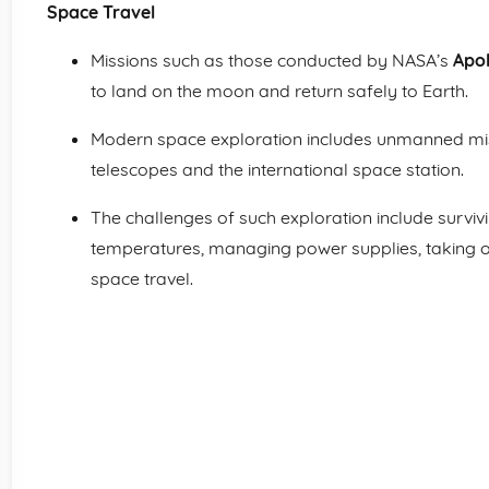
Space Travel
Missions such as those conducted by NASA’s
Apo
to land on the moon and return safely to Earth.
Modern space exploration includes unmanned mis
telescopes and the international space station.
The challenges of such exploration include survi
temperatures, managing power supplies, taking of
space travel.