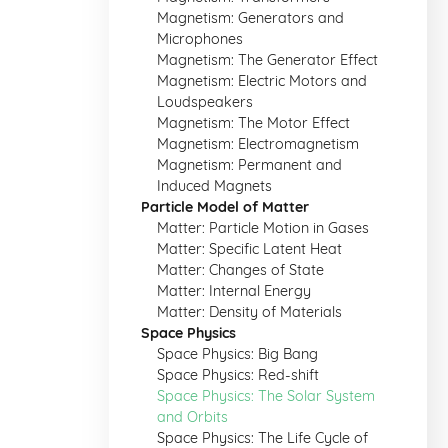
Magnetism: Generators and
Microphones
Magnetism: The Generator Effect
Magnetism: Electric Motors and
Loudspeakers
Magnetism: The Motor Effect
Magnetism: Electromagnetism
Magnetism: Permanent and
Induced Magnets
Particle Model of Matter
Matter: Particle Motion in Gases
Matter: Specific Latent Heat
Matter: Changes of State
Matter: Internal Energy
Matter: Density of Materials
Space Physics
Space Physics: Big Bang
Space Physics: Red-shift
Space Physics: The Solar System
and Orbits
Space Physics: The Life Cycle of