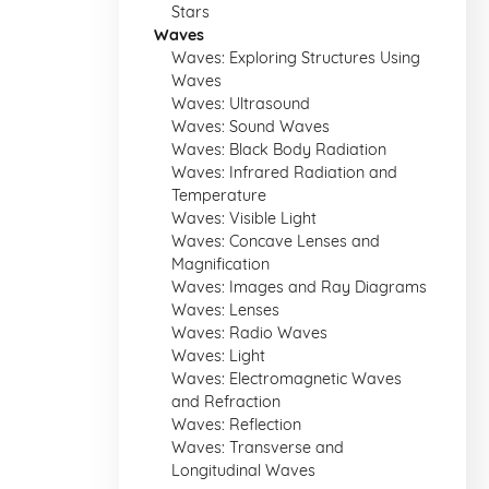
Stars
Waves
Waves: Exploring Structures Using
Waves
Waves: Ultrasound
Waves: Sound Waves
Waves: Black Body Radiation
Waves: Infrared Radiation and
Temperature
Waves: Visible Light
Waves: Concave Lenses and
Magnification
Waves: Images and Ray Diagrams
Waves: Lenses
Waves: Radio Waves
Waves: Light
Waves: Electromagnetic Waves
and Refraction
Waves: Reflection
Waves: Transverse and
Longitudinal Waves