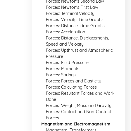
Forces: Newton's Second Law
Forces: Newton's First Law
Forces: Terminal Velocity
Forces: Velocity-Time Graphs
Forces: Distance-Time Graphs
Forces: Acceleration
Forces: Distance, Displacements,
Speed and Velocity
Forces: Upthrust and Atmospheric
Pressure
Forces: Fluid Pressure
Forces: Moments
Forces: Springs
Forces: Forces and Elasticity
Forces: Calculating Forces
Forces: Resultant Forces and Work
Done
Forces: Weight, Mass and Gravity
Forces: Contact and Non-Contact
Forces
Magnetism and Electromagnetism
Magnetism: Transformers