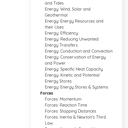
and Tides
Energy: Wind, Solar and
Geothermal
Energy: Energy Resources and
their Uses
Energy: Efficiency
Energy: Reducing Unwanted
Energy Transfers
Energy: Conduction and Convection
Energy: Conservation of Energy
and Power
Energy: Specific Heat Capacity
Energy: Kinetic and Potential
Energy Stores
Energy: Energy Stores & Systems
Forces
Forces: Momentum
Forces: Reaction Time
Forces: Stopping Distances
Forces: Inertia & Newton's Third
Law