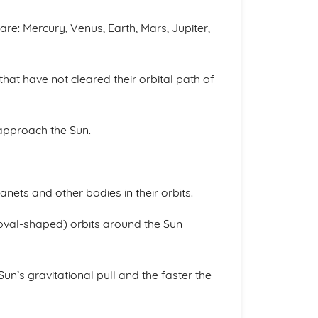
are: Mercury, Venus, Earth, Mars, Jupiter,
that have not cleared their orbital path of
 approach the Sun.
anets and other bodies in their orbits.
 (oval-shaped) orbits around the Sun
Sun’s gravitational pull and the faster the