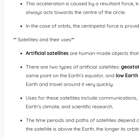
This acceleration is caused by a resultant force,
always acts towards the centre of the circle.
In the case of orbits, the centripetal force is provi
** Satellites and their uses**
Artificial satellites
are human-made objects that or
There are two types of artificial satellites:
geostat
same point on the Earth’s equator, and
low Earth 
Earth and travel around it very quickly.
Uses for these satellites include communications,
Earth’s climate, and scientific research.
The time periods and paths of satellites depend o
the satellite is above the Earth, the longer its orbit