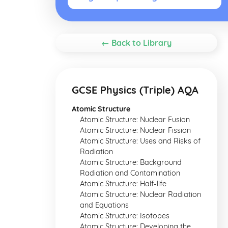
← Back to Library
GCSE Physics (Triple) AQA
Atomic Structure
Atomic Structure: Nuclear Fusion
Atomic Structure: Nuclear Fission
Atomic Structure: Uses and Risks of
Radiation
Atomic Structure: Background
Radiation and Contamination
Atomic Structure: Half-life
Atomic Structure: Nuclear Radiation
and Equations
Atomic Structure: Isotopes
Atomic Structure: Developing the