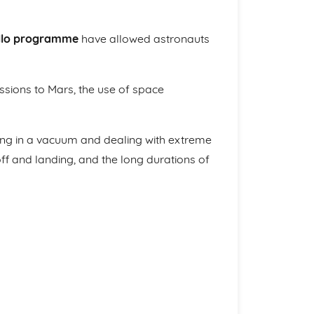
llo programme
have allowed astronauts
sions to Mars, the use of space
ving in a vacuum and dealing with extreme
f and landing, and the long durations of