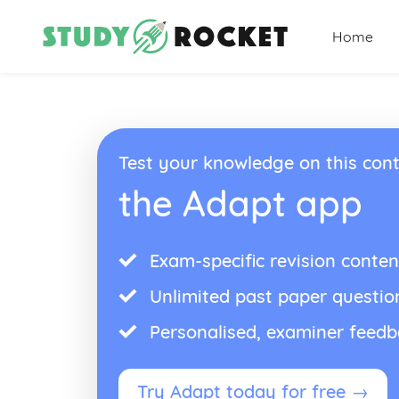
Home
Test your knowledge on this cont
the Adapt app
Exam-specific revision conten
Unlimited past paper questio
Personalised, examiner feed
Try Adapt today for free →