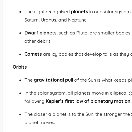
The eight recognised
planets
in our solar system 
Saturn, Uranus, and Neptune.
Dwarf planets
, such as Pluto, are smaller bodies 
other debris.
Comets
are icy bodies that develop tails as they
Orbits
The
gravitational pull
of the Sun is what keeps pl
In the solar system, all planets move in elliptical
following
Kepler’s first law of planetary motion
.
The closer a planet is to the Sun, the stronger the 
planet moves.