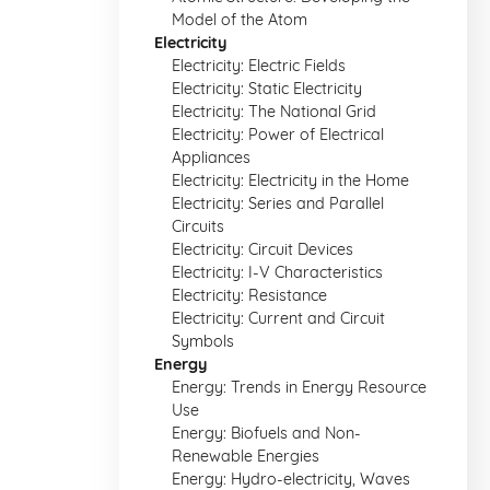
Model of the Atom
Electricity
Electricity: Electric Fields
Electricity: Static Electricity
Electricity: The National Grid
Electricity: Power of Electrical
Appliances
Electricity: Electricity in the Home
Electricity: Series and Parallel
Circuits
Electricity: Circuit Devices
Electricity: I-V Characteristics
Electricity: Resistance
Electricity: Current and Circuit
Symbols
Energy
Energy: Trends in Energy Resource
Use
Energy: Biofuels and Non-
Renewable Energies
Energy: Hydro-electricity, Waves