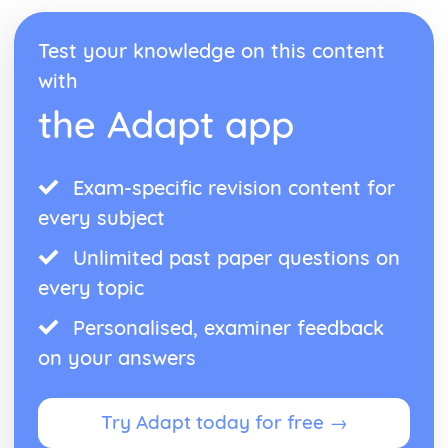
Space Physics: The Life Cycle of Stars
Waves
Test your knowledge on this content
Waves: Exploring Structures Using Waves
Waves: Ultrasound
with
Waves: Sound Waves
the Adapt app
Waves: Black Body Radiation
Waves: Infrared Radiation and Temperature
Waves: Visible Light
Waves: Concave Lenses and Magnification
Exam-specific revision content for
Waves: Images and Ray Diagrams
every subject
Waves: Lenses
Waves: Radio Waves
Unlimited past paper questions on
Waves: Light
every topic
Waves: Electromagnetic Waves and Refraction
Waves: Reflection
Personalised, examiner feedback
Waves: Transverse and Longitudinal Waves
on your answers
Try Adapt today for free →