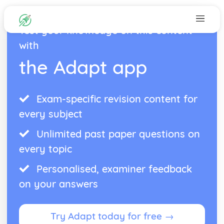
Test your knowledge on this content
with
the Adapt app
Exam-specific revision content for
every subject
Unlimited past paper questions on
every topic
Personalised, examiner feedback
on your answers
Try Adapt today for free →