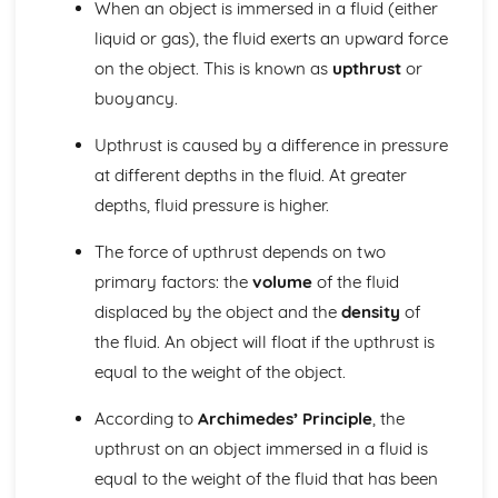
When an object is immersed in a fluid (either
Electricity: Static Electricity
Electricity: The National Grid
liquid or gas), the fluid exerts an upward force
Electricity: Power of Electrical Appliances
on the object. This is known as
upthrust
or
Electricity: Electricity in the Home
buoyancy.
Electricity: Series and Parallel Circuits
Electricity: Circuit Devices
Upthrust is caused by a difference in pressure
Electricity: I-V Characteristics
at different depths in the fluid. At greater
Electricity: Resistance
Electricity: Current and Circuit Symbols
depths, fluid pressure is higher.
Energy
The force of upthrust depends on two
Energy: Trends in Energy Resource Use
Energy: Biofuels and Non-Renewable Energies
primary factors: the
volume
of the fluid
Energy: Hydro-electricity, Waves and Tides
displaced by the object and the
density
of
Energy: Wind, Solar and Geothermal
the fluid. An object will float if the upthrust is
Energy: Energy Resources and their Uses
equal to the weight of the object.
Energy: Efficiency
Energy: Reducing Unwanted Energy Transfers
According to
Archimedes’ Principle
, the
Energy: Conduction and Convection
upthrust on an object immersed in a fluid is
Energy: Conservation of Energy and Power
Energy: Specific Heat Capacity
equal to the weight of the fluid that has been
Energy: Kinetic and Potential Energy Stores