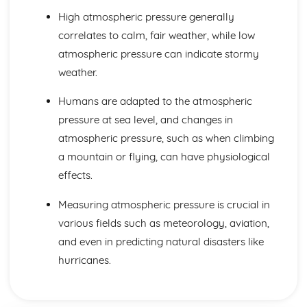
Forces: Weight, Mass and Gravity
High atmospheric pressure generally
Forces: Contact and Non-Contact Forces
correlates to calm, fair weather, while low
Magnetism and Electromagnetism
atmospheric pressure can indicate stormy
Magnetism: Transformers
Magnetism: Generators and Microphones
weather.
Magnetism: The Generator Effect
Magnetism: Electric Motors and Loudspeakers
Humans are adapted to the atmospheric
Magnetism: The Motor Effect
pressure at sea level, and changes in
Magnetism: Electromagnetism
atmospheric pressure, such as when climbing
Magnetism: Permanent and Induced Magnets
a mountain or flying, can have physiological
Particle Model of Matter
Matter: Particle Motion in Gases
effects.
Matter: Specific Latent Heat
Measuring atmospheric pressure is crucial in
Matter: Changes of State
Matter: Internal Energy
various fields such as meteorology, aviation,
Matter: Density of Materials
and even in predicting natural disasters like
Space Physics
hurricanes.
Space Physics: Big Bang
Space Physics: Red-shift
Space Physics: The Solar System and Orbits