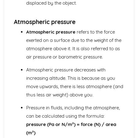
displaced by the object.
Energy: Energy Stores & Systems
Forces
Forces: Momentum
Atmospheric pressure
Forces: Reaction Time
Atmospheric pressure
refers to the force
Forces: Stopping Distances
exerted on a surface due to the weight of the
Forces: Inertia & Newton's Third Law
Forces: Newton's Second Law
atmosphere above it. It is also referred to as
Forces: Newton's First Law
air pressure or barometric pressure.
Forces: Terminal Velocity
Forces: Velocity-Time Graphs
Atmospheric pressure decreases with
Forces: Distance-Time Graphs
increasing altitude. This is because as you
Forces: Acceleration
move upwards, there is less atmosphere (and
Forces: Distance, Displacements, Speed and Velocity
thus less air weight) above you.
Forces: Upthrust and Atmospheric Pressure
Forces: Fluid Pressure
Pressure in fluids, including the atmosphere,
Forces: Moments
Forces: Springs
can be calculated using the formula:
Forces: Forces and Elasticity
pressure (Pa or N/m²) = force (N) / area
Forces: Calculating Forces
(m²)
Forces: Resultant Forces and Work Done