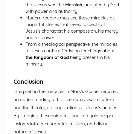
that Jesus was the
Messiah
, anointed by God
with power and authority.
Modern readers may see these miracles as
insightful stories that reveal aspects of
Jesus’s character: his compassion, his mercy,
and his power.
From a theological perspective, the miracles
of Jesus confirm Christian teachings about
the Kingdom of God
being present in his
ministry.
Conclusion
Interpreting the miracles in Mark’s Gospel requires
an understanding of first-century Jewish culture
and the theological implications of Jesus’s actions.
By studying these miracles, one can gain deeper
insights into the character, mission, and divine
nature of Jesus.