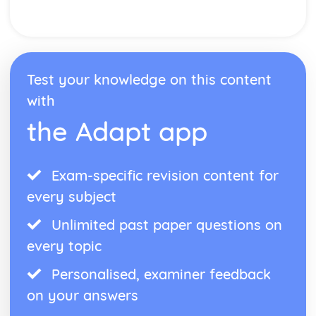
Test your knowledge on this content
with
the Adapt app
Exam-specific revision content for
every subject
Unlimited past paper questions on
every topic
Personalised, examiner feedback
on your answers