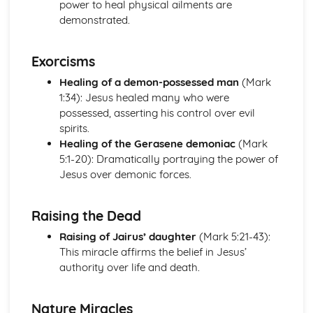
power to heal physical ailments are
Beliefs and Practices
demonstrated.
Sacred Writings
The Formative History of Judaism
Exorcisms
The Christian Church
The Role of the Church in Contemporary Society
Healing of a demon-possessed man
(Mark
Sacraments/Ordinances
1:34): Jesus healed many who were
Christian Worship
possessed, asserting his control over evil
Church Government
spirits.
The Birth, Development and Beliefs of the Church
Healing of the Gerasene demoniac
(Mark
The Christian Church with a focus on the Catholic Church
5:1-20): Dramatically portraying the power of
The Role of the Church in Contemporary Society
Jesus over demonic forces.
Sacraments in the Catholic Church
Worship in the Catholic Church
Raising the Dead
Church Government
The Birth of the Christian Church and Christianity in
Raising of Jairus’ daughter
(Mark 5:21-43):
Ireland
This miracle affirms the belief in Jesus’
The Christian Church with a focus on the Protestant
authority over life and death.
Church
The Role of the Church in Contemporary Society
Nature Miracles
Sacraments/Ordinances