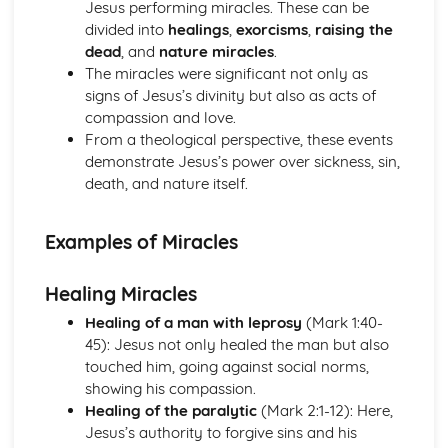
Jesus performing miracles. These can be
Introduction to Christian Ethics
divided into
healings
,
exorcisms
,
raising the
War and Peace
dead
, and
nature miracles
.
Equality
The miracles were significant not only as
Care for the Environment
signs of Jesus’s divinity but also as acts of
Matters of Life and Death
compassion and love.
Personal and Family Issues
From a theological perspective, these events
Introduction to Philosophy of Religion
demonstrate Jesus’s power over sickness, sin,
Life after Death
death, and nature itself.
Experiencing God
The Problem of Evil and/or Suffering
The Nature of God
Examples of Miracles
The Existence of God
Islam
Healing Miracles
Contemporary Issues
Festivals, Special Days and Rites of Passage
Healing of a man with leprosy
(Mark 1:40-
Beliefs and Practices
45): Jesus not only healed the man but also
Sacred Writings
touched him, going against social norms,
The Formative History of Islam
showing his compassion.
Judaism
Healing of the paralytic
(Mark 2:1-12): Here,
Contemporary Issues
Jesus’s authority to forgive sins and his
Festivals, Special Days and Rites of Passage