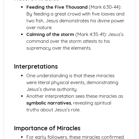
Worship in the Protestant Tradition
Feeding the Five Thousand
(Mark 6:30-44):
Church Government
By feeding a great crowd with five loaves and
The Birth of the Christian Church and the Emergence of
two fish, Jesus demonstrates his divine power
Protestantism
over nature.
The Revelation of God and the Christian Church
Calming of the storm
(Mark 4:35-41): Jesus’s
The Role of the Church in Contemporary Society
command over the storm attests to his
Sacraments/Ordinances
supremacy over the elements.
The Christian Church
The Death and Resurrection of Jesus
The Deeds of Jesus
Interpretations
The Teaching of Jesus
One understanding is that these miracles
The Identity of Jesus
were literal physical events, demonstrating
Jesus’s divine authority.
Another interpretation sees these miracles as
symbolic narratives
, revealing spiritual
truths about Jesus’s role.
Importance of Miracles
For early followers, these miracles confirmed