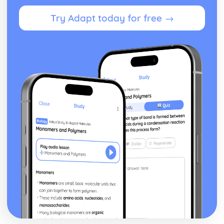
Try Adapt today for free →