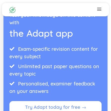
Test your knowledge on this content
with
the Adapt app
Exam-specific revision content for
every subject
Unlimited past paper questions on
every topic
Personalised, examiner feedback
on your answers
Try Adapt today for free →