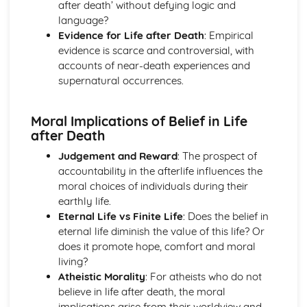
after death’ without defying logic and
Worship in the Protestant Tradition
language?
Church Government
Evidence for Life after Death
: Empirical
The Birth of the Christian Church and the Emergence of
evidence is scarce and controversial, with
Protestantism
accounts of near-death experiences and
The Revelation of God and the Christian Church
supernatural occurrences.
The Role of the Church in Contemporary Society
Sacraments/Ordinances
The Christian Church
Moral Implications of Belief in Life
The Death and Resurrection of Jesus
after Death
The Deeds of Jesus
Judgement and Reward
: The prospect of
The Teaching of Jesus
accountability in the afterlife influences the
The Identity of Jesus
moral choices of individuals during their
earthly life.
Eternal Life vs Finite Life
: Does the belief in
eternal life diminish the value of this life? Or
does it promote hope, comfort and moral
living?
Atheistic Morality
: For atheists who do not
believe in life after death, the moral
implications arise from their worldview and