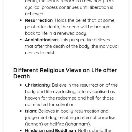
death, the soul is reborn in a new body. This
Introduction to Christian Ethics
cyclical process continues until liberation is
War and Peace
achieved.
Equality
Resurrection
: Holds the belief that, at some
Care for the Environment
point after death, the dead will be brought
Matters of Life and Death
back to life in a renewed body.
Personal and Family Issues
Annihilationism
: This perspective believes
Introduction to Philosophy of Religion
that after the death of the body, the individual
Life after Death
ceases to exist.
Experiencing God
The Problem of Evil and/or Suffering
The Nature of God
Different Religious Views on Life after
The Existence of God
Death
Islam
Christianity
: Believe in the resurrection of the
Contemporary Issues
body and life everlasting, often visualised as
Festivals, Special Days and Rites of Passage
heaven for the redeemed and hell for those
Beliefs and Practices
not elected for salvation.
Sacred Writings
Islam
: Believes in bodily resurrection and
The Formative History of Islam
judgement day, resulting in eternal paradise
Judaism
(jannah) or hellfire (jahannam).
Contemporary Issues
Hinduism and Buddhism
: Both uphold the
Festivals, Special Days and Rites of Passage