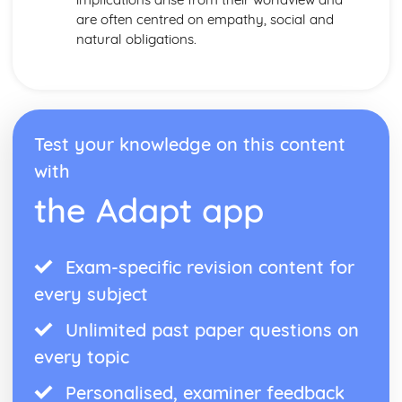
are often centred on empathy, social and
natural obligations.
Test your knowledge on this content
with
the Adapt app
Exam-specific revision content for
every subject
Unlimited past paper questions on
every topic
Personalised, examiner feedback