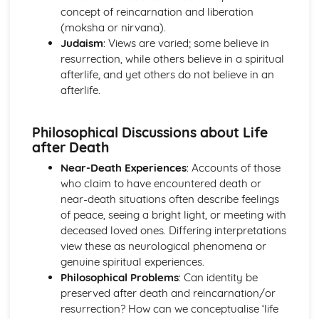
concept of reincarnation and liberation
Beliefs and Practices
(moksha or nirvana).
Sacred Writings
Judaism
: Views are varied; some believe in
The Formative History of Judaism
resurrection, while others believe in a spiritual
The Christian Church
afterlife, and yet others do not believe in an
The Role of the Church in Contemporary Society
afterlife.
Sacraments/Ordinances
Christian Worship
Church Government
Philosophical Discussions about Life
The Birth, Development and Beliefs of the Church
after Death
The Christian Church with a focus on the Catholic Church
Near-Death Experiences
: Accounts of those
The Role of the Church in Contemporary Society
who claim to have encountered death or
Sacraments in the Catholic Church
near-death situations often describe feelings
Worship in the Catholic Church
of peace, seeing a bright light, or meeting with
Church Government
deceased loved ones. Differing interpretations
The Birth of the Christian Church and Christianity in
view these as neurological phenomena or
Ireland
genuine spiritual experiences.
The Christian Church with a focus on the Protestant
Philosophical Problems
: Can identity be
Church
preserved after death and reincarnation/or
The Role of the Church in Contemporary Society
resurrection? How can we conceptualise ‘life
Sacraments/Ordinances