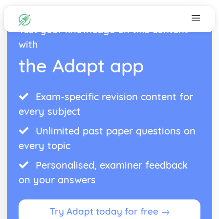
Test your knowledge on this content
with
the Adapt app
Exam-specific revision content for
every subject
Unlimited past paper questions on
every topic
Personalised, examiner feedback
on your answers
Try Adapt today for free →