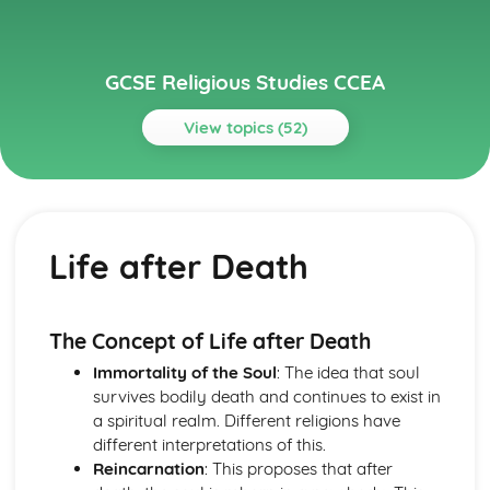
GCSE Religious Studies CCEA
View topics (52)
Topics
Christianity through a Study of the Gospel of Mark
The Role and Nature of Christian Discipleship
Life after Death
The Death and Resurrection of Jesus
The Kingdom of God
Jesus the Miracle Worker
The Identity of Jesus
The Concept of Life after Death
Christianity through a Study of the Gospel of Matthew
Immortality of the Soul
: The idea that soul
The Place and Nature of Christian Discipleship
survives bodily death and continues to exist in
The Death and Resurrection of Jesus
a spiritual realm. Different religions have
The Kingdom of God
different interpretations of this.
Jesus the Miracle Worker
Reincarnation
: This proposes that after
The Identity of Jesus