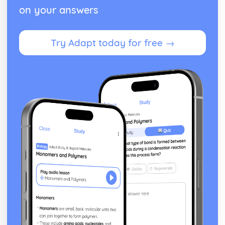
on your answers
Try Adapt today for free →