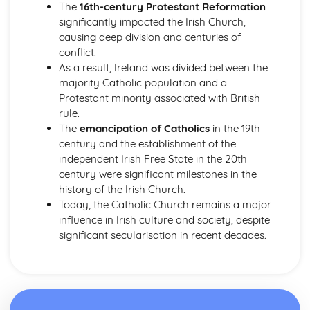
The
16th-century Protestant Reformation
Worship in the Protestant Tradition
significantly impacted the Irish Church,
Church Government
causing deep division and centuries of
The Birth of the Christian Church and the Emergence of
conflict.
Protestantism
As a result, Ireland was divided between the
The Revelation of God and the Christian Church
majority Catholic population and a
The Role of the Church in Contemporary Society
Protestant minority associated with British
Sacraments/Ordinances
rule.
The Christian Church
The
emancipation of Catholics
in the 19th
The Death and Resurrection of Jesus
century and the establishment of the
The Deeds of Jesus
independent Irish Free State in the 20th
The Teaching of Jesus
century were significant milestones in the
The Identity of Jesus
history of the Irish Church.
Today, the Catholic Church remains a major
influence in Irish culture and society, despite
significant secularisation in recent decades.