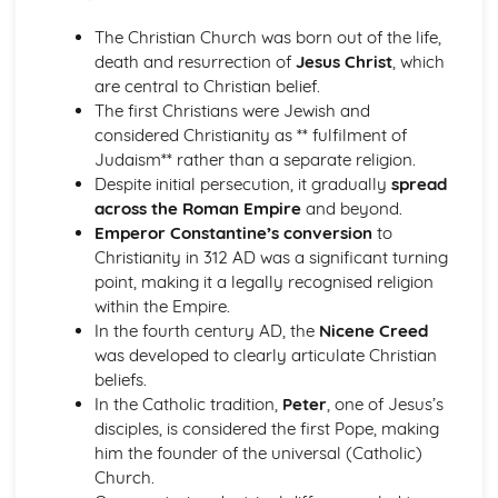
Introduction to Christian Ethics
War and Peace
The Christian Church was born out of the life,
Equality
death and resurrection of
Jesus Christ
, which
Care for the Environment
are central to Christian belief.
Matters of Life and Death
The first Christians were Jewish and
Personal and Family Issues
considered Christianity as ** fulfilment of
Introduction to Philosophy of Religion
Judaism** rather than a separate religion.
Life after Death
Despite initial persecution, it gradually
spread
Experiencing God
across the Roman Empire
and beyond.
The Problem of Evil and/or Suffering
Emperor Constantine’s conversion
to
The Nature of God
Christianity in 312 AD was a significant turning
The Existence of God
point, making it a legally recognised religion
Islam
within the Empire.
Contemporary Issues
In the fourth century AD, the
Nicene Creed
Festivals, Special Days and Rites of Passage
was developed to clearly articulate Christian
Beliefs and Practices
beliefs.
Sacred Writings
In the Catholic tradition,
Peter
, one of Jesus’s
The Formative History of Islam
disciples, is considered the first Pope, making
Judaism
him the founder of the universal (Catholic)
Contemporary Issues
Church.
Festivals, Special Days and Rites of Passage