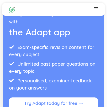
Test your knowledge on this content
with
the Adapt app
Exam-specific revision content for
every subject
Unlimited past paper questions on
every topic
Personalised, examiner feedback
on your answers
Try Adapt today for free →