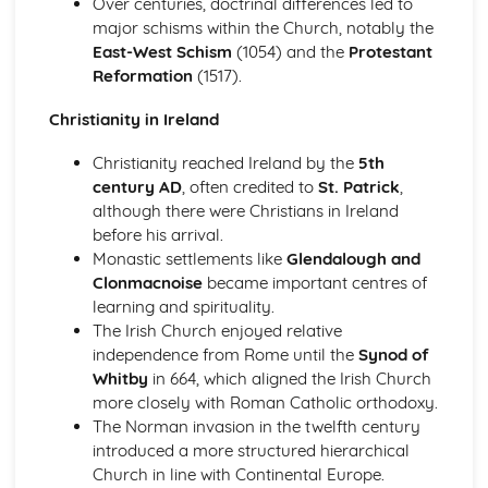
Over centuries, doctrinal differences led to
Beliefs and Practices
major schisms within the Church, notably the
Sacred Writings
East-West Schism
(1054) and the
Protestant
The Formative History of Judaism
Reformation
(1517).
The Christian Church
The Role of the Church in Contemporary Society
Christianity in Ireland
Sacraments/Ordinances
Christianity reached Ireland by the
5th
Christian Worship
century AD
, often credited to
St. Patrick
,
Church Government
although there were Christians in Ireland
The Birth, Development and Beliefs of the Church
before his arrival.
The Christian Church with a focus on the Catholic Church
Monastic settlements like
Glendalough and
The Role of the Church in Contemporary Society
Clonmacnoise
became important centres of
Sacraments in the Catholic Church
learning and spirituality.
Worship in the Catholic Church
The Irish Church enjoyed relative
Church Government
independence from Rome until the
Synod of
The Birth of the Christian Church and Christianity in
Whitby
in 664, which aligned the Irish Church
Ireland
more closely with Roman Catholic orthodoxy.
The Christian Church with a focus on the Protestant
The Norman invasion in the twelfth century
Church
introduced a more structured hierarchical
The Role of the Church in Contemporary Society
Church in line with Continental Europe.
Sacraments/Ordinances