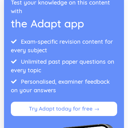
Test your knowledge on this content
with
the Adapt app
Exam-specific revision content for
every subject
Unlimited past paper questions on
every topic
Personalised, examiner feedback
on your answers
Try Adapt today for free →