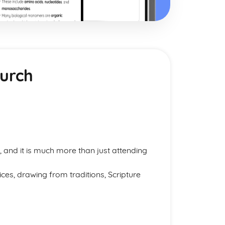
hurch
 and it is much more than just attending
ces, drawing from traditions, Scripture