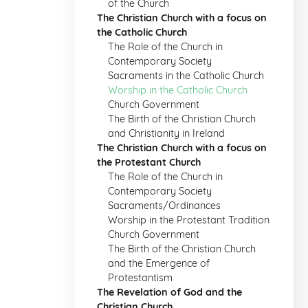
of the Church
The Christian Church with a focus on
the Catholic Church
The Role of the Church in
Contemporary Society
Sacraments in the Catholic Church
Worship in the Catholic Church
Church Government
The Birth of the Christian Church
and Christianity in Ireland
The Christian Church with a focus on
the Protestant Church
The Role of the Church in
Contemporary Society
Sacraments/Ordinances
Worship in the Protestant Tradition
Church Government
The Birth of the Christian Church
and the Emergence of
Protestantism
The Revelation of God and the
Christian Church