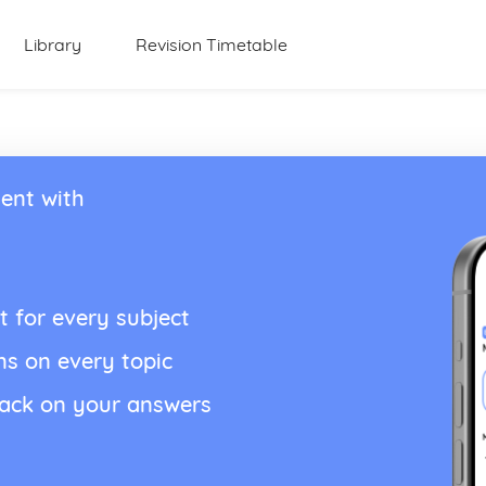
Library
Revision Timetable
ent with
t for every subject
ns on every topic
back on your answers