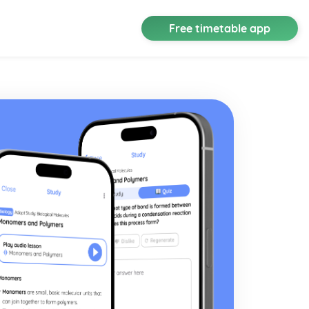
Free timetable app