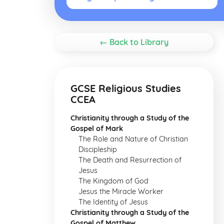
← Back to Library
GCSE Religious Studies
CCEA
Christianity through a Study of the
Gospel of Mark
The Role and Nature of Christian
Discipleship
The Death and Resurrection of
Jesus
The Kingdom of God
Jesus the Miracle Worker
The Identity of Jesus
Christianity through a Study of the
Gospel of Matthew