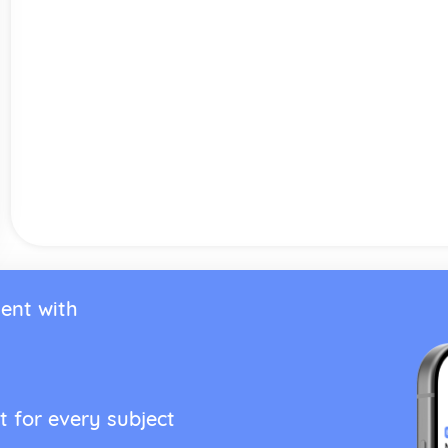
ent with
t for every subject