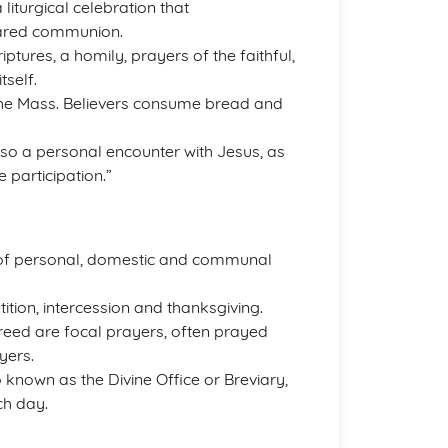
a liturgical celebration that
hared communion.
ptures, a homily, prayers of the faithful,
tself.
 the Mass. Believers consume bread and
lso a personal encounter with Jesus, as
e participation.”
 of personal, domestic and communal
ition, intercession and thanksgiving.
Creed are focal prayers, often prayed
yers.
o known as the Divine Office or Breviary,
ch day.