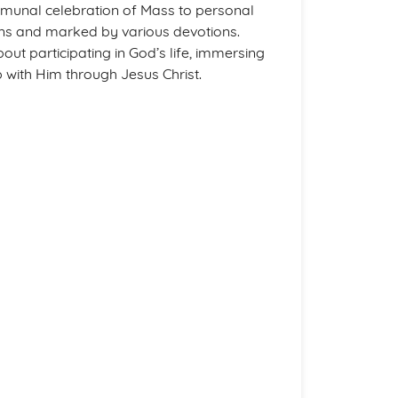
mmunal celebration of Mass to personal
sons and marked by various devotions.
ut participating in God’s life, immersing
p with Him through Jesus Christ.