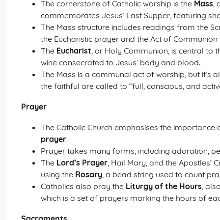
The cornerstone of Catholic worship is the
Mass
, 
commemorates Jesus’ Last Supper, featuring s
The Mass structure includes readings from the Scri
the Eucharistic prayer and the Act of Communion i
The
Eucharist
, or Holy Communion, is central to
wine consecrated to Jesus’ body and blood.
The Mass is a communal act of worship, but it’s a
the faithful are called to “full, conscious, and activ
Prayer
The Catholic Church emphasises the importance
prayer
.
Prayer takes many forms, including adoration, pet
The
Lord’s Prayer
, Hail Mary, and the Apostles’ 
using the
Rosary
, a bead string used to count pra
Catholics also pray the
Liturgy of the Hours
, als
which is a set of prayers marking the hours of ea
Sacraments