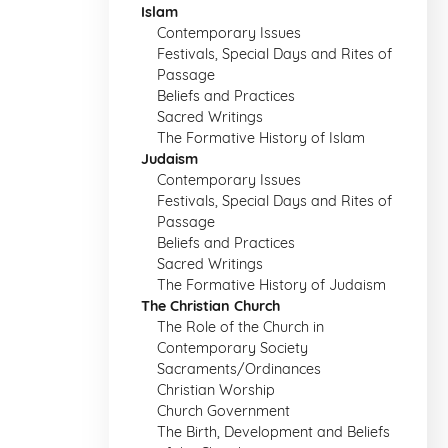
Islam
Contemporary Issues
Festivals, Special Days and Rites of
Passage
Beliefs and Practices
Sacred Writings
The Formative History of Islam
Judaism
Contemporary Issues
Festivals, Special Days and Rites of
Passage
Beliefs and Practices
Sacred Writings
The Formative History of Judaism
The Christian Church
The Role of the Church in
Contemporary Society
Sacraments/Ordinances
Christian Worship
Church Government
The Birth, Development and Beliefs