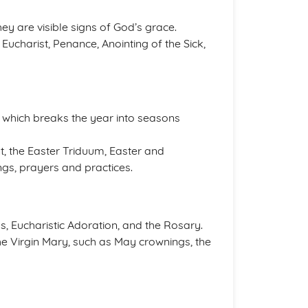
hey are visible signs of God’s grace.
Eucharist, Penance, Anointing of the Sick,
, which breaks the year into seasons
t, the Easter Triduum, Easter and
ngs, prayers and practices.
s, Eucharistic Adoration, and the Rosary.
he Virgin Mary, such as May crownings, the