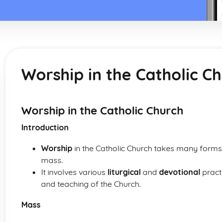
Worship in the Catholic C
Worship in the Catholic Church
Introduction
Worship
in the Catholic Church takes many forms,
mass.
It involves various
liturgical
and
devotional
practi
and teaching of the Church.
Mass