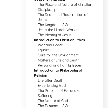
The Place and Nature of Christian
Discipleship
The Death and Resurrection of
Jesus
The Kingdom of God
Jesus the Miracle Worker
The Identity of Jesus
Introduction to Christian Ethics
War and Peace
Equality
Care for the Environment
Matters of Life and Death
Personal and Family Issues
Introduction to Philosophy of
Religion
Life after Death
Experiencing God
The Problem of Evil and/or
Suffering
The Nature of God
The Existence of God