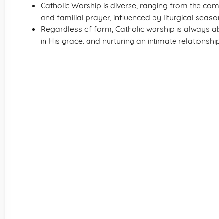
Catholic Worship is diverse, ranging from the co
and familial prayer, influenced by liturgical sea
Regardless of form, Catholic worship is always abo
in His grace, and nurturing an intimate relationshi