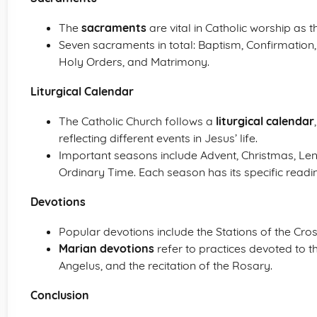
The
sacraments
are vital in Catholic worship as t
Seven sacraments in total: Baptism, Confirmation, 
Holy Orders, and Matrimony.
Liturgical Calendar
The Catholic Church follows a
liturgical calendar
reflecting different events in Jesus’ life.
Important seasons include Advent, Christmas, Len
Ordinary Time. Each season has its specific readi
Devotions
Popular devotions include the Stations of the Cros
Marian devotions
refer to practices devoted to t
Angelus, and the recitation of the Rosary.
Conclusion