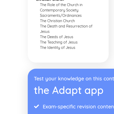
The Role of the Church in
Contemporary Society
Sacraments/Ordinances
The Christian Church
The Death and Resurrection of
Jesus
The Deeds of Jesus
The Teaching of Jesus
The Identity of Jesus
Test your knowledge on this cont
the Adapt app
Exam-specific revision conten