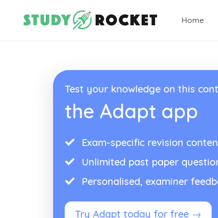
Home
Test your knowledge on this cont
the Adapt app
Exam-specific revision conten
Unlimited past paper questio
Personalised, examiner feed
Try Adapt today for free →