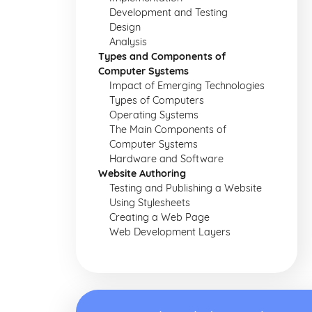
Development and Testing
Design
Analysis
Types and Components of
Computer Systems
Impact of Emerging Technologies
Types of Computers
Operating Systems
The Main Components of
Computer Systems
Hardware and Software
Website Authoring
Testing and Publishing a Website
Using Stylesheets
Creating a Web Page
Web Development Layers