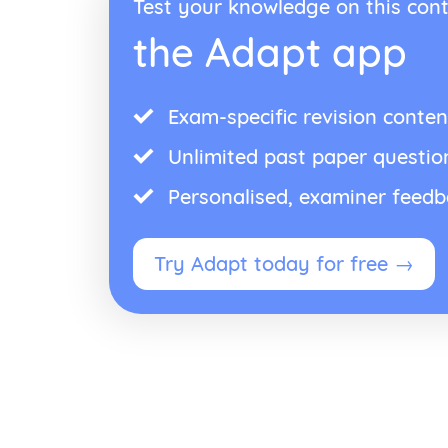
Test your knowledge on this cont
the Adapt app
Exam-specific revision conten
Unlimited past paper questio
Personalised, examiner feed
Try Adapt today for free →