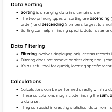
Data Sorting
Sorting
is arranging data in a certain order.
The two primary types of sorting are
ascending
(
order) and
descending
(numbers largest to smalle
Sorting can help in finding specific data faster a
Data Filtering
Filtering
involves displaying only certain records 
Filtering does not remove or alter data; it only cha
It’s a useful tool for quickly locating specific rec
Calculations
Calculations can be performed directly within a 
These calculations may include finding the
sum, 
a data set.
They can assist in creating statistical data from r