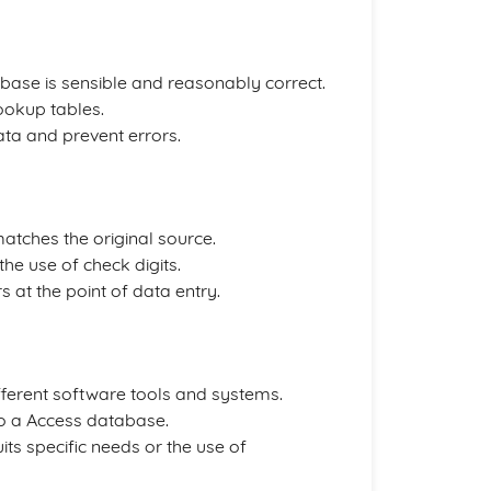
base is sensible and reasonably correct.
ookup tables.
data and prevent errors.
atches the original source.
the use of check digits.
rs at the point of data entry.
ferent software tools and systems.
nto a Access database.
uits specific needs or the use of