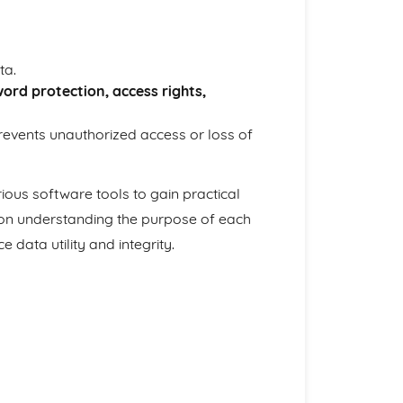
ta.
ord protection, access rights,
revents unauthorized access or loss of
ious software tools to gain practical
on understanding the purpose of each
ata utility and integrity.