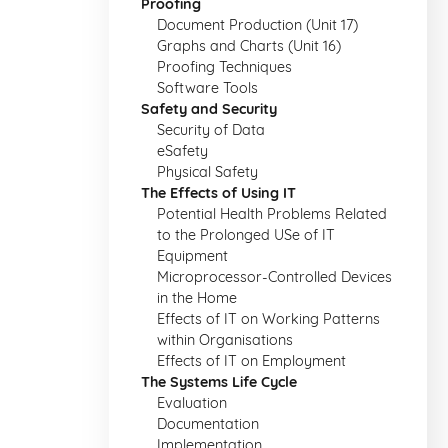
Proofing
Document Production (Unit 17)
Graphs and Charts (Unit 16)
Proofing Techniques
Software Tools
Safety and Security
Security of Data
eSafety
Physical Safety
The Effects of Using IT
Potential Health Problems Related
to the Prolonged USe of IT
Equipment
Microprocessor-Controlled Devices
in the Home
Effects of IT on Working Patterns
within Organisations
Effects of IT on Employment
The Systems Life Cycle
Evaluation
Documentation
Implementation