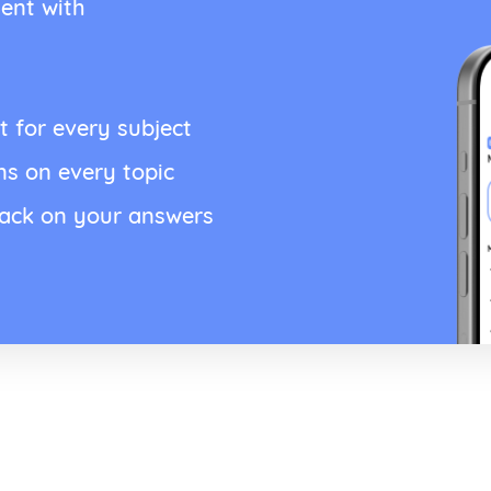
ent with
t for every subject
ns on every topic
back on your answers