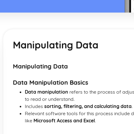
Manipulating Data
Manipulating Data
Data Manipulation Basics
Data manipulation
refers to the process of adju
to read or understand.
Includes
sorting, filtering, and calculating data
.
Relevant software tools for this process inclu
like
Microsoft Access and Excel
.