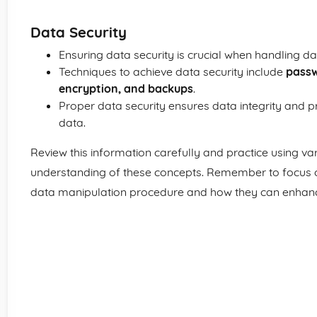
Data Security
Ensuring data security is crucial when handling da
Techniques to achieve data security include
passw
encryption, and backups
.
Proper data security ensures data integrity and p
data.
Review this information carefully and practice using var
understanding of these concepts. Remember to focus 
data manipulation procedure and how they can enhance d