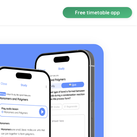
Free timetable app