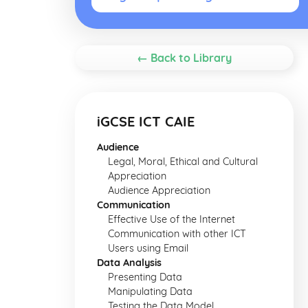
← Back to Library
iGCSE ICT CAIE
Audience
Legal, Moral, Ethical and Cultural
Appreciation
Audience Appreciation
Communication
Effective Use of the Internet
Communication with other ICT
Users using Email
Data Analysis
Presenting Data
Manipulating Data
Testing the Data Model