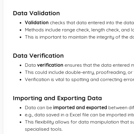
Data Validation
Validation
checks that data entered into the data
Methods include range check, length check, and l
This is important to maintain the integrity of the 
Data Verification
Data
verification
ensures that the data entered m
This could include double-entry, proofreading, or 
Verification is vital to spotting and correcting erro
Importing and Exporting Data
Data can be
imported and exported
between dif
e.g., data saved in a Excel file can be imported i
This flexibility allows for data manipulation that s
specialised tools.