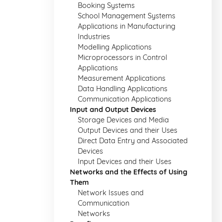
Booking Systems
School Management Systems
Applications in Manufacturing
Industries
Modelling Applications
Microprocessors in Control
Applications
Measurement Applications
Data Handling Applications
Communication Applications
Input and Output Devices
Storage Devices and Media
Output Devices and their Uses
Direct Data Entry and Associated
Devices
Input Devices and their Uses
Networks and the Effects of Using
Them
Network Issues and
Communication
Networks