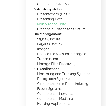
Creating a Data Model
Data Manipulation
Presentations (Unit 19)
Presenting Data
Manipulating Data
Creating a Database Structure
File Management
Styles (Unit 14)
Layout (Unit 13)
Images
Reduce File Sizes for Storage or
Transmission
Manage FIles Effectively
ICT Applications
Monitoring and Tracking Systems
Recognition Systems
Computers in the Retail Industry
Expert Systems
Computers in Libraries
Computers in Medicine
Banking Applications