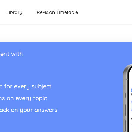
Library
Revision Timetable
ent with
t for every subject
ns on every topic
back on your answers