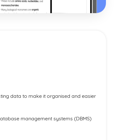
sting data to make it organised and easier
de database management systems (DBMS)