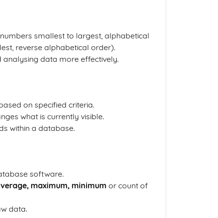
numbers smallest to largest, alphabetical
st, reverse alphabetical order).
nd analysing data more effectively.
based on specified criteria.
nges what is currently visible.
ords within a database.
database software.
average, maximum, minimum
or count of
aw data.