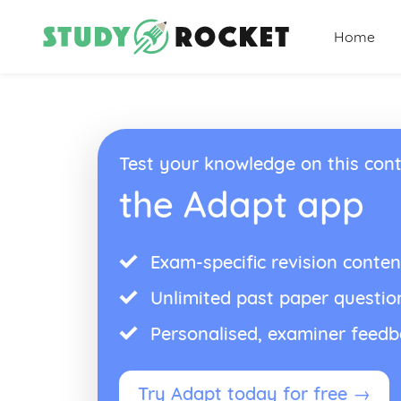
Home
Test your knowledge on this cont
the Adapt app
Exam-specific revision conten
Unlimited past paper questio
Personalised, examiner feed
Try Adapt today for free →