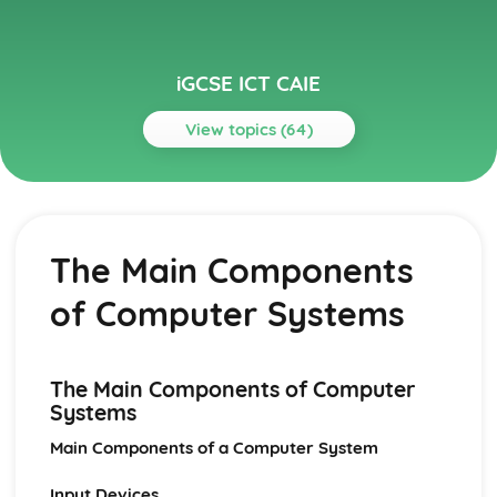
iGCSE ICT CAIE
View topics (64)
Topics
Audience
Legal, Moral, Ethical and Cultural Appreciation
The Main Components
Audience Appreciation
Communication
of Computer Systems
Effective Use of the Internet
Communication with other ICT Users using Email
Data Analysis
Presenting Data
The Main Components of Computer
Manipulating Data
Systems
Testing the Data Model
Main Components of a Computer System
Creating a Data Model
Data Manipulation
Input Devices