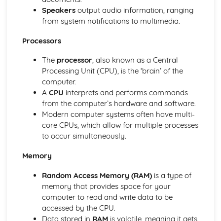
Speakers
output audio information, ranging
Modelling Applications
from system notifications to multimedia.
Microprocessors in Control Applications
Measurement Applications
Processors
Data Handling Applications
Communication Applications
The
processor
, also known as a Central
Input and Output Devices
Processing Unit (CPU), is the ‘brain’ of the
Storage Devices and Media
computer.
Output Devices and their Uses
A
CPU
interprets and performs commands
Direct Data Entry and Associated Devices
from the computer’s hardware and software.
Input Devices and their Uses
Modern computer systems often have multi-
Networks and the Effects of Using Them
core CPUs, which allow for multiple processes
Network Issues and Communication
to occur simultaneously.
Networks
Proofing
Memory
Document Production (Unit 17)
Graphs and Charts (Unit 16)
Random Access Memory (RAM)
is a type of
Proofing Techniques
memory that provides space for your
Software Tools
computer to read and write data to be
Safety and Security
accessed by the CPU.
Security of Data
Data stored in
RAM
is volatile, meaning it gets