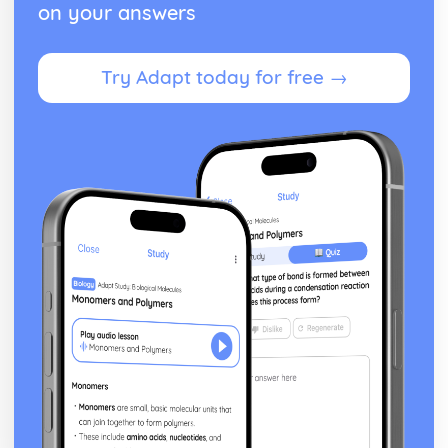
on your answers
Try Adapt today for free →