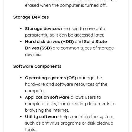
eSafety
erased when the computer is turned off.
Physical Safety
Storage Devices
The Effects of Using IT
Potential Health Problems Related to the Prolonged USe
Storage devices
are used to save data
of IT Equipment
persistently so it can be accessed later.
Microprocessor-Controlled Devices in the Home
Hard disk drives (HDD)
and
Solid State
Effects of IT on Working Patterns within Organisations
Drives (SSD)
are common types of storage
Effects of IT on Employment
devices.
The Systems Life Cycle
Evaluation
Software Components
Documentation
Implementation
Operating systems (OS)
manage the
Development and Testing
hardware and software resources of the
Design
computer.
Analysis
Application software
allows users to
Types and Components of Computer Systems
complete tasks, from creating documents to
Impact of Emerging Technologies
browsing the internet.
Types of Computers
Utility software
helps maintain the system,
Operating Systems
such as antivirus programs or disk cleanup
The Main Components of Computer Systems
tools.