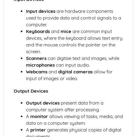
Presentations (Unit 19)
Presenting Data
Input devices
are hardware components
Manipulating Data
used to provide data and control signals to a
Creating a Database Structure
computer.
File Management
Keyboards
and
mice
are common input
Styles (Unit 14)
devices, where the keyboard allows text entry
Layout (Unit 13)
and the mouse controls the pointer on the
Images
screen.
Reduce File Sizes for Storage or Transmission
Scanners
can digitise text and images, while
Manage FIles Effectively
microphones
can input audio.
ICT Applications
Webcams
and
digital cameras
allow for
Monitoring and Tracking Systems
input of images or video.
Recognition Systems
Computers in the Retail Industry
Output Devices
Expert Systems
Output devices
present data from a
Computers in Libraries
computer system after processing.
Computers in Medicine
A
monitor
allows viewing of tasks, media, and
Banking Applications
data on a computer system.
Booking Systems
A
printer
generates physical copies of digital
School Management Systems
documents.
Applications in Manufacturing Industries