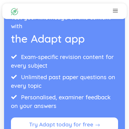
Test your knowledge on this content
with
the Adapt app
Exam-specific revision content for
every subject
Unlimited past paper questions on
every topic
Personalised, examiner feedback
on your answers
Try Adapt today for free →