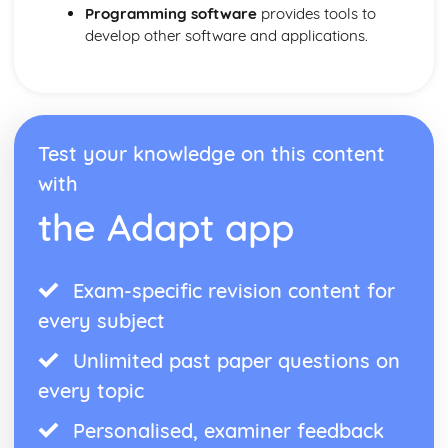
Hardware and Software
Programming software
provides tools to
Website Authoring
develop other software and applications.
Testing and Publishing a Website
Using Stylesheets
Creating a Web Page
Web Development Layers
Test your knowledge on this content
with
the Adapt app
Exam-specific revision content for
every subject
Unlimited past paper questions on
every topic
Personalised, examiner feedback