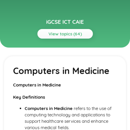
iGCSE ICT CAIE
View topics (64)
Topics
Audience
Legal, Moral, Ethical and Cultural Appreciation
Computers in Medicine
Audience Appreciation
Communication
Effective Use of the Internet
Computers in Medicine
Communication with other ICT Users using Email
Data Analysis
Key Definitions
Presenting Data
Manipulating Data
Computers in Medicine
refers to the use of
Testing the Data Model
computing technology and applications to
Creating a Data Model
support healthcare services and enhance
Data Manipulation
various medical fields.