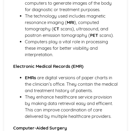
computers to generate images of the body
Modelling Applications
for diagnostic or treatment purposes.
Microprocessors in Control Applications
The technology used includes magnetic
Measurement Applications
resonance imaging (
MRI
), computed
Data Handling Applications
tomography (
CT
scans), ultrasound, and
Communication Applications
positron emission tomography (
PET
scans).
Input and Output Devices
Computers play a vital role in processing
Storage Devices and Media
these images for better visibility and
Output Devices and their Uses
interpretation.
Direct Data Entry and Associated Devices
Input Devices and their Uses
Electronic Medical Records (EMR)
Networks and the Effects of Using Them
Network Issues and Communication
EMRs
are digital versions of paper charts in
Networks
the clinician’s office. They contain the medical
Proofing
and treatment history of patients.
Document Production (Unit 17)
They enhance healthcare service provision
Graphs and Charts (Unit 16)
by making data retrieval easy and efficient.
Proofing Techniques
This can improve coordination of care
Software Tools
delivered by multiple healthcare providers.
Safety and Security
Computer-Aided Surgery
Security of Data