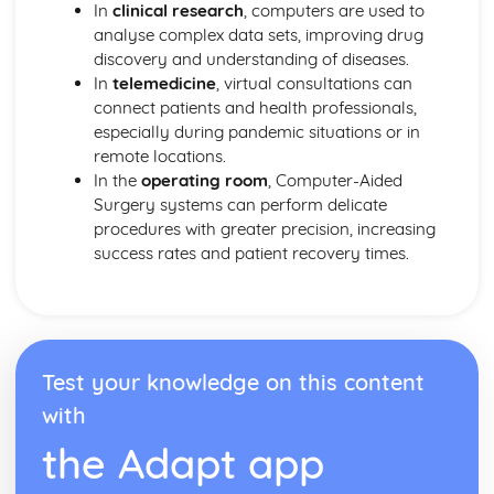
In
clinical research
, computers are used to
analyse complex data sets, improving drug
discovery and understanding of diseases.
In
telemedicine
, virtual consultations can
connect patients and health professionals,
especially during pandemic situations or in
remote locations.
In the
operating room
, Computer-Aided
Surgery systems can perform delicate
procedures with greater precision, increasing
success rates and patient recovery times.
Test your knowledge on this content
with
the Adapt app