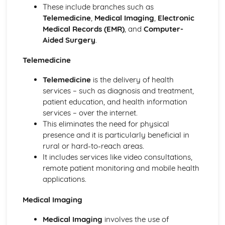
Presentations (Unit 19)
These include branches such as
Presenting Data
Telemedicine
,
Medical Imaging
,
Electronic
Manipulating Data
Medical Records (EMR)
, and
Computer-
Creating a Database Structure
Aided Surgery
.
File Management
Styles (Unit 14)
Telemedicine
Layout (Unit 13)
Telemedicine
is the delivery of health
Images
services – such as diagnosis and treatment,
Reduce File Sizes for Storage or Transmission
patient education, and health information
Manage FIles Effectively
services – over the internet.
ICT Applications
This eliminates the need for physical
Monitoring and Tracking Systems
presence and it is particularly beneficial in
Recognition Systems
rural or hard-to-reach areas.
Computers in the Retail Industry
It includes services like video consultations,
Expert Systems
remote patient monitoring and mobile health
Computers in Libraries
applications.
Computers in Medicine
Banking Applications
Medical Imaging
Booking Systems
School Management Systems
Medical Imaging
involves the use of
Applications in Manufacturing Industries