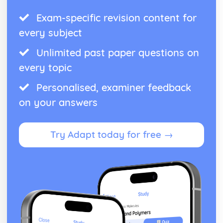
Exam-specific revision content for
every subject
Unlimited past paper questions on
every topic
Personalised, examiner feedback
on your answers
Try Adapt today for free →