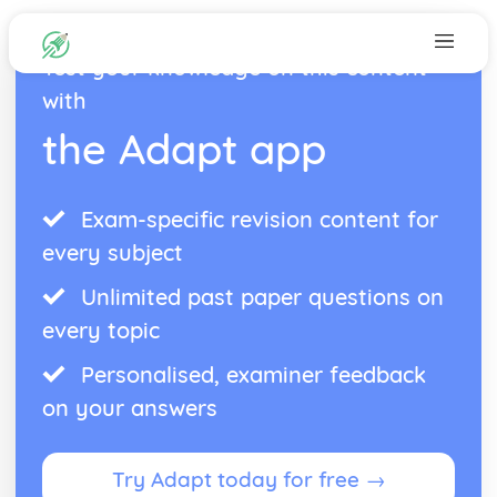
Test your knowledge on this content
with
the Adapt app
Exam-specific revision content for
every subject
Unlimited past paper questions on
every topic
Personalised, examiner feedback
on your answers
Try Adapt today for free →