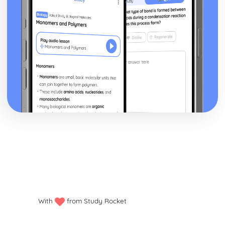
With
from Study Rocket