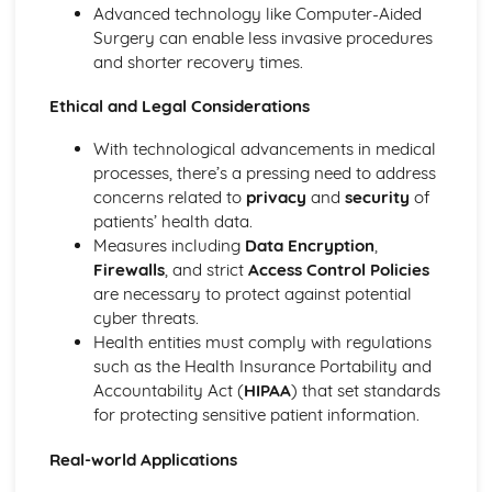
Hardware and Software
Advanced technology like Computer-Aided
Website Authoring
Surgery can enable less invasive procedures
Testing and Publishing a Website
and shorter recovery times.
Using Stylesheets
Creating a Web Page
Ethical and Legal Considerations
Web Development Layers
With technological advancements in medical
processes, there’s a pressing need to address
concerns related to
privacy
and
security
of
patients’ health data.
Measures including
Data Encryption
,
Firewalls
, and strict
Access Control Policies
are necessary to protect against potential
cyber threats.
Health entities must comply with regulations
such as the Health Insurance Portability and
Accountability Act (
HIPAA
) that set standards
for protecting sensitive patient information.
Real-world Applications