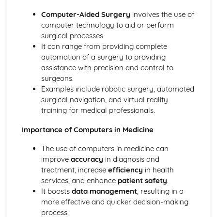
eSafety
Computer-Aided Surgery
involves the use of
Physical Safety
computer technology to aid or perform
The Effects of Using IT
surgical processes.
Potential Health Problems Related to the Prolonged USe
It can range from providing complete
of IT Equipment
automation of a surgery to providing
Microprocessor-Controlled Devices in the Home
assistance with precision and control to
Effects of IT on Working Patterns within Organisations
surgeons.
Effects of IT on Employment
Examples include robotic surgery, automated
The Systems Life Cycle
surgical navigation, and virtual reality
Evaluation
training for medical professionals.
Documentation
Implementation
Importance of Computers in Medicine
Development and Testing
Design
The use of computers in medicine can
Analysis
improve
accuracy
in diagnosis and
Types and Components of Computer Systems
treatment, increase
efficiency
in health
Impact of Emerging Technologies
services, and enhance
patient safety
.
Types of Computers
It boosts
data management
, resulting in a
Operating Systems
more effective and quicker decision-making
The Main Components of Computer Systems
process.