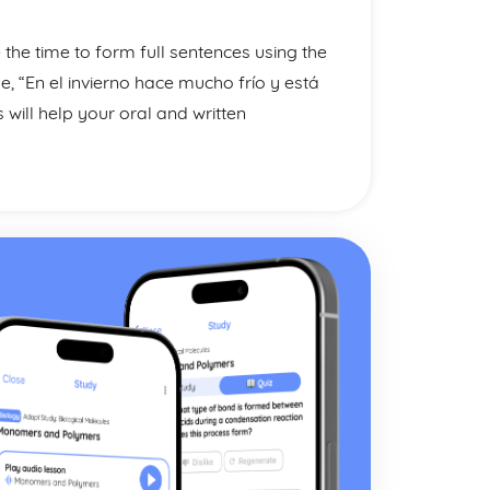
the time to form full sentences using the
 “En el invierno hace mucho frío y está
 will help your oral and written