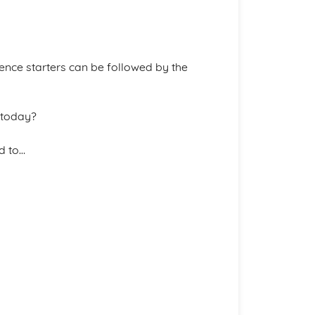
tence starters can be followed by the
 today?
d to…