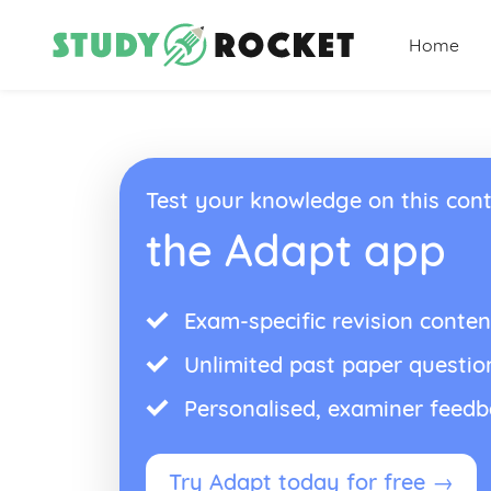
Home
Test your knowledge on this cont
the Adapt app
Exam-specific revision conten
Unlimited past paper questio
Personalised, examiner feed
Try Adapt today for free →