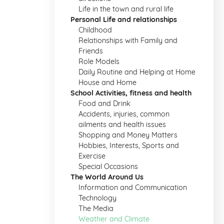
Life in the town and rural life
Personal Life and relationships
Childhood
Relationships with Family and
Friends
Role Models
Daily Routine and Helping at Home
House and Home
School Activities, fitness and health
Food and Drink
Accidents, injuries, common
ailments and health issues
Shopping and Money Matters
Hobbies, Interests, Sports and
Exercise
Special Occasions
The World Around Us
Information and Communication
Technology
The Media
Weather and Climate