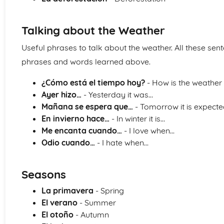
Talking about the Weather
Useful phrases to talk about the weather. All these sen
phrases and words learned above.
¿Cómo está el tiempo hoy?
- How is the weather
Ayer hizo…
- Yesterday it was…
Mañana se espera que…
- Tomorrow it is expecte
En invierno hace…
- In winter it is…
Me encanta cuando…
- I love when…
Odio cuando…
- I hate when…
Seasons
La primavera
- Spring
El verano
- Summer
El otoño
- Autumn