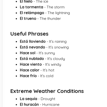
El hielo
- The ice
La tormenta
- The storm
El relámpago
- The lightning
El trueno
- The thunder
Useful Phrases
Está lloviendo
- It’s raining
Está nevando
- It’s snowing
Hace sol
- It’s sunny
Está nublado
- It’s cloudy
Hace viento
- It’s windy
Hace calor
- It’s hot
Hace frío
- It’s cold
Extreme Weather Conditions
La sequía
- Drought
El huracán
- Hurricane