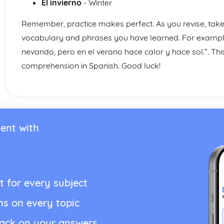
El invierno
- Winter
Remember, practice makes perfect. As you revise, take 
vocabulary and phrases you have learned. For example,
nevando, pero en el verano hace calor y hace sol.”. This
comprehension in Spanish. Good luck!
ent with
t for every subject
ns on every topic
back on your answers