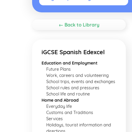
← Back to Library
iGCSE Spanish Edexcel
Education and Employment
Future Plans
Work, careers and volunteering
School trips, events and exchanges
School rules and pressures
School life and routine
Home and Abroad
Everyday life
Customs and Traditions
Services
Holidays, tourist information and
directions