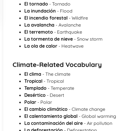
El tornado
- Tornado
La inundación
- Flood
El incendio forestal
- Wildfire
La avalancha
- Avalanche
El terremoto
- Earthquake
La tormenta de nieve
- Snow storm
La ola de calor
- Heatwave
Climate-Related Vocabulary
El clima
- The climate
Tropical
- Tropical
Templado
- Temperate
Desértico
- Desert
Polar
- Polar
El cambio climático
- Climate change
El calentamiento global
- Global warming
La contaminación del aire
- Air pollution
La deforestación
- Deforestation