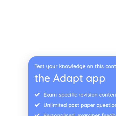
Test your knowledge on this cont
the Adapt app
Exam-specific revision conten
Unlimited past paper questio
Personalised, examiner feed