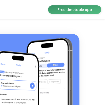
Free timetable app