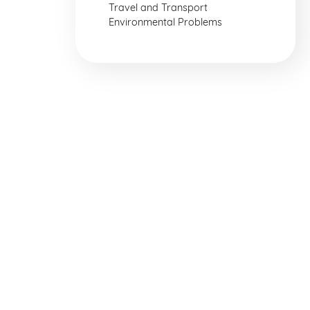
Travel and Transport
Environmental Problems