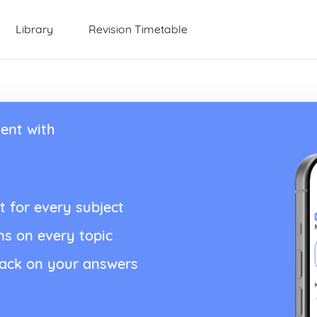
Library
Revision Timetable
ent with
t for every subject
ns on every topic
back on your answers