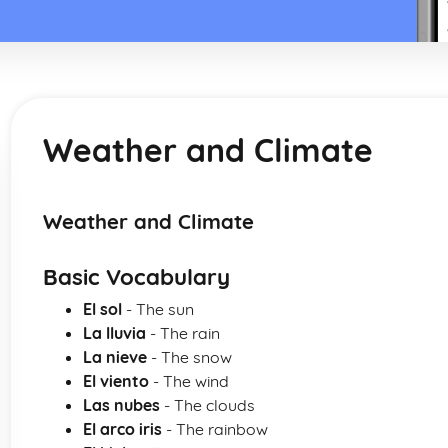
Weather and Climate
Weather and Climate
Basic Vocabulary
El sol
- The sun
La lluvia
- The rain
La nieve
- The snow
El viento
- The wind
Las nubes
- The clouds
El arco iris
- The rainbow