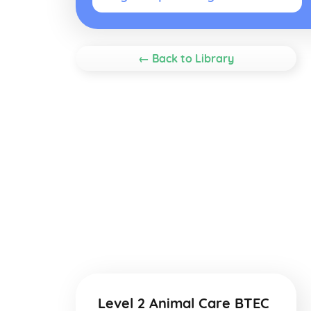
← Back to Library
Level 2 Animal Care BTEC