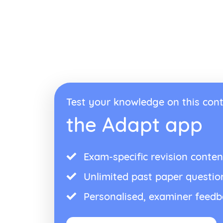
Test your knowledge on this cont
the Adapt app
Exam-specific revision conten
Unlimited past paper questio
Personalised, examiner feed