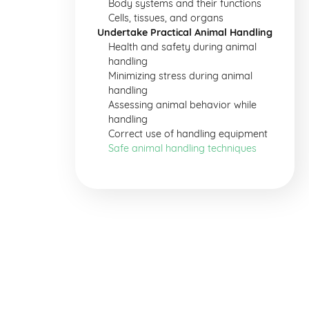
Body systems and their functions
Cells, tissues, and organs
Undertake Practical Animal Handling
Health and safety during animal
handling
Minimizing stress during animal
handling
Assessing animal behavior while
handling
Correct use of handling equipment
Safe animal handling techniques