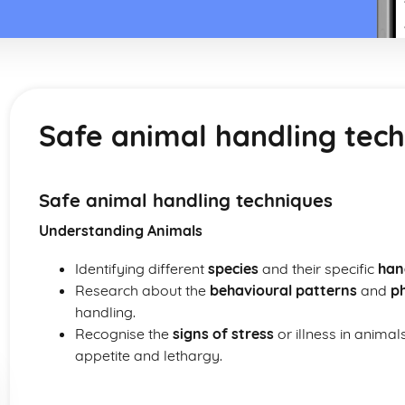
Safe animal handling tec
Safe animal handling techniques
Understanding Animals
Identifying different
species
and their specific
han
Research about the
behavioural patterns
and
ph
handling.
Recognise the
signs of stress
or illness in animal
appetite and lethargy.