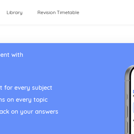
Library
Revision Timetable
ent with
t for every subject
ns on every topic
back on your answers