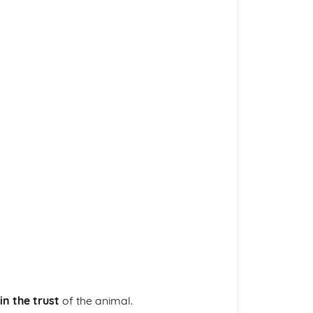
in the trust
of the animal.