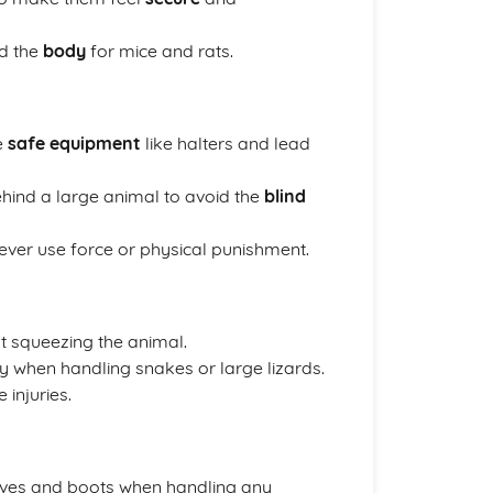
d the
body
for mice and rats.
e
safe equipment
like halters and lead
 behind a large animal to avoid the
blind
ver use force or physical punishment.
 squeezing the animal.
ly when handling snakes or large lizards.
 injuries.
ves and boots when handling any