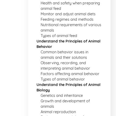
Health and safety when preparing
animal feed
Monitor and adjust animal diets
Feeding regimes and methods
Nutritional requirements of various
animals
Types of animal feed
Understand the Principles of Animal
Behavior
Common behavior issues in
animals and their solutions
Observing, recording, and
interpreting animal behavior
Factors affecting animal behavior
Types of animal behavior
Understand the Principles of Animal
Biology
Genetics and inheritance
Growth and development of
animals
Animal reproduction