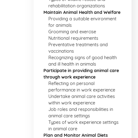
rehabilitation organizations
Maintain Animal Health and Welfare
Providing a suitable environment
for animals
Grooming and exercise
Nutritional requirements
Preventative treatments and
vaccinations
Recognizing signs of good health
and ill health in animals
Participate in providing animal care
through work experience
Reflecting on personal
performance in work experience
Undertake animal care activities
within work experience
Job roles and responsibilities in
animal care settings
Types of work experience settings
in animal care
Plan and Monitor Animal Diets