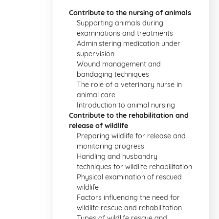
Contribute to the nursing of animals
Supporting animals during
examinations and treatments
Administering medication under
supervision
Wound management and
bandaging techniques
The role of a veterinary nurse in
animal care
Introduction to animal nursing
Contribute to the rehabilitation and
release of wildlife
Preparing wildlife for release and
monitoring progress
Handling and husbandry
techniques for wildlife rehabilitation
Physical examination of rescued
wildlife
Factors influencing the need for
wildlife rescue and rehabilitation
Types of wildlife rescue and