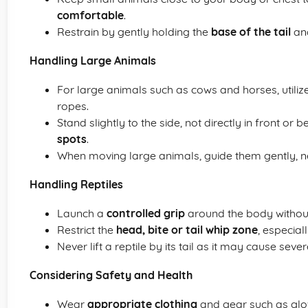
comfortable
.
Restrain by gently holding the
base of the tail
an
Handling Large Animals
For large animals such as cows and horses, utiliz
ropes.
Stand slightly to the side, not directly in front or
spots
.
When moving large animals, guide them gently, ne
Handling Reptiles
Launch a
controlled grip
around the body without
Restrict the
head, bite or tail whip zone
, especial
Never lift a reptile by its tail as it may cause severe
Considering Safety and Health
Wear
appropriate clothing
and gear such as glo