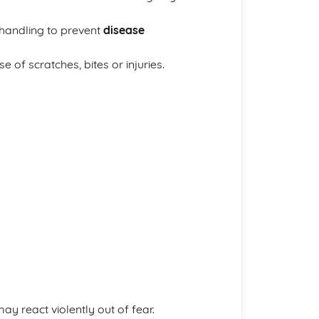
handling to prevent
disease
e of scratches, bites or injuries.
y react violently out of fear.