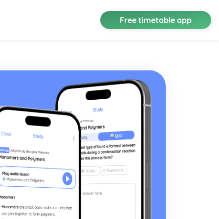
Free timetable app