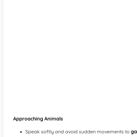
Approaching Animals
Speak softly and avoid sudden movements to
ga