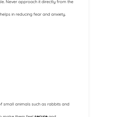
e. Never approach it directly from the
helps in reducing fear and anxiety.
f small animals such as rabbits and
to make them feel
secure
and