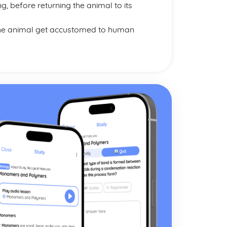
g, before returning the animal to its
 the animal get accustomed to human