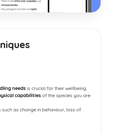
hniques
dling needs
is crucial for their wellbeing.
ysical capabilities
of the species you are
s such as change in behaviour, loss of