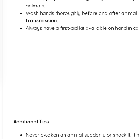
animals.
Wash hands thoroughly before and after animal 
transmission
.
Always have a first-aid kit available on hand in cas
Additional Tips
Never awaken an animal suddenly or shock it. It ma