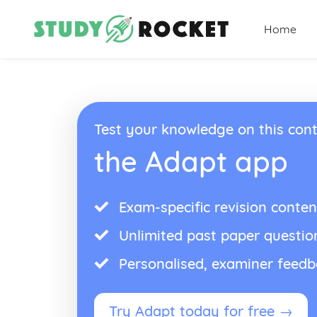
Home
Test your knowledge on this cont
the Adapt app
Exam-specific revision conten
Unlimited past paper questio
Personalised, examiner feed
Try Adapt today for free →