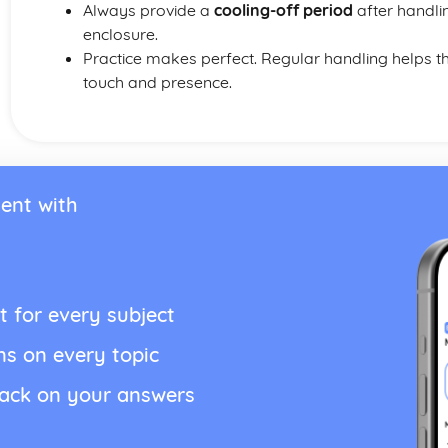
Always provide a
cooling-off period
after handlin
enclosure.
Practice makes perfect. Regular handling helps
touch and presence.
ent with
t for every subject
ns on every topic
back on your answers