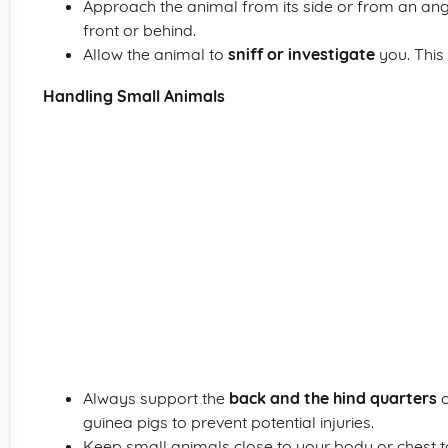
Approach the animal from its side or from an angl
front or behind.
Allow the animal to
sniff or investigate
you. This 
Handling Small Animals
Always support the
back and the hind quarters
o
guinea pigs to prevent potential injuries.
Keep small animals close to your body or chest 