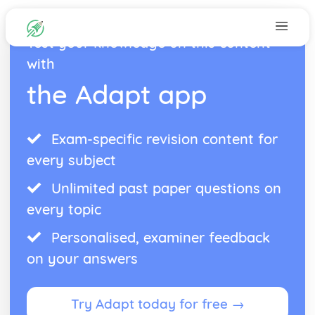
Test your knowledge on this content
with
the Adapt app
Exam-specific revision content for
every subject
Unlimited past paper questions on
every topic
Personalised, examiner feedback
on your answers
Try Adapt today for free →