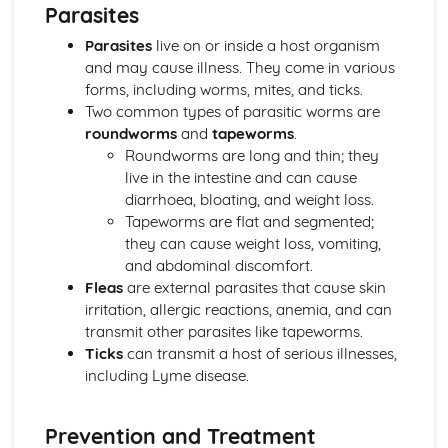
Parasites
Wildlife habitats, nest box construction and pond creation
Hurdle making, hedgelaying and dry stone walling
Parasites
live on or inside a host organism
Copicing and woodland management techniques
and may cause illness. They come in various
Practical Land-based Skills
forms, including worms, mites, and ticks.
Basic land mapping and surveying techniques
Two common types of parasitic worms are
Landscape construction and maintenance
roundworms
and
tapeworms
.
Machinery and equipment operation
Roundworms are long and thin; they
Land management techniques
live in the intestine and can cause
Safe and Effective Working Practices in Land-based
diarrhoea, bloating, and weight loss.
Industries
Tapeworms are flat and segmented;
Accident reporting and emergency procedures
they can cause weight loss, vomiting,
Safe work practices and procedures
and abdominal discomfort.
Risk assessment and hazard identification
Fleas
are external parasites that cause skin
Health and safety legislation
irritation, allergic reactions, anemia, and can
transmit other parasites like tapeworms.
Ticks
can transmit a host of serious illnesses,
including Lyme disease.
Prevention and Treatment