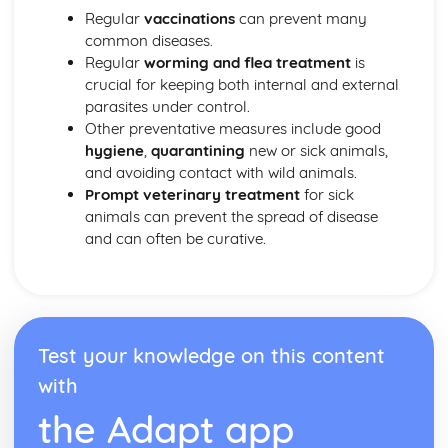
Regular
vaccinations
can prevent many
common diseases.
Regular
worming and flea treatment
is
crucial for keeping both internal and external
parasites under control.
Other preventative measures include good
hygiene
,
quarantining
new or sick animals,
and avoiding contact with wild animals.
Prompt veterinary treatment
for sick
animals can prevent the spread of disease
and can often be curative.
Test your knowledge on this content
with
the Adapt app