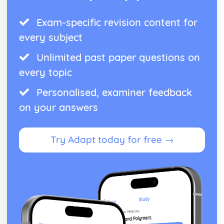
Exam-specific revision content for
every subject
Unlimited past paper questions on
every topic
Personalised, examiner feedback
on your answers
Try Adapt today for free →