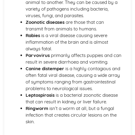
animal to another. They can be caused by a
Wildlife conservation principles and practices
variety of pathogens including bacteria,
Flora and fauna identification
viruses, fungi, and parasites.
Habitat classification
Zoonotic diseases
are those that can
Basic ecological principles
transmit from animals to humans.
Introduction to Environmental Interpretation
Rabies
is a viral disease causing severe
Producing information and interpretation materials
inflammation of the brain and is almost
Promotion and marketing of countryside sites
always fatal.
Visitor management in the countryside
Parvovirus
primarily affects puppies and can
Principles of environmental interpretation
result in severe diarrhoea and vomiting.
Introduction to Forestry and Arboriculture Skills
Canine distemper
is a highly contagious and
Forest and woodland management
often fatal viral disease, causing a wide array
Tree planting and establishment
of symptoms ranging from gastrointestinal
Basic tree biology and physiology
problems to neurological issues.
Tree identification and classification
Leptospirosis
is a bacterial zoonotic disease
Introduction to Plant and Soil Science
that can result in kidney or liver failure.
Nutrient cycling and soil fertility
Ringworm
isn’t a worm at all, but a fungal
Soil formation and erosion
infection that creates circular lesions on the
Soil classification and properties
skin.
Plant anatomy and physiology
Introduction to Rural Craft and Woodland Skills
Tool maintenance and sharpening