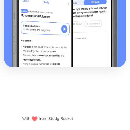
With
from Study Rocket