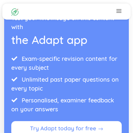
Test your knowledge on this content
with
the Adapt app
Exam-specific revision content for
every subject
Unlimited past paper questions on
every topic
Personalised, examiner feedback
on your answers
Try Adapt today for free →