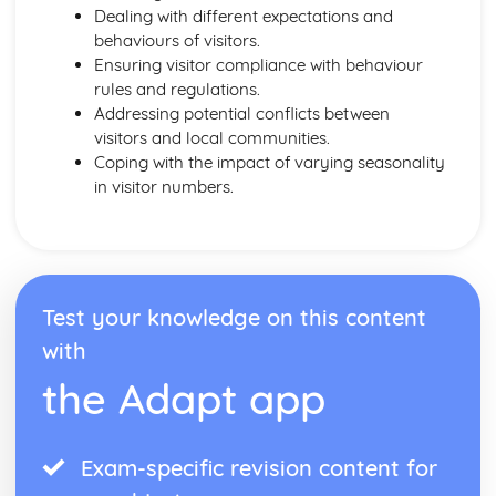
Dealing with different expectations and
behaviours of visitors.
Ensuring visitor compliance with behaviour
rules and regulations.
Addressing potential conflicts between
visitors and local communities.
Coping with the impact of varying seasonality
in visitor numbers.
Test your knowledge on this content
with
the Adapt app
Exam-specific revision content for