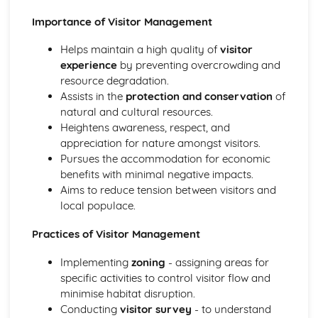
Wildlife habitats, nest box construction and pond creation
Importance of Visitor Management
Hurdle making, hedgelaying and dry stone walling
Copicing and woodland management techniques
Helps maintain a high quality of
visitor
Practical Land-based Skills
experience
by preventing overcrowding and
Basic land mapping and surveying techniques
resource degradation.
Landscape construction and maintenance
Assists in the
protection and conservation
of
Machinery and equipment operation
natural and cultural resources.
Land management techniques
Heightens awareness, respect, and
Safe and Effective Working Practices in Land-based
appreciation for nature amongst visitors.
Industries
Pursues the accommodation for economic
Accident reporting and emergency procedures
benefits with minimal negative impacts.
Safe work practices and procedures
Aims to reduce tension between visitors and
Risk assessment and hazard identification
local populace.
Health and safety legislation
Practices of Visitor Management
Implementing
zoning
- assigning areas for
specific activities to control visitor flow and
minimise habitat disruption.
Conducting
visitor survey
- to understand