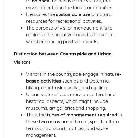
to
balance
the needs of the visitors, the
Wildlife conservation principles and practices
environment, and the local communities.
Flora and fauna identification
It ensures the
sustainable use
of natural
Habitat classification
resources for recreational activities.
Basic ecological principles
The purpose of visitor management is to
Introduction to Environmental Interpretation
minimise the negative impacts of tourism,
Producing information and interpretation materials
whilst enhancing positive impacts.
Promotion and marketing of countryside sites
Visitor management in the countryside
Distinction between Countryside and Urban
Principles of environmental interpretation
Visitors
Introduction to Forestry and Arboriculture Skills
Forest and woodland management
Visitors in the countryside engage in
nature-
Tree planting and establishment
based activities
such as bird watching,
Basic tree biology and physiology
hiking, countryside walks, and cycling.
Tree identification and classification
Urban visitors focus more on cultural and
Introduction to Plant and Soil Science
historical aspects, which might include
Nutrient cycling and soil fertility
museums, art galleries and shopping.
Soil formation and erosion
Thus, the
types of management required
in
Soil classification and properties
these two areas are different, specifically in
Plant anatomy and physiology
terms of transport, facilities, and waste
Introduction to Rural Craft and Woodland Skills
management.
Tool maintenance and sharpening