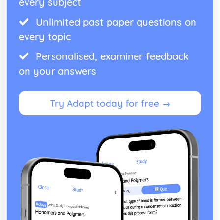
every subject
Unlimited past paper questions on
every topic
Personalised, examiner feedback
on your answers
Try Adapt today for free →