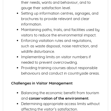
their needs, wants and behaviour, and to
gauge their satisfaction level.
Setting up information centres, signages, and
brochures to provide relevant and clear
information.
Maintaining paths, trails, and facilities used by
visitors to reduce the environmental impact.
Enforcing visitation rules and regulations,
such as waste disposal, noise restriction, and
wildlife disturbance.
Implementing limits on visitor numbers if
needed to prevent overcrowding.
Providing training courses about responsible
behaviours and conduct in countryside areas.
Challenges in Visitor Management
Balancing the economic benefit from tourism
and
conservation of the environment
.
Determining appropriate access limits without
affecting the visitor’s satisfaction.