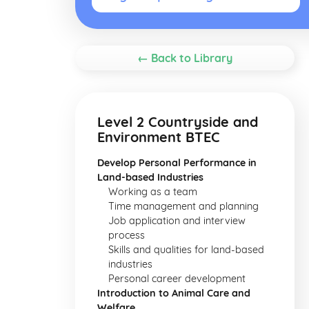
← Back to Library
Level 2 Countryside and
Environment BTEC
Develop Personal Performance in
Land-based Industries
Working as a team
Time management and planning
Job application and interview
process
Skills and qualities for land-based
industries
Personal career development
Introduction to Animal Care and
Welfare