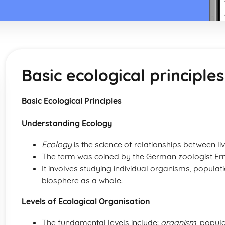
Basic ecological principles
Basic Ecological Principles
Understanding Ecology
Ecology
is the science of relationships between l
The term was coined by the German zoologist Erns
It involves studying individual organisms, popula
biosphere as a whole.
Levels of Ecological Organisation
The fundamental levels include:
organism
, popul