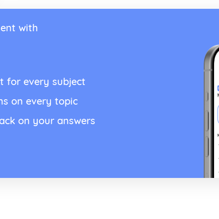
ent with
t for every subject
ns on every topic
back on your answers