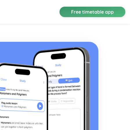
Free timetable app