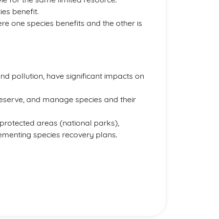
es benefit.
e one species benefits and the other is
and pollution, have significant impacts on
preserve, and manage species and their
protected areas (national parks),
lementing species recovery plans.