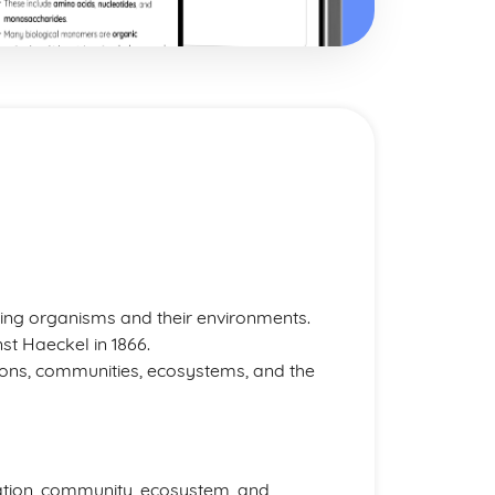
iving organisms and their environments.
t Haeckel in 1866.
tions, communities, ecosystems, and the
ation, community, ecosystem, and