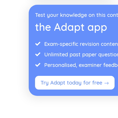
Test your knowledge on this cont
the Adapt app
Exam-specific revision conten
Unlimited past paper questio
Personalised, examiner feed
Try Adapt today for free →