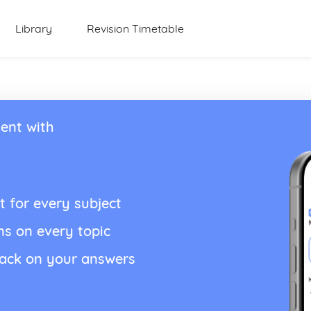
Library
Revision Timetable
ent with
t for every subject
ns on every topic
back on your answers