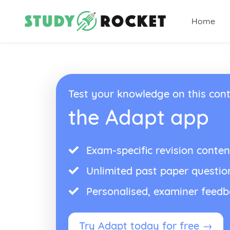
Home
Test your knowledge on this cont
the Adapt app
Exam-specific revision conten
Unlimited past paper questio
Personalised, examiner feed
Try Adapt today for free →