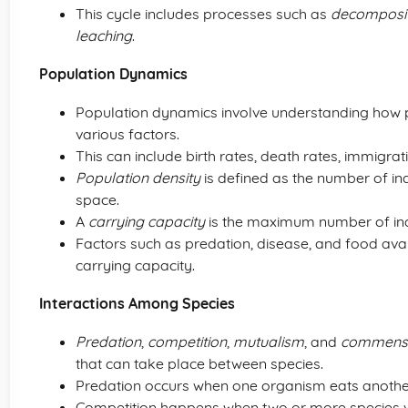
This cycle includes processes such as
decomposit
leaching
.
Population Dynamics
Population dynamics involve understanding how p
various factors.
This can include birth rates, death rates, immigrat
Population density
is defined as the number of indi
space.
A
carrying capacity
is the maximum number of indi
Factors such as predation, disease, and food avai
carrying capacity.
Interactions Among Species
Predation
,
competition
,
mutualism
, and
commens
that can take place between species.
Predation occurs when one organism eats anothe
Competition happens when two or more species vi