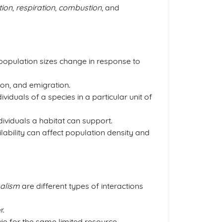
ion
,
respiration
,
combustion
, and
opulation sizes change in response to
ion, and emigration.
viduals of a species in a particular unit of
viduals a habitat can support.
lability can affect population density and
alism
are different types of interactions
r.
e for the same limited resource.