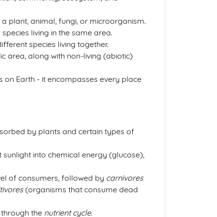
be a plant, animal, fungi, or microorganism.
 species living in the same area.
fferent species living together.
c area, along with non-living (abiotic)
s on Earth - it encompasses every place
sorbed by plants and certain types of
 sunlight into chemical energy (glucose),
level of consumers, followed by
carnivores
tivores
(organisms that consume dead
 through the
nutrient cycle
.