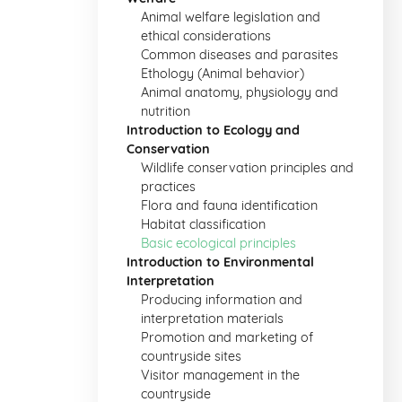
Animal welfare legislation and
ethical considerations
Common diseases and parasites
Ethology (Animal behavior)
Animal anatomy, physiology and
nutrition
Introduction to Ecology and
Conservation
Wildlife conservation principles and
practices
Flora and fauna identification
Habitat classification
Basic ecological principles
Introduction to Environmental
Interpretation
Producing information and
interpretation materials
Promotion and marketing of
countryside sites
Visitor management in the
countryside