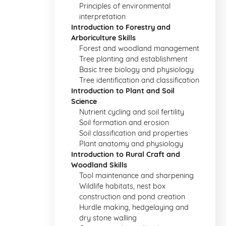
Principles of environmental
interpretation
Introduction to Forestry and
Arboriculture Skills
Forest and woodland management
Tree planting and establishment
Basic tree biology and physiology
Tree identification and classification
Introduction to Plant and Soil
Science
Nutrient cycling and soil fertility
Soil formation and erosion
Soil classification and properties
Plant anatomy and physiology
Introduction to Rural Craft and
Woodland Skills
Tool maintenance and sharpening
Wildlife habitats, nest box
construction and pond creation
Hurdle making, hedgelaying and
dry stone walling