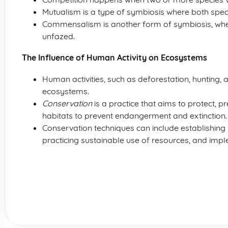
Mutualism is a type of symbiosis where both speci
Commensalism is another form of symbiosis, wher
unfazed.
The Influence of Human Activity on Ecosystems
Human activities, such as deforestation, hunting, 
ecosystems.
Conservation
is a practice that aims to protect, 
habitats to prevent endangerment and extinction.
Conservation techniques can include establishing 
practicing sustainable use of resources, and imp