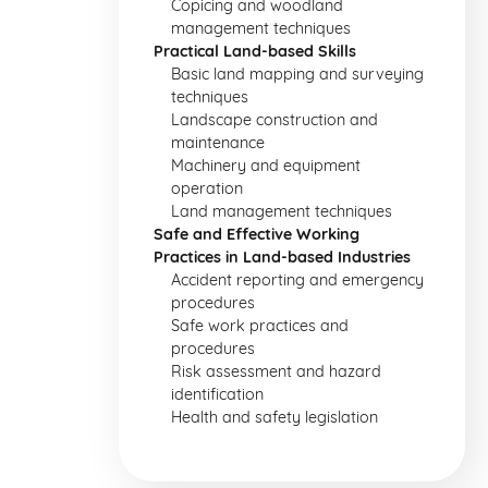
Copicing and woodland
management techniques
Practical Land-based Skills
Basic land mapping and surveying
techniques
Landscape construction and
maintenance
Machinery and equipment
operation
Land management techniques
Safe and Effective Working
Practices in Land-based Industries
Accident reporting and emergency
procedures
Safe work practices and
procedures
Risk assessment and hazard
identification
Health and safety legislation