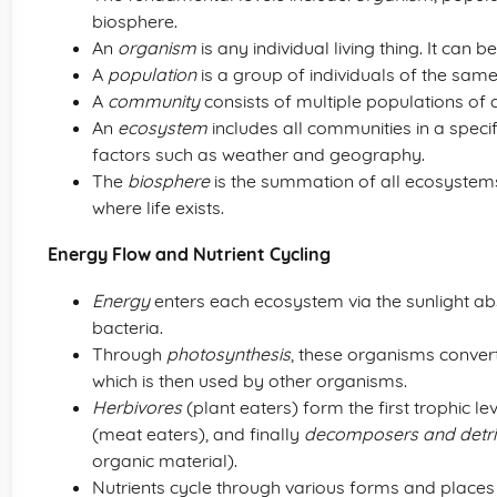
biosphere.
An
organism
is any individual living thing. It can 
A
population
is a group of individuals of the same
A
community
consists of multiple populations of di
An
ecosystem
includes all communities in a specifi
factors such as weather and geography.
The
biosphere
is the summation of all ecosystem
where life exists.
Energy Flow and Nutrient Cycling
Energy
enters each ecosystem via the sunlight ab
bacteria.
Through
photosynthesis
, these organisms convert
which is then used by other organisms.
Herbivores
(plant eaters) form the first trophic 
(meat eaters), and finally
decomposers and detri
organic material).
Nutrients cycle through various forms and places